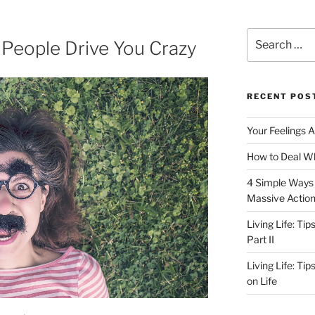
Search
People Drive You Crazy
for:
RECENT POS
Your Feelings 
How to Deal Wh
4 Simple Ways 
Massive Actio
Living Life: Ti
Part II
Living Life: Ti
on Life