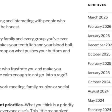
ARCHIVES
March 2026
ing and interacting with people who
February 2026
o be honest.
January 2026
ery family and every group you’ve ever
kes your teeth itch and your blood boil.
December 20
scoop on what pushes your buttons and
October 2025
February 2025
e who frustrate you and make you
January 2025
 calm enough to not go into a rage?
October 2024
 work meeting, family reunion or social
August 2024
May 2024
t priorities
–What you think is a priority
February 2024
everyone else’s. This little recognized