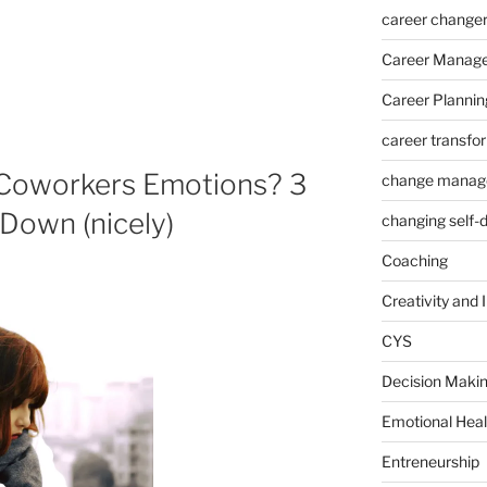
career change
Career Manag
Career Plannin
career transfo
 Coworkers Emotions? 3
change manag
Down (nicely)
changing self-
Coaching
Creativity and 
CYS
Decision Makin
Emotional Heal
Entreneurship