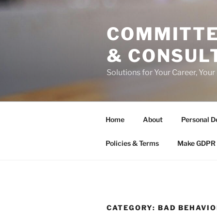
Skip
to
COMMITTE
content
& CONSUL
Solutions for Your Career, Your
Home
About
Personal D
Policies & Terms
Make GDPR 
CATEGORY:
BAD BEHAVIO