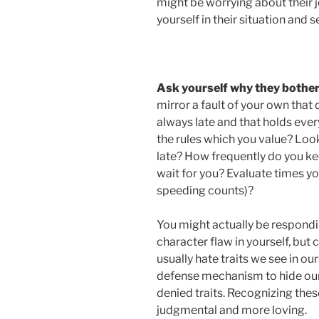
might be worrying about their j
yourself in their situation and s
Ask yourself why they bothe
mirror a fault of your own that 
always late and that holds ever
the rules which you value? Loo
late? How frequently do you ke
wait for you? Evaluate times y
speeding counts)?
You might actually be respond
character flaw in yourself, but
usually hate traits we see in ou
defense mechanism to hide our 
denied traits. Recognizing these 
judgmental and more loving.