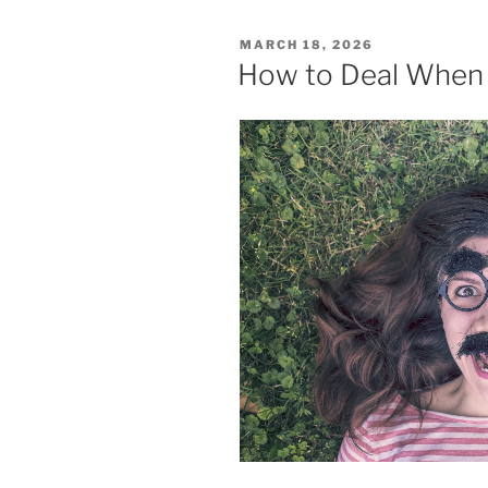
POSTED
MARCH 18, 2026
ON
How to Deal When 