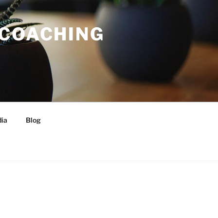
 COACHING
ia
Blog