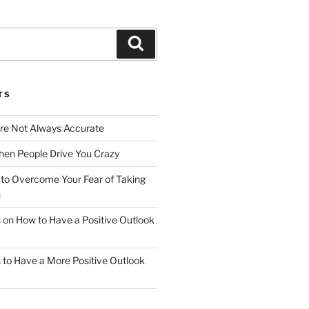
Search
TS
Are Not Always Accurate
en People Drive You Crazy
to Overcome Your Fear of Taking
n
ps on How to Have a Positive Outlook
ps to Have a More Positive Outlook