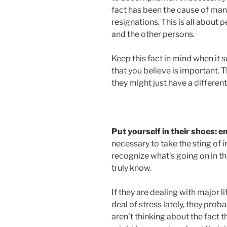
fact has been the cause of ma
resignations. This is all about
and the other persons.
Keep this fact in mind when it 
that you believe is important. T
they might just have a differen
Put yourself in their shoes: 
necessary to take the sting of i
recognize what’s going on in th
truly know.
If they are dealing with major l
deal of stress lately, they prob
aren’t thinking about the fact t