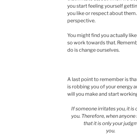
you start feeling yourself gett
you like or respect about them. T
perspective.
You might find you actually li
so work towards that. Remembe
do is change ourselves.
A last point to remember is th
is robbing you of your energy 
will you make and start workin
If someone irritates you, it is
you. Therefore, when anyone
that it is only your jud
you.
(Ep