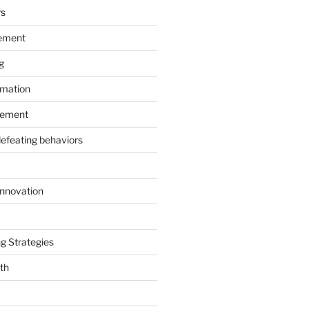
rs
ement
g
rmation
ement
defeating behaviors
Innovation
g Strategies
th