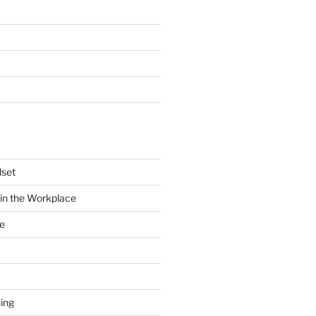
dset
in the Workplace
e
ing