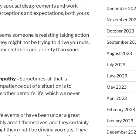
ny spousal disagreements and work
December 20
 perceptions and expectations, both yours
November 20
October 2023
seems someone is resisting taking action
September 20
hey might not be trying to drive you nuts;
t expectation and priority than yours.
August 2023
July 2023
June 2023
empathy
–Sometimes, all that is
mpatience out of a situation is to
May 2023
e other person’s life, which we never
April 2023
February 2023
ife events or have been under a great
January 2023
ably aren’t themselves, and they certainly
hat they might be driving you nuts. They
December 202