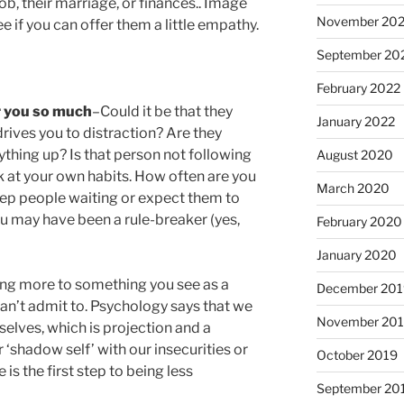
ob, their marriage, or finances.. Image
November 20
ee if you can offer them a little empathy.
September 20
February 2022
r you so much
–Could it be that they
January 2022
drives you to distraction? Are they
ything up? Is that person not following
August 2020
k at your own habits. How often are you
March 2020
ep people waiting or expect them to
ou may have been a rule-breaker (yes,
February 2020
January 2020
ing more to something you see as a
December 201
 can’t admit to. Psychology says that we
November 20
rselves, which is projection and a
‘shadow self’ with our insecurities or
October 2019
is the first step to being less
September 20