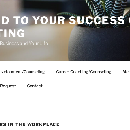
D TO YOUR SUCCESS
TING
 Business and Your Life
evelopment/Counseling
Career Coaching/Counseling
Med
Request
Contact
RS IN THE WORKPLACE