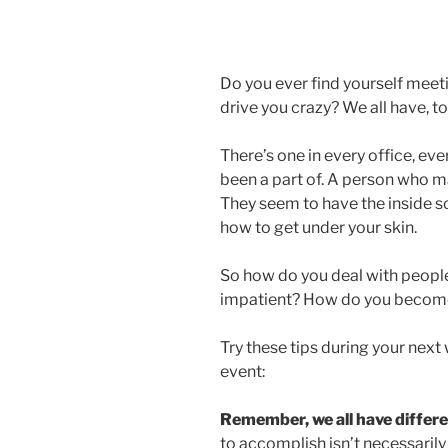
Do you ever find yourself meet
drive you crazy? We all have, t
There’s one in every office, ev
been a part of. A person who ma
They seem to have the inside 
how to get under your skin.
So how do you deal with peopl
impatient? How do you become
Try these tips during your next
event:
Remember, we all have differen
to accomplish isn’t necessarily 