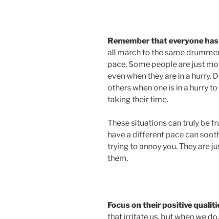
Remember that everyone has 
all march to the same drummer,
pace. Some people are just mor
even when they are in a hurry. 
others when one is in a hurry to
taking their time.
These situations can truly be fru
have a different pace can sooth
trying to annoy you. They are ju
them.
Focus on their positive qualiti
that irritate us, but when we do