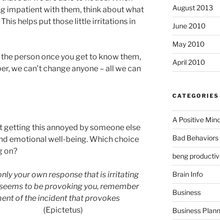
August 2013
ing impatient with them, think about what
his helps put those little irritations in
June 2010
May 2010
ke the person once you get to know them,
April 2010
r, we can’t change anyone – all we can
CATEGORIES
A Positive Min
at getting this annoyed by someone else
Bad Behaviors 
and emotional well-being. Which choice
g on?
beng productiv
Brain Info
 only your own response that is irritating
 seems to be provoking you, remember
Business
gment of the incident that provokes
ictetus)
Business Plann