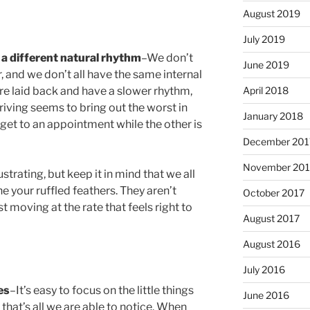
August 2019
July 2019
a different natural rhythm
–We don’t
June 2019
 and we don’t all have the same internal
April 2018
e laid back and have a slower rhythm,
Driving seems to bring out the worst in
January 2018
 get to an appointment while the other is
December 201
November 201
strating, but keep it in mind that we all
e your ruffled feathers. They aren’t
October 2017
st moving at the rate that feels right to
August 2017
August 2016
July 2016
es
–It’s easy to focus on the little things
June 2016
, that’s all we are able to notice. When