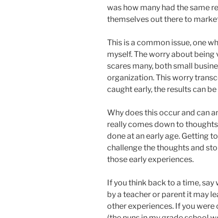
was how many had the same res
themselves out there to marke
This is a common issue, one whi
myself. The worry about being 
scares many, both small busin
organization. This worry transc
caught early, the results can b
Why does this occur and can any
really comes down to thoughts
done at an early age. Getting to
challenge the thoughts and stop
those early experiences.
If you think back to a time, say
by a teacher or parent it may le
other experiences. If you were
(the nuns in my grade school we