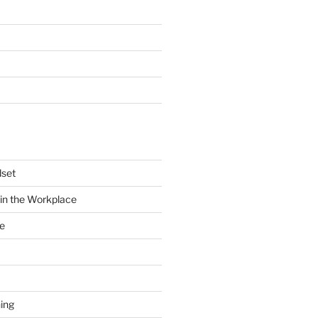
dset
in the Workplace
e
ing