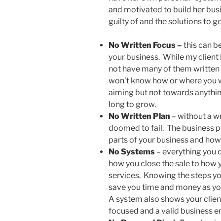
and motivated to build her busi
guilty of and the solutions to ge
No Written Focus –
this can b
your business. While my client 
not have many of them written
won’t know how or where you wa
aiming but not towards anything
long to grow.
No Written Plan
– without a wr
doomed to fail. The business pl
parts of your business and how
No Systems
– everything you d
how you close the sale to how
services. Knowing the steps you
save you time and money as you
A system also shows your clien
focused and a valid business en