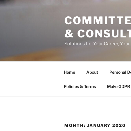
Skip
to
COMMITTE
content
& CONSUL
Solutions for Your Career, Your
Home
About
Personal D
Policies & Terms
Make GDPR 
MONTH:
JANUARY 2020