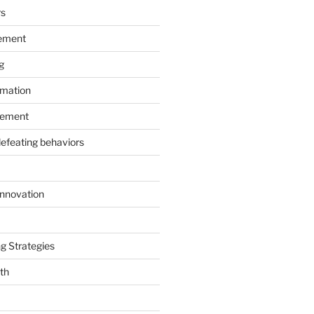
rs
ement
g
rmation
ement
defeating behaviors
Innovation
g Strategies
th