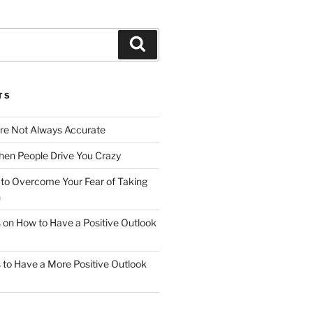
Search
TS
Are Not Always Accurate
en People Drive You Crazy
to Overcome Your Fear of Taking
n
ps on How to Have a Positive Outlook
ps to Have a More Positive Outlook