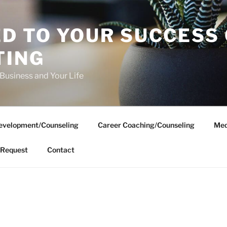
D TO YOUR SUCCESS
TING
 Business and Your Life
evelopment/Counseling
Career Coaching/Counseling
Med
Request
Contact