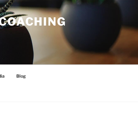
 COACHING
ia
Blog