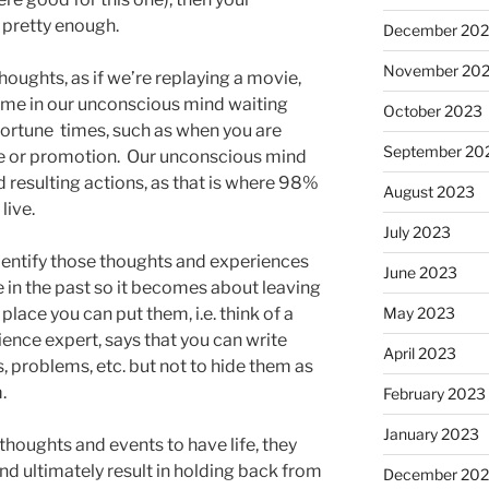
 pretty enough.
December 20
November 20
oughts, as if we’re replaying a movie,
e in our unconscious mind waiting
October 2023
pportune times, such as when you are
September 20
ise or promotion. Our unconscious mind
d resulting actions, as that is where 98%
August 2023
live.
July 2023
identify those thoughts and experiences
June 2023
 in the past so it becomes about leaving
place you can put them, i.e. think of a
May 2023
nce expert, says that you can write
April 2023
, problems, etc. but not to hide them as
.
February 2023
January 2023
houghts and events to have life, they
 ultimately result in holding back from
December 202