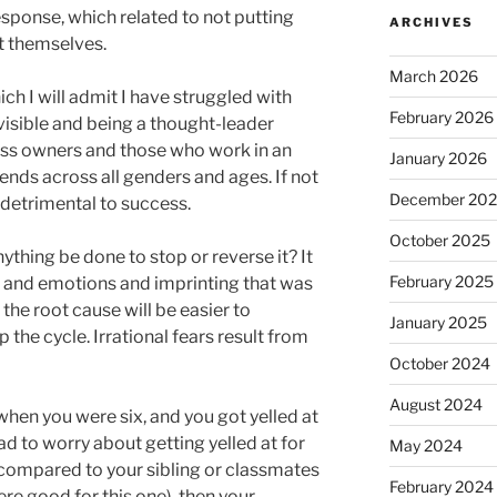
ponse, which related to not putting
ARCHIVES
t themselves.
March 2026
ch I will admit I have struggled with
February 2026
visible and being a thought-leader
ess owners and those who work in an
January 2026
ends across all genders and ages. If not
December 20
e detrimental to success.
October 2025
thing be done to stop or reverse it? It
February 2025
 and emotions and imprinting that was
 the root cause will be easier to
January 2025
 the cycle. Irrational fears result from
October 2024
August 2024
 when you were six, and you got yelled at
ad to worry about getting yelled at for
May 2024
 compared to your sibling or classmates
February 2024
re good for this one), then your