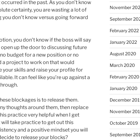
occurred in the past. As you don’t know
November 20
olute certainty, you are wasting a lot of
 you don’t know versus going forward
September 20
February 2022
tion, you don’t know if the boss will say
January 2022
ld open up the door to discussing future
August 2020
 no budget for a new position or no
d a project to work on that would
March 2020
your skills and raise your profile for
February 2020
le. It can feel like you’re up against a
through.
January 2020
these blockages is to release them.
December 201
 any thoughts around them, then replace
November 20
this practice very helpful when I get
ill take practice to get out this
October 2019
istency and a positive mindset you will
September 20
 decide to release your blocks?