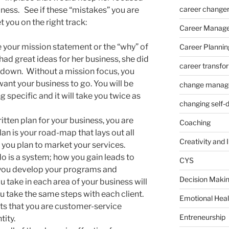
career change
ness. See if these “mistakes” you are
t you on the right track:
Career Manag
e your mission statement or the “why” of
Career Plannin
had great ideas for her business, she did
career transfo
 down. Without a mission focus, you
nt your business to go. You will be
change manag
 specific and it will take you twice as
changing self-
itten plan for your business, you are
Coaching
an is your road-map that lays out all
Creativity and 
 you plan to market your services.
o is a system; how you gain leads to
CYS
 you develop your programs and
Decision Makin
 take in each area of your business will
 take the same steps with each client.
Emotional Heal
ts that you are customer-service
Entreneurship
tity.