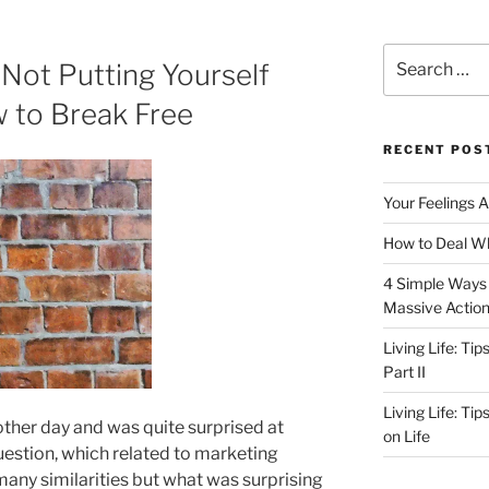
Search
Not Putting Yourself
for:
 to Break Free
RECENT POS
Your Feelings 
How to Deal Wh
4 Simple Ways 
Massive Actio
Living Life: Ti
Part II
Living Life: Ti
other day and was quite surprised at
on Life
uestion, which related to marketing
 many similarities but what was surprising