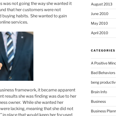
s was not going the way she wanted it
August 2013
ound that her customers were not
June 2010
nd buying habits. She wanted to gain
nline services.
May 2010
April 2010
CATEGORIES
A Positive Min
Bad Behaviors 
beng productiv
business framework, it became apparent
Brain Info
ent results she was finding was due to her
Business
siness owner. While she wanted her
s were lacking, meaning that she did not
Business Plann
 in place that would keep her focused