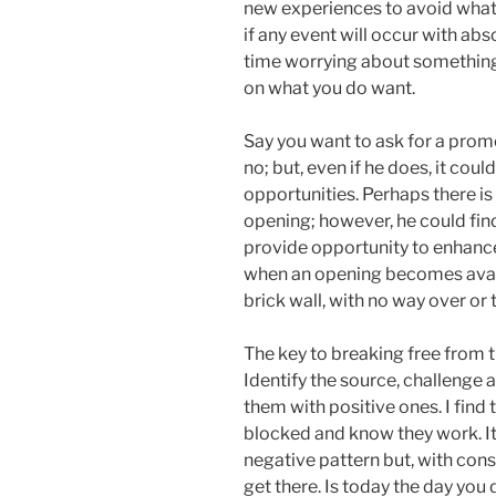
new experiences to avoid what 
if any event will occur with abs
time worrying about something
on what you do want.
Say you want to ask for a promo
no; but, even if he does, it cou
opportunities. Perhaps there is
opening; however, he could fin
provide opportunity to enhance 
when an opening becomes availab
brick wall, with no way over or 
The key to breaking free from 
Identify the source, challenge
them with positive ones. I find 
blocked and know they work. It w
negative pattern but, with cons
get there. Is today the day you