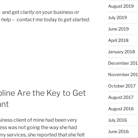
August 2019
e and get
clarity on your business or
July 2019
 help – contact me today to get started.
June 2019
April 2018
January 2018
December 201
November 201
October 2017
pline Are the Key to Get
August 2017
ant
August 2016
iness client of mine had been very
July 2016
ness was not going the way she had
June 2016
 services, she reported that she felt