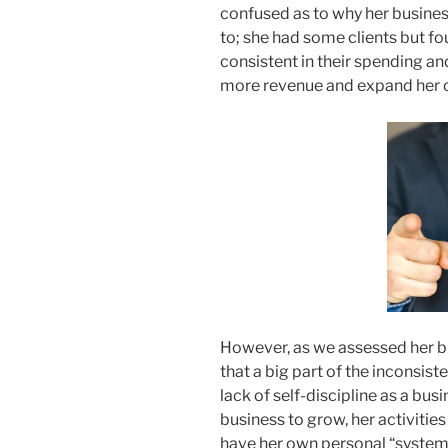
confused as to why her busines
to; she had some clients but f
consistent in their spending a
more revenue and expand her o
However, as we assessed her 
that a big part of the inconsist
lack of self-discipline as a bu
business to grow, her activitie
have her own personal “system”