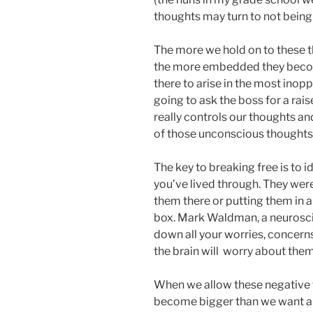
thoughts may turn to not being
The more we hold on to these th
the more embedded they becom
there to arise in the most ino
going to ask the boss for a ra
really controls our thoughts an
of those unconscious thoughts 
The key to breaking free is to 
you’ve lived through. They were
them there or putting them in a 
box. Mark Waldman, a neuroscie
down all your worries, concerns
the brain will worry about them
When we allow these negative t
become bigger than we want and