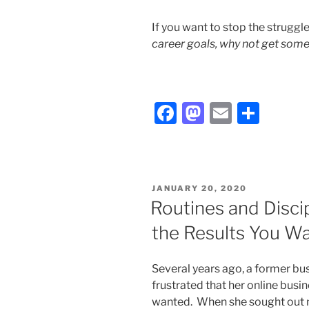
If you want to stop the struggl
career goals, why not get some
F
M
E
S
a
a
m
h
c
st
ai
ar
e
o
l
e
POSTED
JANUARY 20, 2020
b
d
ON
Routines and Disci
o
o
the Results You W
o
n
k
Several years ago, a former bus
frustrated that her online busi
wanted. When she sought out my