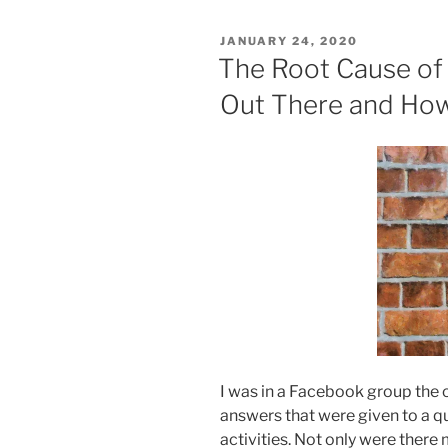
POSTED
JANUARY 24, 2020
ON
The Root Cause of 
Out There and How
I was in a Facebook group the 
answers that were given to a q
activities. Not only were there