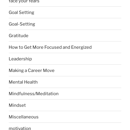
face your fears
Goal Setting
Goal-Setting
Gratitude
How to Get More Focused and Energized
Leadership
Making a Career Move
Mental Health
Mindfulness/Meditation
Mindset
Miscellaneous
motivation