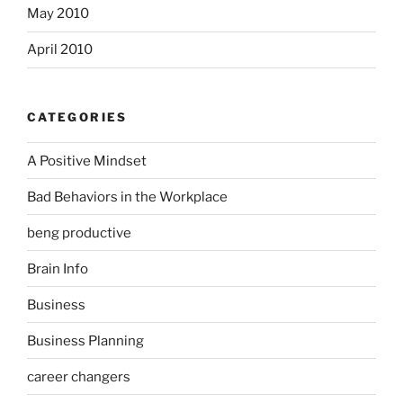
May 2010
April 2010
CATEGORIES
A Positive Mindset
Bad Behaviors in the Workplace
beng productive
Brain Info
Business
Business Planning
career changers