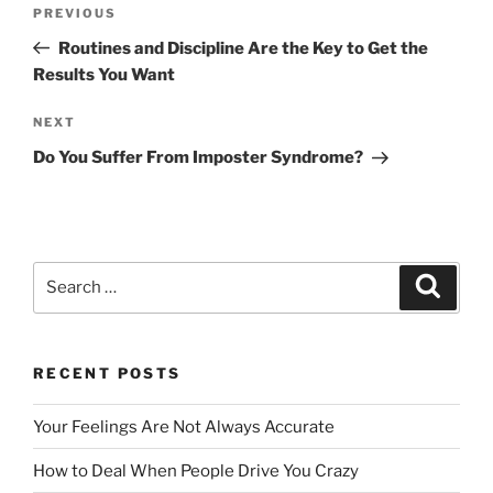
Post
Previous
PREVIOUS
navigation
Post
Routines and Discipline Are the Key to Get the
Results You Want
Next
NEXT
Post
Do You Suffer From Imposter Syndrome?
Search
Search
for:
RECENT POSTS
Your Feelings Are Not Always Accurate
How to Deal When People Drive You Crazy