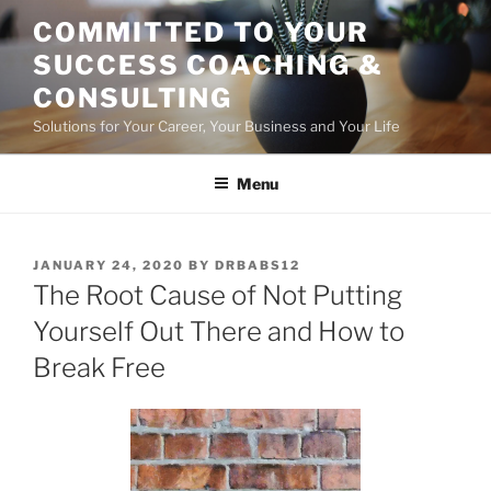
Skip
COMMITTED TO YOUR
to
SUCCESS COACHING &
content
CONSULTING
Solutions for Your Career, Your Business and Your Life
Menu
POSTED
JANUARY 24, 2020
BY
DRBABS12
ON
The Root Cause of Not Putting
Yourself Out There and How to
Break Free