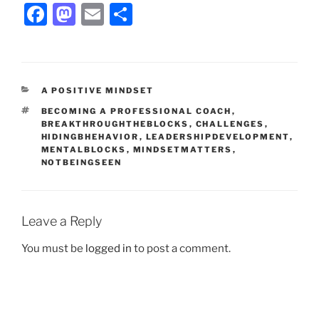
F
M
E
S
a
a
m
h
c
st
ai
ar
e
o
l
e
CATEGORIES
A POSITIVE MINDSET
b
d
TAGS
BECOMING A PROFESSIONAL COACH
,
o
o
BREAKTHROUGHTHEBLOCKS
,
CHALLENGES
,
HIDINGBHEHAVIOR
,
LEADERSHIPDEVELOPMENT
,
o
n
MENTALBLOCKS
,
MINDSETMATTERS
,
NOTBEINGSEEN
k
Leave a Reply
You must be
logged in
to post a comment.