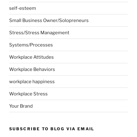
self-esteem
Small Business Owner/Solopreneurs
Stress/Stress Management
Systems/Processes
Workplace Attitudes
Workplace Behaviors
workplace happiness
Workplace Stress
Your Brand
SUBSCRIBE TO BLOG VIA EMAIL