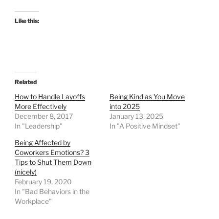
Like this:
Related
How to Handle Layoffs
Being Kind as You Move
More Effectively
into 2025
December 8, 2017
January 13, 2025
In "Leadership"
In "A Positive Mindset"
Being Affected by
Coworkers Emotions? 3
Tips to Shut Them Down
(nicely)
February 19, 2020
In "Bad Behaviors in the
Workplace"