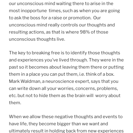
our unconscious mind waiting there to arise in the
most inopportune times, such as when you are going
to ask the boss for a raise or promotion. Our
unconscious mind really controls our thoughts and
resulting actions, as that is where 98% of those
unconscious thoughts live.
The key to breaking free is to identify those thoughts
and experiences you’ve lived through. They were in the
past so it becomes about leaving them there or putting
them in a place you can put them, i.e. think of a box.
Mark Waldman, a neuroscience expert, says that you
can write down all your worries, concerns, problems,
etc. but not to hide them as the brain will worry about
them.
When we allow these negative thoughts and events to
have life, they become bigger than we want and
ultimately result in holding back from new experiences