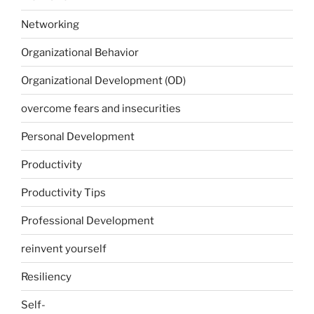
Networking
Organizational Behavior
Organizational Development (OD)
overcome fears and insecurities
Personal Development
Productivity
Productivity Tips
Professional Development
reinvent yourself
Resiliency
Self-