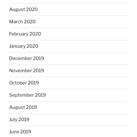
August 2020
March 2020
February 2020
January 2020
December 2019
November 2019
October 2019
September 2019
August 2019
July 2019
June 2019