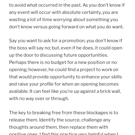
to avoid what occurred in the past. As you don’t know if
any event will occur with absolute certainty, you are
wasting a lot of time worrying about something you
don’t know versus going forward on what you do want.
Say you want to ask for a promotion, you don’t know if
the boss will say no; but, even if he does, it could open
up the door to discussing future opportunities.
Perhaps there is no budget for a new position or no
opening; however, he could find a project to work on
that would provide opportunity to enhance your skills
and raise your profile for when an opening becomes
available. It can feel like you’re up against a brick wall,
with no way over or through.
The key to breaking free from these blockages is to
release them. Identify the source, challenge any
thoughts around them, then replace them with
positive ones. I find this practice very helpful when I