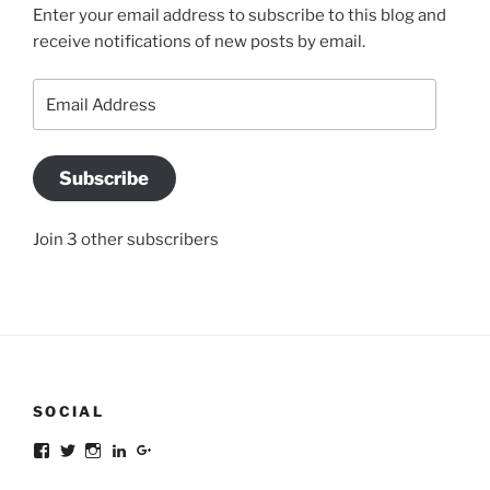
Enter your email address to subscribe to this blog and
receive notifications of new posts by email.
Email
Address
Subscribe
Join 3 other subscribers
SOCIAL
Facebook
Twitter
Instagram
LinkedIn
Google+