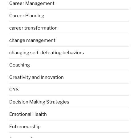
Career Management
Career Planning
career transformation
change management
changing self-defeating behaviors
Coaching
Creativity and Innovation
CYS
Decision Making Strategies
Emotional Health
Entreneurship