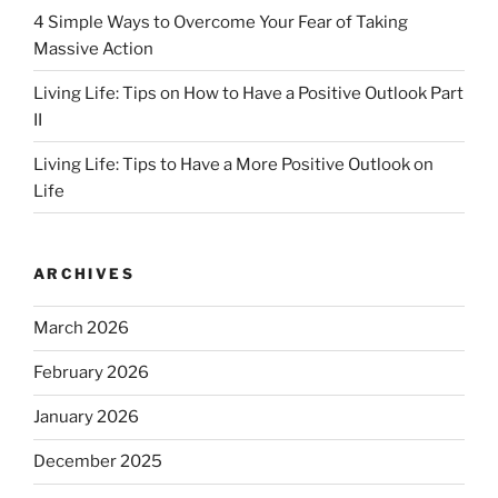
4 Simple Ways to Overcome Your Fear of Taking
Massive Action
Living Life: Tips on How to Have a Positive Outlook Part
II
Living Life: Tips to Have a More Positive Outlook on
Life
ARCHIVES
March 2026
February 2026
January 2026
December 2025