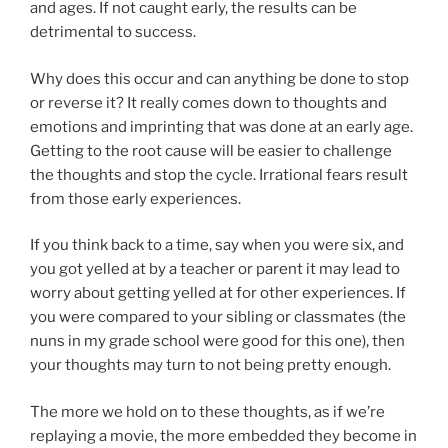
and ages. If not caught early, the results can be
detrimental to success.
Why does this occur and can anything be done to stop
or reverse it? It really comes down to thoughts and
emotions and imprinting that was done at an early age.
Getting to the root cause will be easier to challenge
the thoughts and stop the cycle. Irrational fears result
from those early experiences.
If you think back to a time, say when you were six, and
you got yelled at by a teacher or parent it may lead to
worry about getting yelled at for other experiences. If
you were compared to your sibling or classmates (the
nuns in my grade school were good for this one), then
your thoughts may turn to not being pretty enough.
The more we hold on to these thoughts, as if we’re
replaying a movie, the more embedded they become in