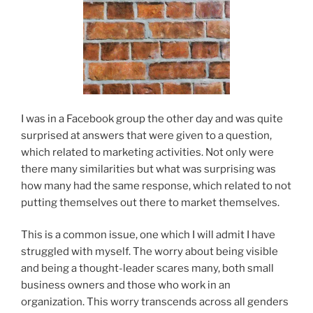
I was in a Facebook group the other day and was quite
surprised at answers that were given to a question,
which related to marketing activities. Not only were
there many similarities but what was surprising was
how many had the same response, which related to not
putting themselves out there to market themselves.
This is a common issue, one which I will admit I have
struggled with myself. The worry about being visible
and being a thought-leader scares many, both small
business owners and those who work in an
organization. This worry transcends across all genders