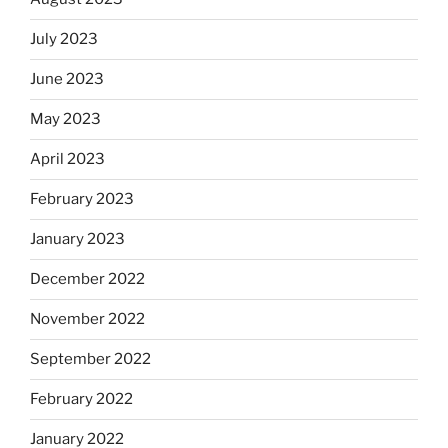
July 2023
June 2023
May 2023
April 2023
February 2023
January 2023
December 2022
November 2022
September 2022
February 2022
January 2022