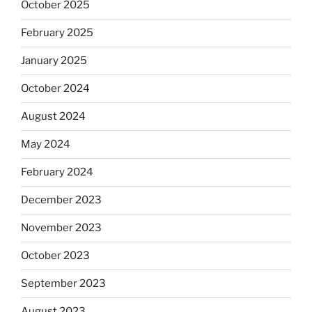
October 2025
February 2025
January 2025
October 2024
August 2024
May 2024
February 2024
December 2023
November 2023
October 2023
September 2023
August 2023