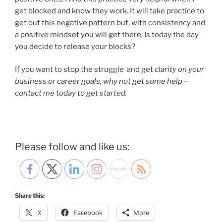
get blocked and know they work. It will take practice to
get out this negative pattern but, with consistency and
a positive mindset you will get there. Is today the day
you decide to release your blocks?
If you want to stop the struggle and get
clarity on your
business or career goals, why not get some help –
contact me today to get started.
Please follow and like us:
Share this:
X
Facebook
More