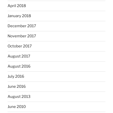
April 2018
January 2018
December 2017
November 2017
October 2017
August 2017
August 2016
July 2016
June 2016
August 2013
June 2010