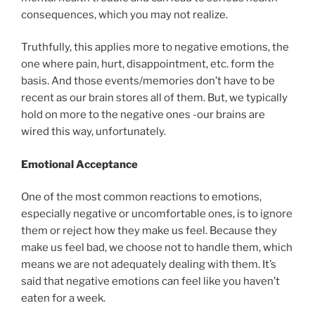
consequences, which you may not realize.
Truthfully, this applies more to negative emotions, the
one where pain, hurt, disappointment, etc. form the
basis. And those events/memories don’t have to be
recent as our brain stores all of them. But, we typically
hold on more to the negative ones -our brains are
wired this way, unfortunately.
Emotional Acceptance
One of the most common reactions to emotions,
especially negative or uncomfortable ones, is to ignore
them or reject how they make us feel. Because they
make us feel bad, we choose not to handle them, which
means we are not adequately dealing with them. It’s
said that negative emotions can feel like you haven’t
eaten for a week.