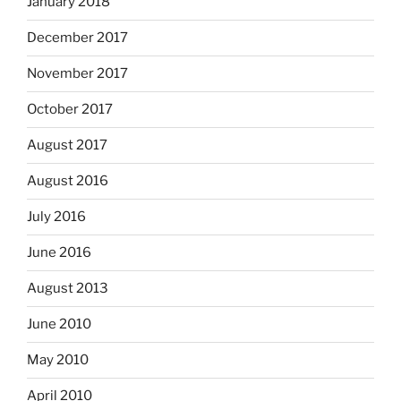
January 2018
December 2017
November 2017
October 2017
August 2017
August 2016
July 2016
June 2016
August 2013
June 2010
May 2010
April 2010