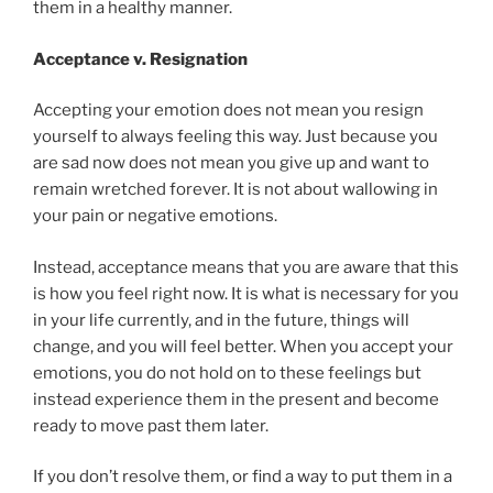
them in a healthy manner.
Acceptance v. Resignation
Accepting your emotion does not mean you resign
yourself to always feeling this way. Just because you
are sad now does not mean you give up and want to
remain wretched forever. It is not about wallowing in
your pain or negative emotions.
Instead, acceptance means that you are aware that this
is how you feel right now. It is what is necessary for you
in your life currently, and in the future, things will
change, and you will feel better. When you accept your
emotions, you do not hold on to these feelings but
instead experience them in the present and become
ready to move past them later.
If you don’t resolve them, or find a way to put them in a