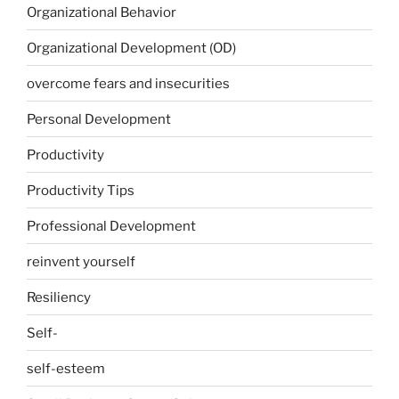
Organizational Behavior
Organizational Development (OD)
overcome fears and insecurities
Personal Development
Productivity
Productivity Tips
Professional Development
reinvent yourself
Resiliency
Self-
self-esteem