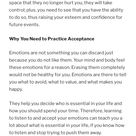
space that they no longer hurt you, they will take
control; plus, you need to see that you have the ability
to do so, thus raising your esteem and confidence for
future events.
Why You Need to Practice Acceptance
Emotions are not something you can discard just
because you do not like them. Your mind and body feel
these emotions for a reason. Erasing them completely
would not be healthy for you. Emotions are there to tell
you what to avoid, what to value, and what makes you
happy.
They help you decide who is essential in your life and
how you should spend your time. Therefore, learning
to listen to and accept your emotions can teach you a
lot about what is essential in your life, if you know how
to listen and stop trying to push them away.