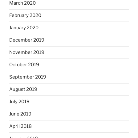
March 2020
February 2020
January 2020
December 2019
November 2019
October 2019
September 2019
August 2019
July 2019
June 2019
April 2018