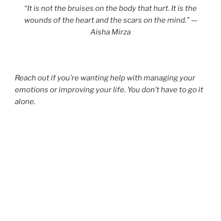
“It is not the bruises on the body that hurt. It is the
wounds of the heart and the scars on the mind.” —
Aisha Mirza
Reach out if you’re wanting help with managing your
emotions or improving your life. You don’t have to go it
alone.