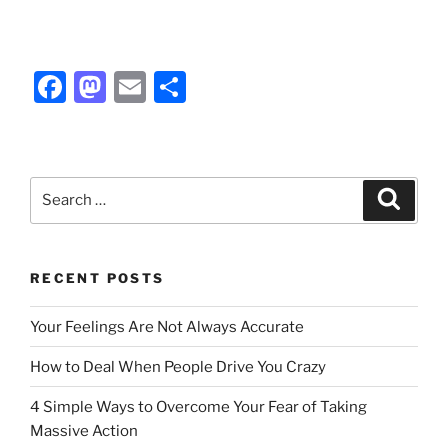
F
M
E
S
a
a
m
h
c
st
ai
ar
e
o
l
e
Search
Search
b
d
for:
o
o
o
n
RECENT POSTS
k
Your Feelings Are Not Always Accurate
How to Deal When People Drive You Crazy
4 Simple Ways to Overcome Your Fear of Taking
Massive Action