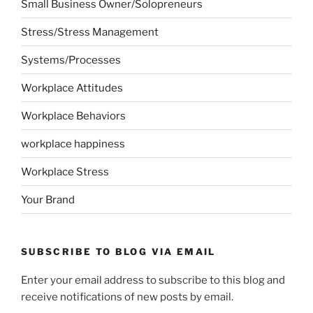
Small Business Owner/Solopreneurs
Stress/Stress Management
Systems/Processes
Workplace Attitudes
Workplace Behaviors
workplace happiness
Workplace Stress
Your Brand
SUBSCRIBE TO BLOG VIA EMAIL
Enter your email address to subscribe to this blog and
receive notifications of new posts by email.