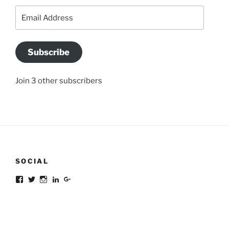
Email
Address
Subscribe
Join 3 other subscribers
SOCIAL
Facebook
Twitter
Instagram
LinkedIn
Google+