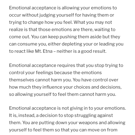
Emotional acceptance is allowing your emotions to
occur without judging yourself for having them or
trying to change how you feel. What you may not
realize is that those emotions are there, waiting to
come out. You can keep pushing them aside but they
can consume you, either depleting your or leading you
to react like Mt. Etna – neither is a good result.
Emotional acceptance requires that you stop trying to
control your feelings because the emotions
themselves cannot harm you. You have control over
how much they influence your choices and decisions,
so allowing yourself to feel them cannot harm you.
Emotional acceptance is not giving in to your emotions.
It is, instead, a decision to stop struggling against
them. You are putting down your weapons and allowing
yourself to feel them so that you can move on from