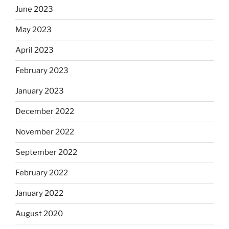
June 2023
May 2023
April 2023
February 2023
January 2023
December 2022
November 2022
September 2022
February 2022
January 2022
August 2020