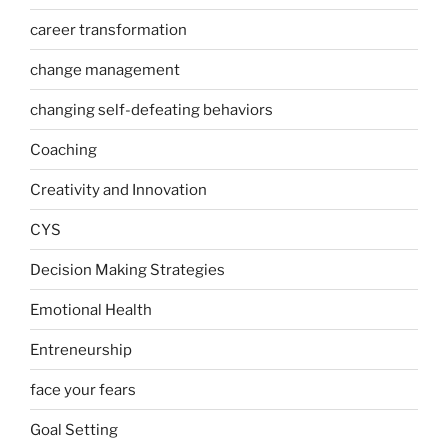
career transformation
change management
changing self-defeating behaviors
Coaching
Creativity and Innovation
CYS
Decision Making Strategies
Emotional Health
Entreneurship
face your fears
Goal Setting