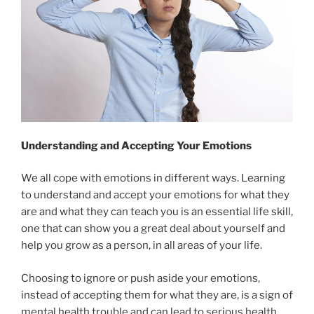
Understanding and Accepting Your Emotions
We all cope with emotions in different ways. Learning
to understand and accept your emotions for what they
are and what they can teach you is an essential life skill,
one that can show you a great deal about yourself and
help you grow as a person, in all areas of your life.
Choosing to ignore or push aside your emotions,
instead of accepting them for what they are, is a sign of
mental health trouble and can lead to serious health