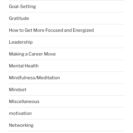
Goal-Setting
Gratitude
How to Get More Focused and Energized
Leadership
Making a Career Move
Mental Health
Mindfulness/Meditation
Mindset
Miscellaneous
motivation
Networking