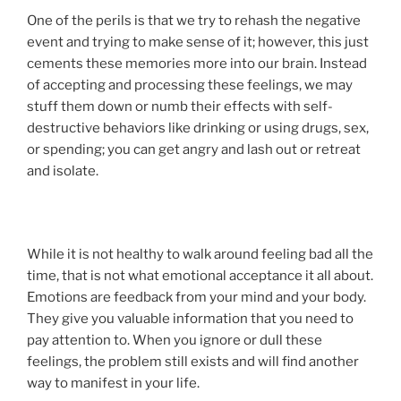
One of the perils is that we try to rehash the negative
event and trying to make sense of it; however, this just
cements these memories more into our brain. Instead
of accepting and processing these feelings, we may
stuff them down or numb their effects with self-
destructive behaviors like drinking or using drugs, sex,
or spending; you can get angry and lash out or retreat
and isolate.
While it is not healthy to walk around feeling bad all the
time, that is not what emotional acceptance it all about.
Emotions are feedback from your mind and your body.
They give you valuable information that you need to
pay attention to. When you ignore or dull these
feelings, the problem still exists and will find another
way to manifest in your life.