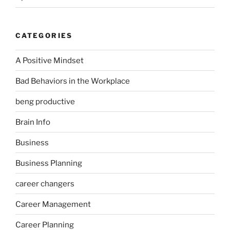
CATEGORIES
A Positive Mindset
Bad Behaviors in the Workplace
beng productive
Brain Info
Business
Business Planning
career changers
Career Management
Career Planning