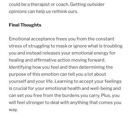
could be a therapist or coach. Getting outsider
opinions can help us rethink ours.
Final Thoughts
Emotional acceptance frees you from the constant
stress of struggling to mask or ignore what is troubling
you and instead releases your emotional energy for
healing and affirmative action moving forward.
Identifying how you feel and then determining the
purpose of this emotion can tell you a lot about
yourself and your life. Learning to accept your feelings
is crucial for your emotional health and well-being and
can set you free from the burdens you carry. Plus, you
will feel stronger to deal with anything that comes you
way.