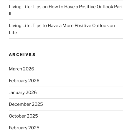
Living Life: Tips on How to Have a Positive Outlook Part
II
Living Life: Tips to Have a More Positive Outlook on
Life
ARCHIVES
March 2026
February 2026
January 2026
December 2025
October 2025
February 2025