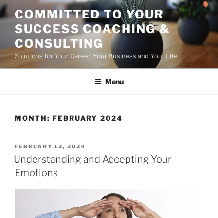
Skip
COMMITTED TO YOUR
to
SUCCESS COACHING &
content
CONSULTING
Solutions for Your Career, Your Business and Your Life
Menu
MONTH:
FEBRUARY 2024
POSTED
FEBRUARY 12, 2024
ON
Understanding and Accepting Your
Emotions