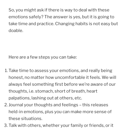
So, you might ask if there is way to deal with these
emotions safely? The answer is yes, but it is going to
take time and practice. Changing habits is not easy but
doable.
Here are a few steps you can take:
Take time to assess your emotions, and really being
honest, no matter how uncomfortable it feels. We will
always feel something first before we’re aware of our
thoughts, i.e. stomach, short of breath, heart
palpations, lashing out at others, etc.
Journal your thoughts and feelings – this releases
held-in emotions, plus you can make more sense of
these situations.
Talk with others, whether your family or friends, or it