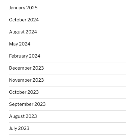
January 2025
October 2024
August 2024
May 2024
February 2024
December 2023
November 2023
October 2023
September 2023
August 2023
July 2023