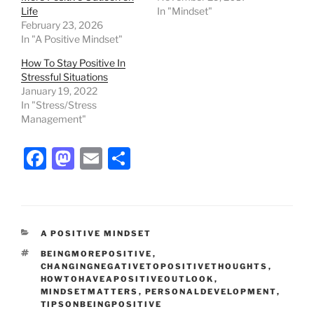
Life
In "Mindset"
February 23, 2026
In "A Positive Mindset"
How To Stay Positive In
Stressful Situations
January 19, 2022
In "Stress/Stress
Management"
F
M
E
S
a
a
m
h
c
st
ai
ar
e
o
l
e
CATEGORIES
A POSITIVE MINDSET
b
d
TAGS
BEINGMOREPOSITIVE
,
o
o
CHANGINGNEGATIVETOPOSITIVETHOUGHTS
,
HOWTOHAVEAPOSITIVEOUTLOOK
,
o
n
MINDSETMATTERS
,
PERSONALDEVELOPMENT
,
TIPSONBEINGPOSITIVE