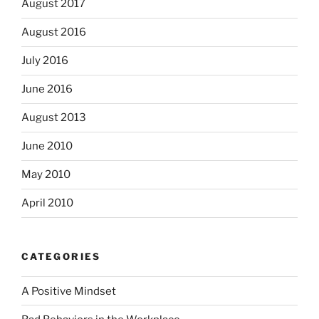
August 2017
August 2016
July 2016
June 2016
August 2013
June 2010
May 2010
April 2010
CATEGORIES
A Positive Mindset