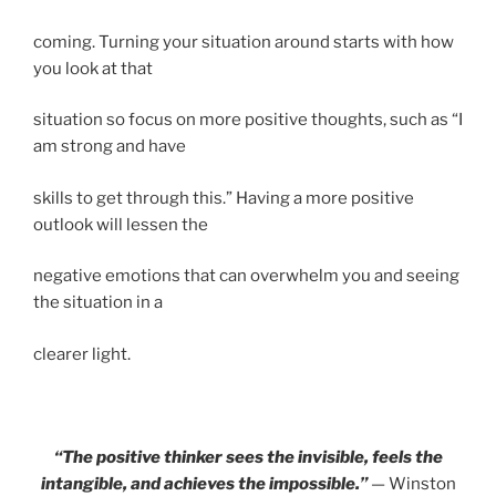
coming. Turning your situation around starts with how
you look at that
situation so focus on more positive thoughts, such as “I
am strong and have
skills to get through this.” Having a more positive
outlook will lessen the
negative emotions that can overwhelm you and seeing
the situation in a
clearer light.
“The positive thinker sees the invisible, feels the
intangible, and achieves the impossible.”
—
Winston