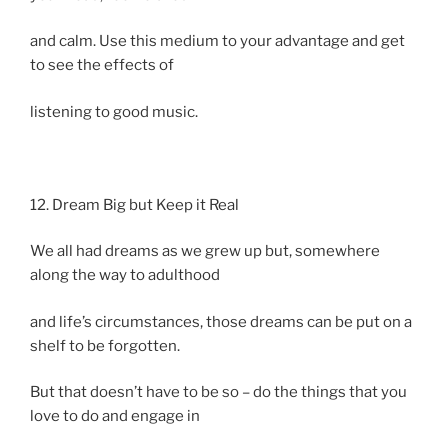
and calm. Use this medium to your advantage and get
to see the effects of
listening to good music.
12. Dream Big but Keep it Real
We all had dreams as we grew up but, somewhere
along the way to adulthood
and life’s circumstances, those dreams can be put on a
shelf to be forgotten.
But that doesn’t have to be so – do the things that you
love to do and engage in