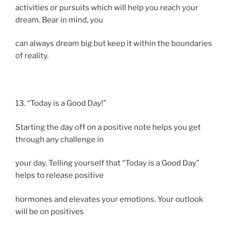
activities or pursuits which will help you reach your
dream. Bear in mind, you
can always dream big but keep it within the boundaries
of reality.
13. “Today is a Good Day!”
Starting the day off on a positive note helps you get
through any challenge in
your day. Telling yourself that “Today is a Good Day”
helps to release positive
hormones and elevates your emotions. Your outlook
will be on positives