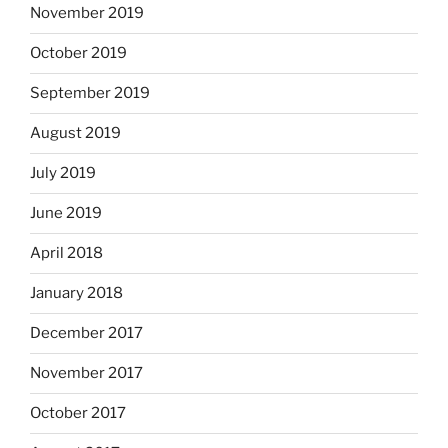
November 2019
October 2019
September 2019
August 2019
July 2019
June 2019
April 2018
January 2018
December 2017
November 2017
October 2017