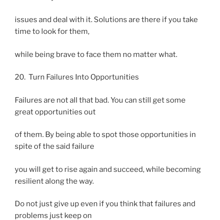
issues and deal with it. Solutions are there if you take
time to look for them,
while being brave to face them no matter what.
20. Turn Failures Into Opportunities
Failures are not all that bad. You can still get some
great opportunities out
of them. By being able to spot those opportunities in
spite of the said failure
you will get to rise again and succeed, while becoming
resilient along the way.
Do not just give up even if you think that failures and
problems just keep on