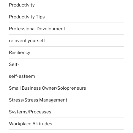
Productivity
Productivity Tips
Professional Development
reinvent yourself
Resiliency
Self-
self-esteem
Small Business Owner/Solopreneurs
Stress/Stress Management
Systems/Processes
Workplace Attitudes