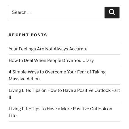
Search
Search
for:
RECENT POSTS
Your Feelings Are Not Always Accurate
How to Deal When People Drive You Crazy
4 Simple Ways to Overcome Your Fear of Taking
Massive Action
Living Life: Tips on How to Have a Positive Outlook Part
II
Living Life: Tips to Have a More Positive Outlook on
Life