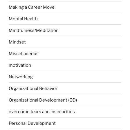
Making a Career Move
Mental Health
Mindfulness/Meditation
Mindset
Miscellaneous
motivation
Networking
Organizational Behavior
Organizational Development (OD)
overcome fears and insecurities
Personal Development