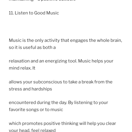
11. Listen to Good Music
Music is the only activity that engages the whole brain,
so it is useful as both a
relaxation and an energizing tool. Music helps your
mind relax. It
allows your subconscious to take a break from the
stress and hardships
encountered during the day. By listening to your
favorite songs or to music
which promotes positive thinking will help you clear
your head, feel relaxed