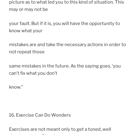
picture as to what led you to this kind of situation. This
may or may not be
your fault. But if it is, you will have the opportunity to
know what your
mistakes are and take the necessary actions in order to
not repeat those
same mistakes in the future. As the saying goes, ‘you
can’t fix what you don’t
know.”
16. Exercise Can Do Wonders
Exercises are not meant only to get a toned, well