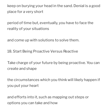
keep on burying your head in the sand. Denial is a good
place for a very short
period of time but, eventually, you have to face the
reality of your situations
and come up with solutions to solve them.
18. Start Being Proactive Versus Reactive
Take charge of your future by being proactive. You can
create and shape
the circumstances which you think will likely happen if
you put your heart
and efforts into it, such as mapping out steps or
options you can take and how