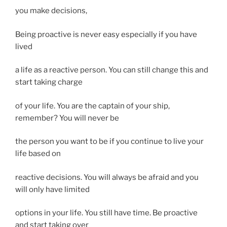
you make decisions,
Being proactive is never easy especially if you have
lived
a life as a reactive person. You can still change this and
start taking charge
of your life. You are the captain of your ship,
remember? You will never be
the person you want to be if you continue to live your
life based on
reactive decisions. You will always be afraid and you
will only have limited
options in your life. You still have time. Be proactive
and start taking over