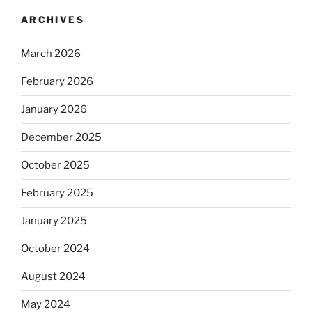
ARCHIVES
March 2026
February 2026
January 2026
December 2025
October 2025
February 2025
January 2025
October 2024
August 2024
May 2024