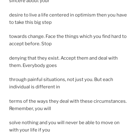
sincere about your
desire to live a life centered in optimism then you have
to take this big step
towards change. Face the things which you find hard to
accept before. Stop
denying that they exist. Accept them and deal with
them. Everybody goes
through painful situations, not just you. But each
individual is different in
terms of the ways they deal with these circumstances.
Remember, you will
solve nothing and you will never be able to move on
with your life if you