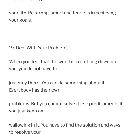
your life. Be strong, smart and fearless in achieving
your goals.
19. Deal With Your Problems
When you feel that the world is crumbling down on
you, you do not have to
just stay there. You can do something about it.
Everybody has their own
problems. But you cannot solve these predicaments if
you just keep on
wallowing in it. You have to find the solution and ways
to resolve your