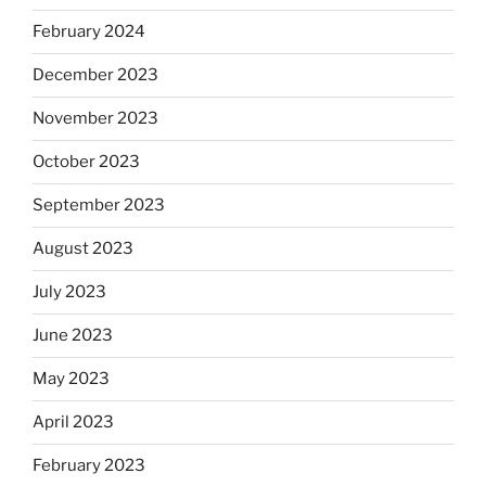
February 2024
December 2023
November 2023
October 2023
September 2023
August 2023
July 2023
June 2023
May 2023
April 2023
February 2023