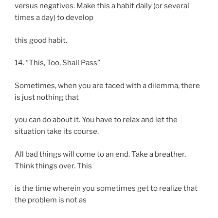
versus negatives. Make this a habit daily (or several
times a day) to develop
this good habit.
14. “This, Too, Shall Pass”
Sometimes, when you are faced with a dilemma, there
is just nothing that
you can do about it. You have to relax and let the
situation take its course.
All bad things will come to an end. Take a breather.
Think things over. This
is the time wherein you sometimes get to realize that
the problem is not as