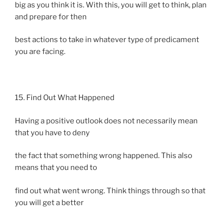
big as you think it is. With this, you will get to think, plan
and prepare for then
best actions to take in whatever type of predicament
you are facing.
15. Find Out What Happened
Having a positive outlook does not necessarily mean
that you have to deny
the fact that something wrong happened. This also
means that you need to
find out what went wrong. Think things through so that
you will get a better