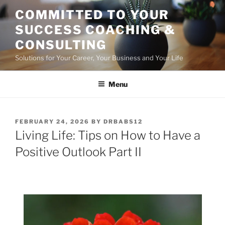
Skip
COMMITTED TO YOUR
to
SUCCESS COACHING &
content
CONSULTING
Solutions for Your Career, Your Business and Your Life
Menu
POSTED
FEBRUARY 24, 2026
BY
DRBABS12
ON
Living Life: Tips on How to Have a
Positive Outlook Part II