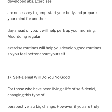
developed abs. Exercises
are necessary to jump-start your body and prepare
your mind for another
day ahead of you. It will help perk up your morning.
Also, doing regular
exercise routines will help you develop good routines
so you feel better about yourself.
17. Self-Denial Will Do You No Good
For those who have been living a life of self-denial,
changing this type of
perspective is a big change. However, if you are truly