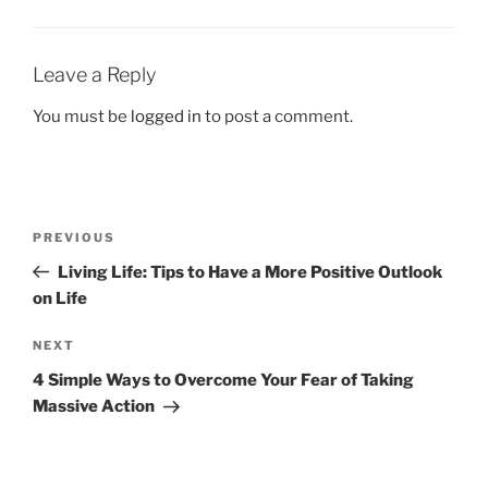
k
Leave a Reply
You must be
logged in
to post a comment.
Post
Previous
PREVIOUS
navigation
Post
Living Life: Tips to Have a More Positive Outlook
on Life
Next
NEXT
Post
4 Simple Ways to Overcome Your Fear of Taking
Massive Action