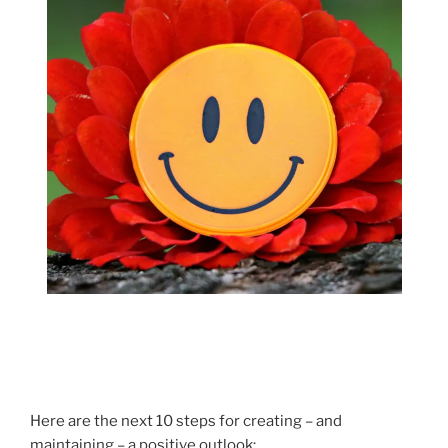
Here are the next 10 steps for creating – and
maintaining – a positive outlook: