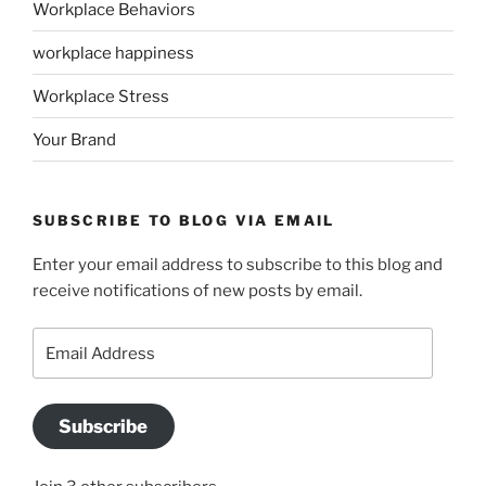
Workplace Behaviors
workplace happiness
Workplace Stress
Your Brand
SUBSCRIBE TO BLOG VIA EMAIL
Enter your email address to subscribe to this blog and
receive notifications of new posts by email.
Email
Address
Subscribe