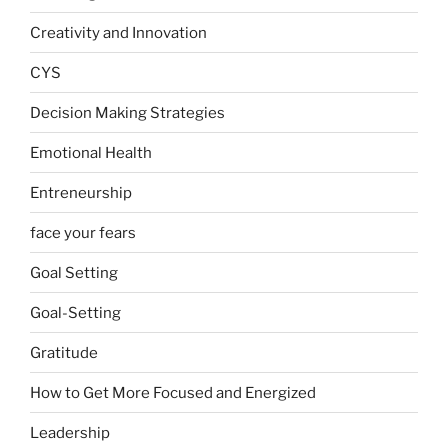
Creativity and Innovation
CYS
Decision Making Strategies
Emotional Health
Entreneurship
face your fears
Goal Setting
Goal-Setting
Gratitude
How to Get More Focused and Energized
Leadership