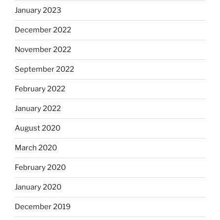
January 2023
December 2022
November 2022
September 2022
February 2022
January 2022
August 2020
March 2020
February 2020
January 2020
December 2019