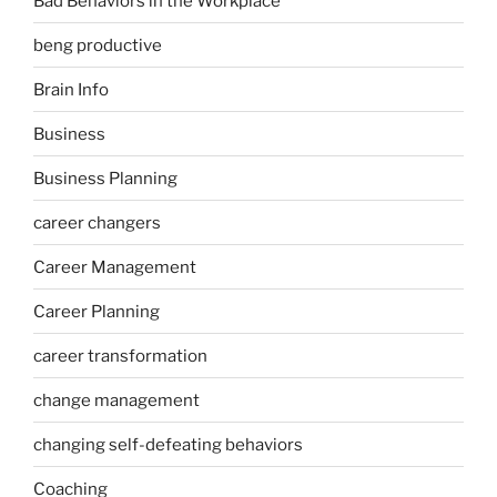
Bad Behaviors in the Workplace
beng productive
Brain Info
Business
Business Planning
career changers
Career Management
Career Planning
career transformation
change management
changing self-defeating behaviors
Coaching