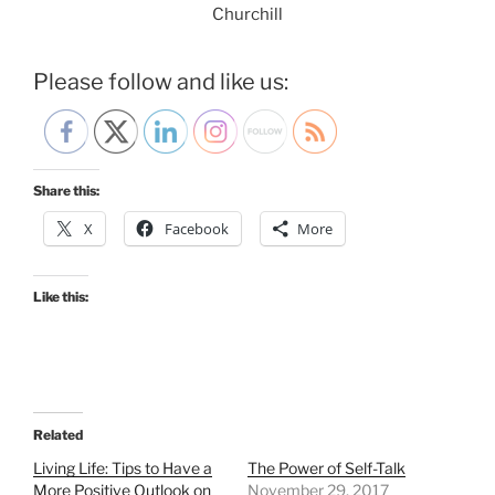
Churchill
Please follow and like us:
Share this:
X
Facebook
More
Like this:
Related
Living Life: Tips to Have a
The Power of Self-Talk
More Positive Outlook on
November 29, 2017