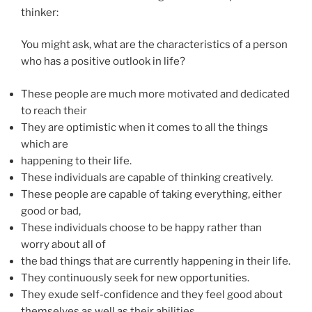
thinker:
You might ask, what are the characteristics of a person
who has a positive outlook in life?
These people are much more motivated and dedicated
to reach their
They are optimistic when it comes to all the things
which are
happening to their life.
These individuals are capable of thinking creatively.
These people are capable of taking everything, either
good or bad,
These individuals choose to be happy rather than
worry about all of
the bad things that are currently happening in their life.
They continuously seek for new opportunities.
They exude self-confidence and they feel good about
themselves as well as their abilities.