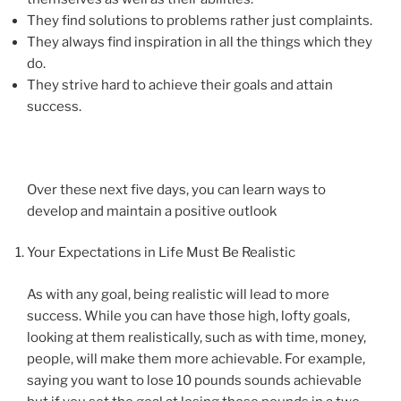
They find solutions to problems rather just complaints.
They always find inspiration in all the things which they
do.
They strive hard to achieve their goals and attain
success.
Over these next five days, you can learn ways to
develop and maintain a positive outlook
Your Expectations in Life Must Be Realistic
As with any goal, being realistic will lead to more
success. While you can have those high, lofty goals,
looking at them realistically, such as with time, money,
people, will make them more achievable. For example,
saying you want to lose 10 pounds sounds achievable