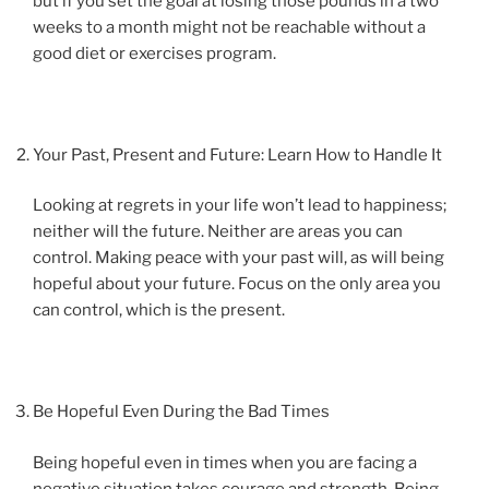
but if you set the goal at losing those pounds in a two
weeks to a month might not be reachable without a
good diet or exercises program.
Your Past, Present and Future: Learn How to Handle It
Looking at regrets in your life won’t lead to happiness;
neither will the future. Neither are areas you can
control. Making peace with your past will, as will being
hopeful about your future. Focus on the only area you
can control, which is the present.
Be Hopeful Even During the Bad Times
Being hopeful even in times when you are facing a
negative situation takes courage and strength. Being