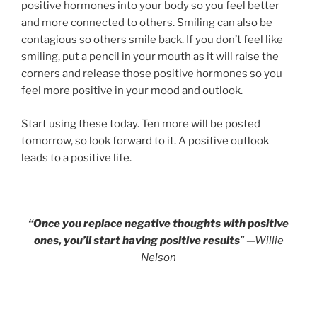
positive hormones into your body so you feel better
and more connected to others. Smiling can also be
contagious so others smile back. If you don’t feel like
smiling, put a pencil in your mouth as it will raise the
corners and release those positive hormones so you
feel more positive in your mood and outlook.
Start using these today. Ten more will be posted
tomorrow, so look forward to it. A positive outlook
leads to a positive life.
“Once you replace negative thoughts with positive
ones, you’ll start having positive results
” —Willie
Nelson