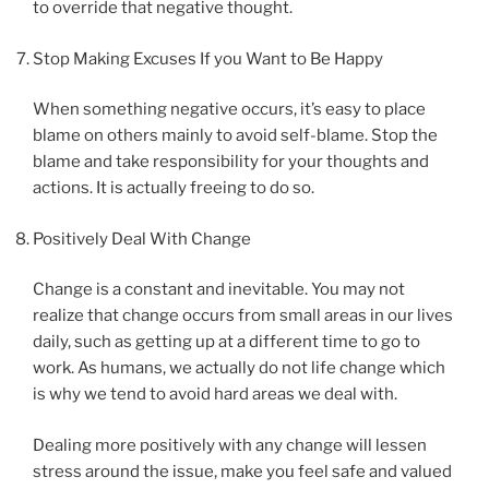
to override that negative thought.
Stop Making Excuses If you Want to Be Happy
When something negative occurs, it’s easy to place
blame on others mainly to avoid self-blame. Stop the
blame and take responsibility for your thoughts and
actions. It is actually freeing to do so.
Positively Deal With Change
Change is a constant and inevitable. You may not
realize that change occurs from small areas in our lives
daily, such as getting up at a different time to go to
work. As humans, we actually do not life change which
is why we tend to avoid hard areas we deal with.
Dealing more positively with any change will lessen
stress around the issue, make you feel safe and valued