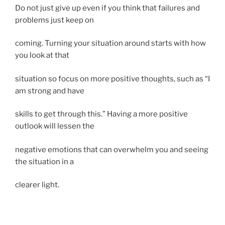
Do not just give up even if you think that failures and
problems just keep on
coming. Turning your situation around starts with how
you look at that
situation so focus on more positive thoughts, such as “I
am strong and have
skills to get through this.” Having a more positive
outlook will lessen the
negative emotions that can overwhelm you and seeing
the situation in a
clearer light.