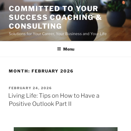
Skip
COMMITTED TO YOUR
to
SUCCESS COACHING &
content
CONSULTING
Solutions for Your Career, Your Business and Your Life
Menu
MONTH:
FEBRUARY 2026
POSTED
FEBRUARY 24, 2026
ON
Living Life: Tips on How to Have a
Positive Outlook Part II