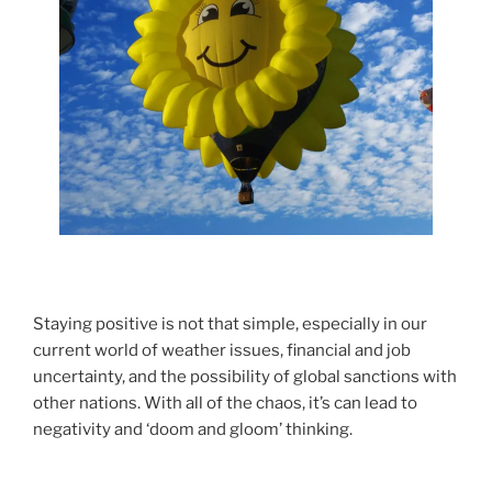
Staying positive is not that simple, especially in our
current world of weather issues, financial and job
uncertainty, and the possibility of global sanctions with
other nations. With all of the chaos, it’s can lead to
negativity and ‘doom and gloom’ thinking.