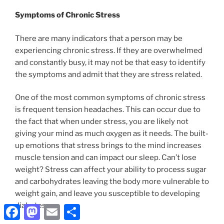
Symptoms of Chronic Stress
There are many indicators that a person may be
experiencing chronic stress. If they are overwhelmed
and constantly busy, it may not be that easy to identify
the symptoms and admit that they are stress related.
One of the most common symptoms of chronic stress
is frequent tension headaches. This can occur due to
the fact that when under stress, you are likely not
giving your mind as much oxygen as it needs. The built-
up emotions that stress brings to the mind increases
muscle tension and can impact our sleep. Can’t lose
weight? Stress can affect your ability to process sugar
and carbohydrates leaving the body more vulnerable to
weight gain, and leave you susceptible to developing
diabetes.
Facebook
Mastodon
Email
Share