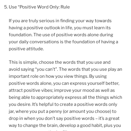
Use “Positive Word Only: Rule
If you are truly serious in finding your way towards
having a positive outlook in life, you must learn its
foundation. The use of positive words alone during
your daily conversations is the foundation of having a
positive attitude.
This is simple, choose the words that you use and
avoid saying “you can’t”. The words that you use play an
important role on how you view things. By using
positive words alone, you can express yourself better,
attract positive vibes; improve your mood as well as
being able to appropriately express all the things which
you desire. It’s helpful to create a positive words only
jar, where you put a penny (or amount you choose) to
drop in when you don’t say positive words – it’s a great
way to change the brain, develop a good habit, plus you