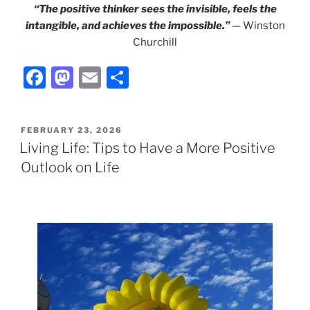
“The positive thinker sees the invisible, feels the
intangible, and achieves the impossible.”
—
Winston
Churchill
F
M
E
S
a
a
m
h
c
st
ai
ar
POSTED
FEBRUARY 23, 2026
e
o
l
e
ON
Living Life: Tips to Have a More Positive
b
d
Outlook on Life
o
o
o
n
k