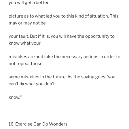
you will get a better
picture as to what led you to this kind of situation. This
may or may not be
your fault. But if it is, you will have the opportunity to
know what your
mistakes are and take the necessary actions in order to
not repeat those
same mistakes in the future. As the saying goes, ‘you
can’t fix what you don’t
know.”
16. Exercise Can Do Wonders