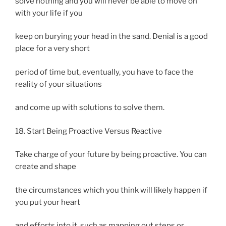
solve nothing and you will never be able to move on
with your life if you
keep on burying your head in the sand. Denial is a good
place for a very short
period of time but, eventually, you have to face the
reality of your situations
and come up with solutions to solve them.
18. Start Being Proactive Versus Reactive
Take charge of your future by being proactive. You can
create and shape
the circumstances which you think will likely happen if
you put your heart
and efforts into it, such as mapping out steps or