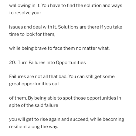
wallowing in it. You have to find the solution and ways
to resolve your
issues and deal with it. Solutions are there if you take
time to look for them,
while being brave to face them no matter what.
20. Turn Failures Into Opportunities
Failures are not all that bad. You can still get some
great opportunities out
of them. By being able to spot those opportunities in
spite of the said failure
you will get to rise again and succeed, while becoming
resilient along the way.