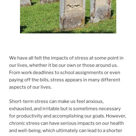
We have all felt the impacts of stress at some point in
our lives, whether it be our own or those around us.
From work deadlines to school assignments or even
paying off the bills, stress appears in many different
aspects of our lives.
Short-term stress can make us feel anxious,
exhausted, and irritable but is sometimes necessary
for productivity and accomplishing our goals. However,
chronic stress can have serious impacts on our health
and well-being, which ultimately can lead to a shorter