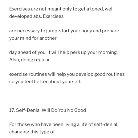
Exercises are not meant only to get a toned, well
developed abs. Exercises
are necessary to jump-start your body and prepare
your mind for another
day ahead of you. It will help perk up your morning.
Also, doing regular
exercise routines will help you develop good routines
so you feel better about yourself.
17. Self-Denial Will Do You No Good
For those who have been living a life of self-denial,
changing this type of