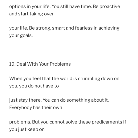
options in your life. You still have time. Be proactive
and start taking over
your life. Be strong, smart and fearless in achieving
your goals.
19. Deal With Your Problems
When you feel that the world is crumbling down on
you, you do not have to
just stay there. You can do something about it.
Everybody has their own
problems. But you cannot solve these predicaments if
you just keep on