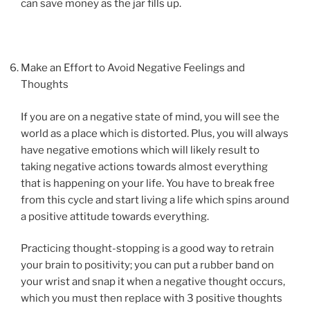
can save money as the jar fills up.
Make an Effort to Avoid Negative Feelings and
Thoughts
If you are on a negative state of mind, you will see the
world as a place which is distorted. Plus, you will always
have negative emotions which will likely result to
taking negative actions towards almost everything
that is happening on your life. You have to break free
from this cycle and start living a life which spins around
a positive attitude towards everything.
Practicing thought-stopping is a good way to retrain
your brain to positivity; you can put a rubber band on
your wrist and snap it when a negative thought occurs,
which you must then replace with 3 positive thoughts