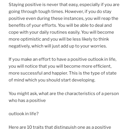
Staying positive is never that easy, especially if you are
going through tough times. However, if you do stay
positive even during these instances, you will reap the
benefits of your efforts. You will be able to deal and
cope with your daily routines easily. You will become
more optimistic and you will be less likely to think
negatively, which will just add up to your worries.
If you make an effort to have a positive outlook in life,
you will notice that you will become more efficient,
more successful and happier. This is the type of state
of mind which you should start developing.
You might ask, what are the characteristics of a person
who has a positive
outlook in life?
Here are 10 traits that distinguish one as a positive