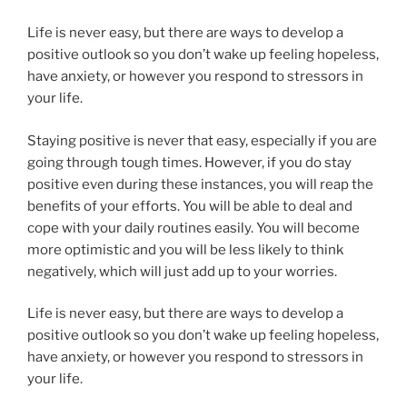
Life is never easy, but there are ways to develop a
positive outlook so you don’t wake up feeling hopeless,
have anxiety, or however you respond to stressors in
your life.
Staying positive is never that easy, especially if you are
going through tough times. However, if you do stay
positive even during these instances, you will reap the
benefits of your efforts. You will be able to deal and
cope with your daily routines easily. You will become
more optimistic and you will be less likely to think
negatively, which will just add up to your worries.
Life is never easy, but there are ways to develop a
positive outlook so you don’t wake up feeling hopeless,
have anxiety, or however you respond to stressors in
your life.