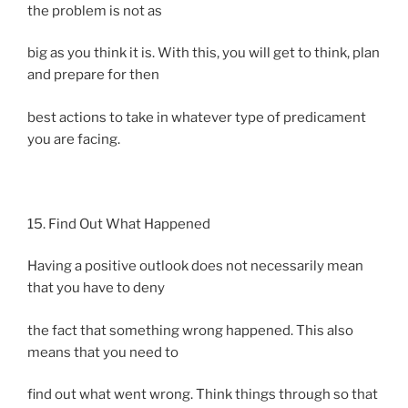
the problem is not as
big as you think it is. With this, you will get to think, plan
and prepare for then
best actions to take in whatever type of predicament
you are facing.
15. Find Out What Happened
Having a positive outlook does not necessarily mean
that you have to deny
the fact that something wrong happened. This also
means that you need to
find out what went wrong. Think things through so that