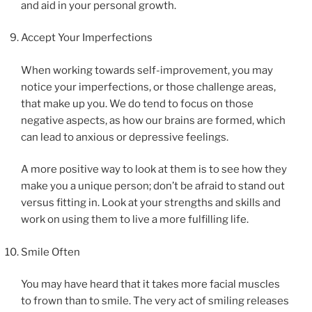
and aid in your personal growth.
Accept Your Imperfections
When working towards self-improvement, you may
notice your imperfections, or those challenge areas,
that make up you. We do tend to focus on those
negative aspects, as how our brains are formed, which
can lead to anxious or depressive feelings.
A more positive way to look at them is to see how they
make you a unique person; don’t be afraid to stand out
versus fitting in. Look at your strengths and skills and
work on using them to live a more fulfilling life.
Smile Often
You may have heard that it takes more facial muscles
to frown than to smile. The very act of smiling releases