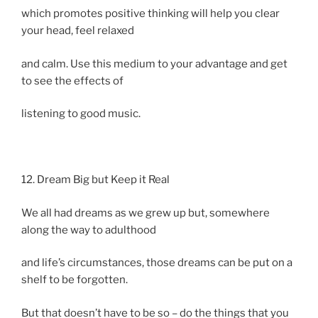
which promotes positive thinking will help you clear
your head, feel relaxed
and calm. Use this medium to your advantage and get
to see the effects of
listening to good music.
12. Dream Big but Keep it Real
We all had dreams as we grew up but, somewhere
along the way to adulthood
and life’s circumstances, those dreams can be put on a
shelf to be forgotten.
But that doesn’t have to be so – do the things that you