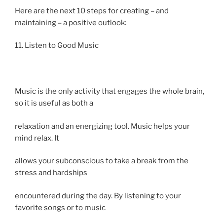
Here are the next 10 steps for creating – and
maintaining – a positive outlook:
11. Listen to Good Music
Music is the only activity that engages the whole brain,
so it is useful as both a
relaxation and an energizing tool. Music helps your
mind relax. It
allows your subconscious to take a break from the
stress and hardships
encountered during the day. By listening to your
favorite songs or to music