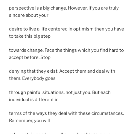
perspective is a big change. However, if you are truly
sincere about your
desire to live a life centered in optimism then you have
to take this big step
towards change. Face the things which you find hard to
accept before. Stop
denying that they exist. Accept them and deal with
them. Everybody goes
through painful situations, not just you. But each
individual is different in
terms of the ways they deal with these circumstances.
Remember, you will