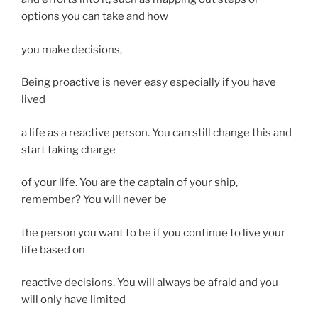
options you can take and how
you make decisions,
Being proactive is never easy especially if you have
lived
a life as a reactive person. You can still change this and
start taking charge
of your life. You are the captain of your ship,
remember? You will never be
the person you want to be if you continue to live your
life based on
reactive decisions. You will always be afraid and you
will only have limited