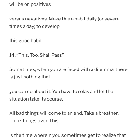
will be on positives
versus negatives. Make this a habit daily (or several
times a day) to develop
this good habit.
14. “This, Too, Shall Pass”
Sometimes, when you are faced with a dilemma, there
is just nothing that
you can do about it. You have to relax and let the
situation take its course.
All bad things will come to an end. Take a breather.
Think things over. This
is the time wherein you sometimes get to realize that