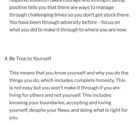
positive tells you that there are ways to manage
through challenging times so you don’t get stuck there.
You have been through adversity before – focus on
what you did to make it through to where you are now.
Be True to Yourself
This means that you know yourself and why you do the
things you do, which includes complete honesty. This
is not easy but you won’t make it through if you are
living for others and not yourself. This includes
knowing your boundaries, accepting and loving
yourself, despite your flaws, and doing what is right for
you.