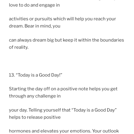
love to do and engage in
activities or pursuits which will help you reach your
dream. Bear in mind, you
can always dream big but keep it within the boundaries
of reality.
13. “Today is a Good Day!”
Starting the day off on a positive note helps you get
through any challenge in
your day. Telling yourself that “Today is a Good Day”
helps to release positive
hormones and elevates your emotions. Your outlook