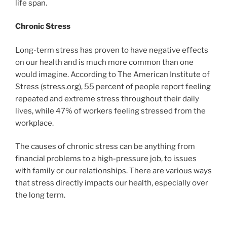
life span.
Chronic Stress
Long-term stress has proven to have negative effects
on our health and is much more common than one
would imagine. According to The American Institute of
Stress (stress.org), 55 percent of people report feeling
repeated and extreme stress throughout their daily
lives, while 47% of workers feeling stressed from the
workplace.
The causes of chronic stress can be anything from
financial problems to a high-pressure job, to issues
with family or our relationships. There are various ways
that stress directly impacts our health, especially over
the long term.