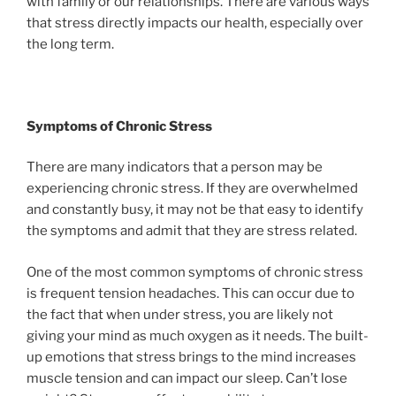
with family or our relationships. There are various ways
that stress directly impacts our health, especially over
the long term.
Symptoms of Chronic Stress
There are many indicators that a person may be
experiencing chronic stress. If they are overwhelmed
and constantly busy, it may not be that easy to identify
the symptoms and admit that they are stress related.
One of the most common symptoms of chronic stress
is frequent tension headaches. This can occur due to
the fact that when under stress, you are likely not
giving your mind as much oxygen as it needs. The built-
up emotions that stress brings to the mind increases
muscle tension and can impact our sleep. Can’t lose