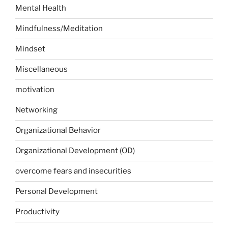
Mental Health
Mindfulness/Meditation
Mindset
Miscellaneous
motivation
Networking
Organizational Behavior
Organizational Development (OD)
overcome fears and insecurities
Personal Development
Productivity