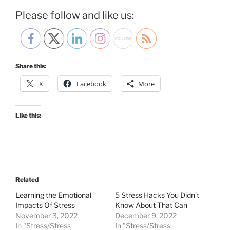
Please follow and like us:
Share this:
X
Facebook
More
Like this:
Related
Learning the Emotional
5 Stress Hacks You Didn’t
Impacts Of Stress
Know About That Can
November 3, 2022
December 9, 2022
In "Stress/Stress
In "Stress/Stress