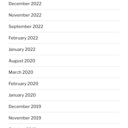
December 2022
November 2022
September 2022
February 2022
January 2022
August 2020
March 2020
February 2020
January 2020
December 2019
November 2019