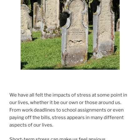
We have all felt the impacts of stress at some point in
our lives, whether it be our own or those around us.
From work deadlines to school assignments or even
paying off the bills, stress appears in many different
aspects of our lives.
Short-term stress can make us feel anxious,