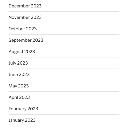
December 2023
November 2023
October 2023
September 2023
August 2023
July 2023
June 2023
May 2023
April 2023
February 2023
January 2023