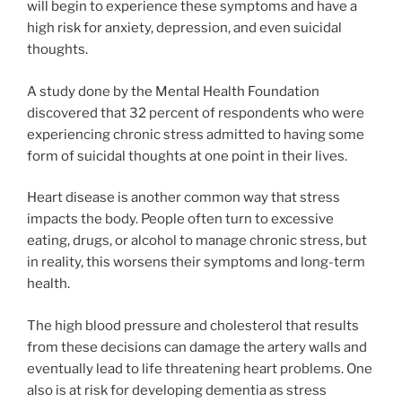
will begin to experience these symptoms and have a
high risk for anxiety, depression, and even suicidal
thoughts.
A study done by the Mental Health Foundation
discovered that 32 percent of respondents who were
experiencing chronic stress admitted to having some
form of suicidal thoughts at one point in their lives.
Heart disease is another common way that stress
impacts the body. People often turn to excessive
eating, drugs, or alcohol to manage chronic stress, but
in reality, this worsens their symptoms and long-term
health.
The high blood pressure and cholesterol that results
from these decisions can damage the artery walls and
eventually lead to life threatening heart problems. One
also is at risk for developing dementia as stress