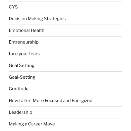
CYS
Decision Making Strategies
Emotional Health
Entreneurship
face your fears
Goal Setting
Goal-Setting
Gratitude
How to Get More Focused and Energized
Leadership
Making a Career Move