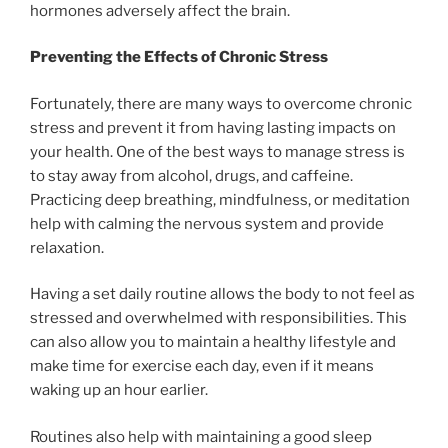
hormones adversely affect the brain.
Preventing the Effects of Chronic Stress
Fortunately, there are many ways to overcome chronic
stress and prevent it from having lasting impacts on
your health. One of the best ways to manage stress is
to stay away from alcohol, drugs, and caffeine.
Practicing deep breathing, mindfulness, or meditation
help with calming the nervous system and provide
relaxation.
Having a set daily routine allows the body to not feel as
stressed and overwhelmed with responsibilities. This
can also allow you to maintain a healthy lifestyle and
make time for exercise each day, even if it means
waking up an hour earlier.
Routines also help with maintaining a good sleep