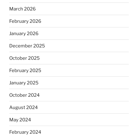
March 2026
February 2026
January 2026
December 2025
October 2025
February 2025
January 2025
October 2024
August 2024
May 2024
February 2024