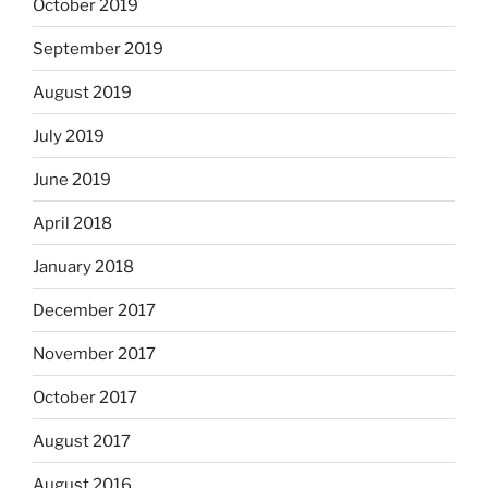
October 2019
September 2019
August 2019
July 2019
June 2019
April 2018
January 2018
December 2017
November 2017
October 2017
August 2017
August 2016