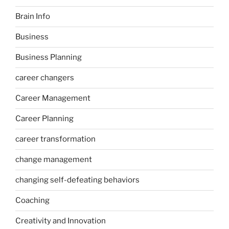
Brain Info
Business
Business Planning
career changers
Career Management
Career Planning
career transformation
change management
changing self-defeating behaviors
Coaching
Creativity and Innovation