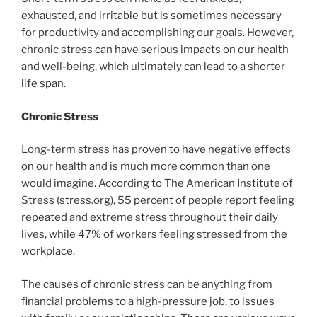
exhausted, and irritable but is sometimes necessary
for productivity and accomplishing our goals. However,
chronic stress can have serious impacts on our health
and well-being, which ultimately can lead to a shorter
life span.
Chronic Stress
Long-term stress has proven to have negative effects
on our health and is much more common than one
would imagine. According to The American Institute of
Stress (stress.org), 55 percent of people report feeling
repeated and extreme stress throughout their daily
lives, while 47% of workers feeling stressed from the
workplace.
The causes of chronic stress can be anything from
financial problems to a high-pressure job, to issues