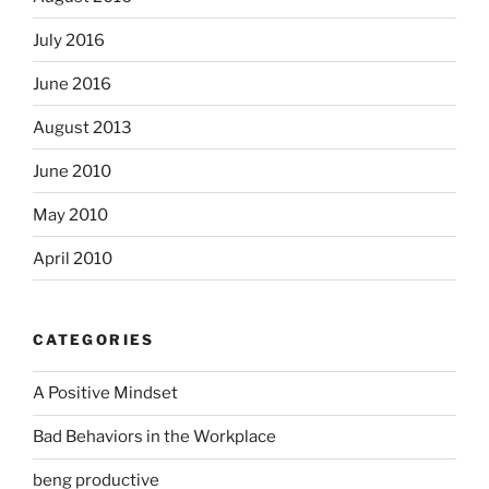
July 2016
June 2016
August 2013
June 2010
May 2010
April 2010
CATEGORIES
A Positive Mindset
Bad Behaviors in the Workplace
beng productive