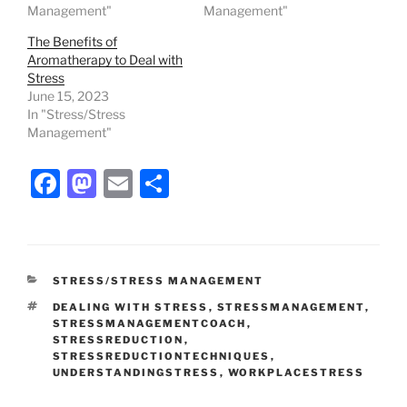
Management"
Management"
The Benefits of
Aromatherapy to Deal with
Stress
June 15, 2023
In "Stress/Stress
Management"
F
M
E
S
a
a
m
h
c
st
ai
ar
e
o
l
e
CATEGORIES
STRESS/STRESS MANAGEMENT
b
d
TAGS
DEALING WITH STRESS
,
STRESSMANAGEMENT
,
o
o
STRESSMANAGEMENTCOACH
,
STRESSREDUCTION
,
o
n
STRESSREDUCTIONTECHNIQUES
,
UNDERSTANDINGSTRESS
,
WORKPLACESTRESS
k