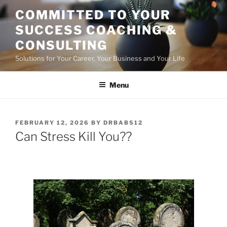
Skip
COMMITTED TO YOUR
to
SUCCESS COACHING &
content
CONSULTING
Solutions for Your Career, Your Business and Your Life
Menu
POSTED
FEBRUARY 12, 2026
BY
DRBABS12
ON
Can Stress Kill You??