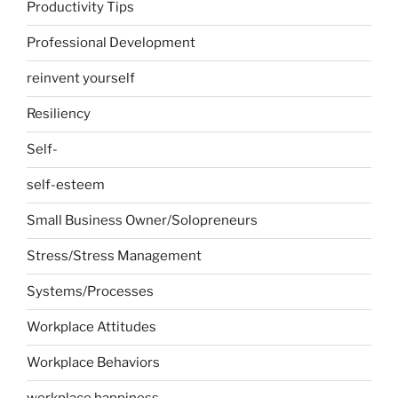
Productivity Tips
Professional Development
reinvent yourself
Resiliency
Self-
self-esteem
Small Business Owner/Solopreneurs
Stress/Stress Management
Systems/Processes
Workplace Attitudes
Workplace Behaviors