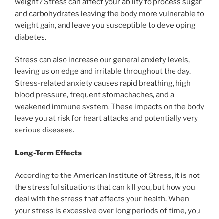
weight? Stress can affect your ability to process sugar
and carbohydrates leaving the body more vulnerable to
weight gain, and leave you susceptible to developing
diabetes.
Stress can also increase our general anxiety levels,
leaving us on edge and irritable throughout the day.
Stress-related anxiety causes rapid breathing, high
blood pressure, frequent stomachaches, and a
weakened immune system. These impacts on the body
leave you at risk for heart attacks and potentially very
serious diseases.
Long-Term Effects
According to the American Institute of Stress, it is not
the stressful situations that can kill you, but how you
deal with the stress that affects your health. When
your stress is excessive over long periods of time, you