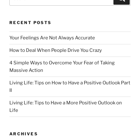
for:
RECENT POSTS
Your Feelings Are Not Always Accurate
How to Deal When People Drive You Crazy
4 Simple Ways to Overcome Your Fear of Taking
Massive Action
Living Life: Tips on How to Have a Positive Outlook Part
II
Living Life: Tips to Have a More Positive Outlook on
Life
ARCHIVES