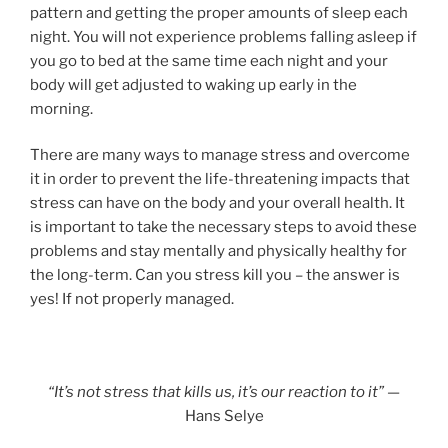
pattern and getting the proper amounts of sleep each
night. You will not experience problems falling asleep if
you go to bed at the same time each night and your
body will get adjusted to waking up early in the
morning.
There are many ways to manage stress and overcome
it in order to prevent the life-threatening impacts that
stress can have on the body and your overall health. It
is important to take the necessary steps to avoid these
problems and stay mentally and physically healthy for
the long-term. Can you stress kill you – the answer is
yes! If not properly managed.
“It’s not stress that kills us, it’s our reaction to it”
—
Hans Selye