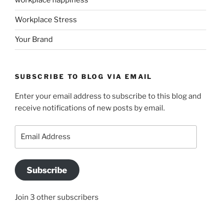
workplace happiness
Workplace Stress
Your Brand
SUBSCRIBE TO BLOG VIA EMAIL
Enter your email address to subscribe to this blog and
receive notifications of new posts by email.
Email
Address
Subscribe
Join 3 other subscribers