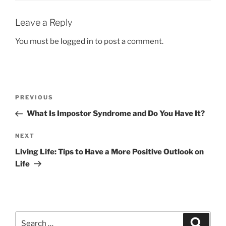
Leave a Reply
You must be
logged in
to post a comment.
Post
Previous
PREVIOUS
navigation
Post
What Is Impostor Syndrome and Do You Have It?
Next
NEXT
Post
Living Life: Tips to Have a More Positive Outlook on
Life
Search
Search