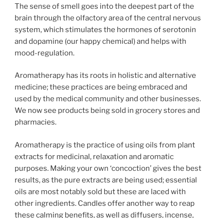
The sense of smell goes into the deepest part of the
brain through the olfactory area of the central nervous
system, which stimulates the hormones of serotonin
and dopamine (our happy chemical) and helps with
mood-regulation.
Aromatherapy has its roots in holistic and alternative
medicine; these practices are being embraced and
used by the medical community and other businesses.
We now see products being sold in grocery stores and
pharmacies.
Aromatherapy is the practice of using oils from plant
extracts for medicinal, relaxation and aromatic
purposes. Making your own ‘concoction’ gives the best
results, as the pure extracts are being used; essential
oils are most notably sold but these are laced with
other ingredients. Candles offer another way to reap
these calming benefits, as well as diffusers, incense,