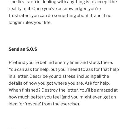
The first step in dealing with anything is to accept the
reality of it. Once you’ve acknowledged you’re
frustrated, you can do something about it, and it no
longer rules your life.
Send an S.O.S
Pretend you’re behind enemy lines and stuck there.
You can ask for help, but you’ll need to ask for that help
in a letter. Describe your distress, including all the
details of how you got where you are. Ask for help.
When finished? Destroy the letter. You’ll be amazed at
how much better you feel (and you might even get an
idea for ‘rescue’ from the exercise).