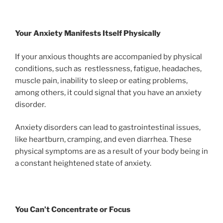
Your Anxiety Manifests Itself Physically
If your anxious thoughts are accompanied by physical
conditions, such as restlessness, fatigue, headaches,
muscle pain, inability to sleep or eating problems,
among others, it could signal that you have an anxiety
disorder.
Anxiety disorders can lead to gastrointestinal issues,
like heartburn, cramping, and even diarrhea. These
physical symptoms are as a result of your body being in
a constant heightened state of anxiety.
You Can’t Concentrate or Focus