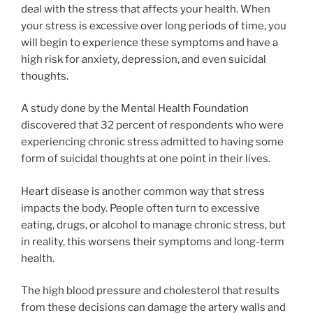
deal with the stress that affects your health. When
your stress is excessive over long periods of time, you
will begin to experience these symptoms and have a
high risk for anxiety, depression, and even suicidal
thoughts.
A study done by the Mental Health Foundation
discovered that 32 percent of respondents who were
experiencing chronic stress admitted to having some
form of suicidal thoughts at one point in their lives.
Heart disease is another common way that stress
impacts the body. People often turn to excessive
eating, drugs, or alcohol to manage chronic stress, but
in reality, this worsens their symptoms and long-term
health.
The high blood pressure and cholesterol that results
from these decisions can damage the artery walls and