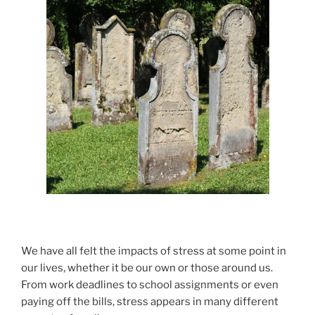
We have all felt the impacts of stress at some point in
our lives, whether it be our own or those around us.
From work deadlines to school assignments or even
paying off the bills, stress appears in many different