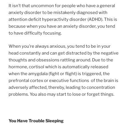
It isn’t that uncommon for people who have a general
anxiety disorder to be mistakenly diagnosed with
attention deficit hyperactivity disorder (ADHD). This is
because when you have an anxiety disorder, you tend
to have difficulty focusing.
When you’re always anxious, you tend to be in your
head constantly and can get distracted by the negative
thoughts and obsessions rattling around. Due to the
hormone, cortisol which is automatically released
when the amygdala (fight or flight) is triggered, the
prefrontal cortex or executive functions of the brain is
adversely affected, thereby, leading to concentration
problems. You also may start to lose or forget things.
You Have Trouble Sleeping