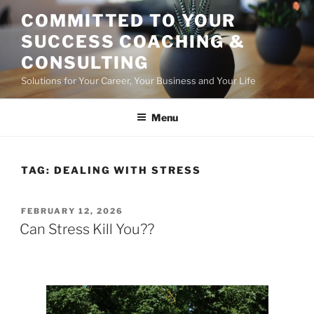
Skip
COMMITTED TO YOUR
to
SUCCESS COACHING &
content
CONSULTING
Solutions for Your Career, Your Business and Your Life
Menu
TAG:
DEALING WITH STRESS
POSTED
FEBRUARY 12, 2026
ON
Can Stress Kill You??