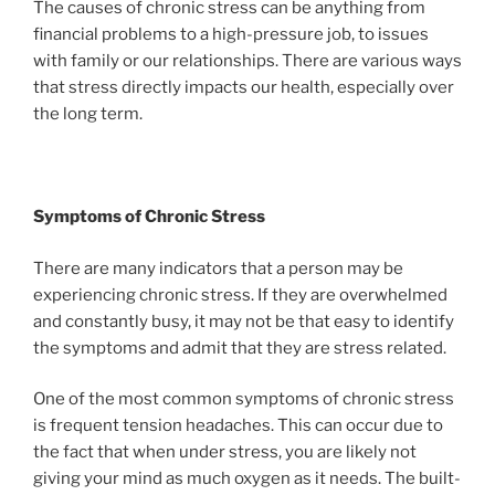
The causes of chronic stress can be anything from
financial problems to a high-pressure job, to issues
with family or our relationships. There are various ways
that stress directly impacts our health, especially over
the long term.
Symptoms of Chronic Stress
There are many indicators that a person may be
experiencing chronic stress. If they are overwhelmed
and constantly busy, it may not be that easy to identify
the symptoms and admit that they are stress related.
One of the most common symptoms of chronic stress
is frequent tension headaches. This can occur due to
the fact that when under stress, you are likely not
giving your mind as much oxygen as it needs. The built-