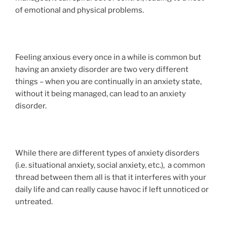
of emotional and physical problems.
Feeling anxious every once in a while is common but
having an anxiety disorder are two very different
things – when you are continually in an anxiety state,
without it being managed, can lead to an anxiety
disorder.
While there are different types of anxiety disorders
(i.e. situational anxiety, social anxiety, etc.), a common
thread between them all is that it interferes with your
daily life and can really cause havoc if left unnoticed or
untreated.