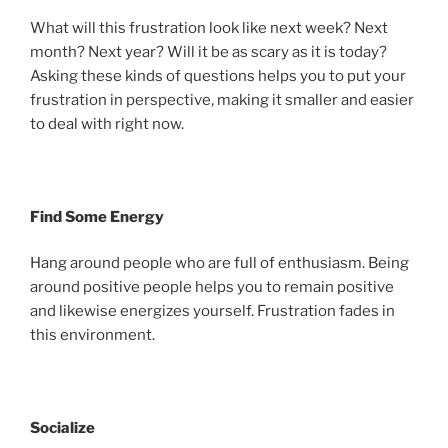
What will this frustration look like next week? Next
month? Next year? Will it be as scary as it is today?
Asking these kinds of questions helps you to put your
frustration in perspective, making it smaller and easier
to deal with right now.
Find Some Energy
Hang around people who are full of enthusiasm. Being
around positive people helps you to remain positive
and likewise energizes yourself. Frustration fades in
this environment.
Socialize