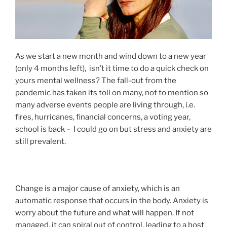
As we start a new month and wind down to a new year
(only 4 months left), isn’t it time to do a quick check on
yours mental wellness? The fall-out from the
pandemic has taken its toll on many, not to mention so
many adverse events people are living through, i.e.
fires, hurricanes, financial concerns, a voting year,
school is back – I could go on but stress and anxiety are
still prevalent.
Change is a major cause of anxiety, which is an
automatic response that occurs in the body. Anxiety is
worry about the future and what will happen. If not
managed, it can spiral out of control, leading to a host