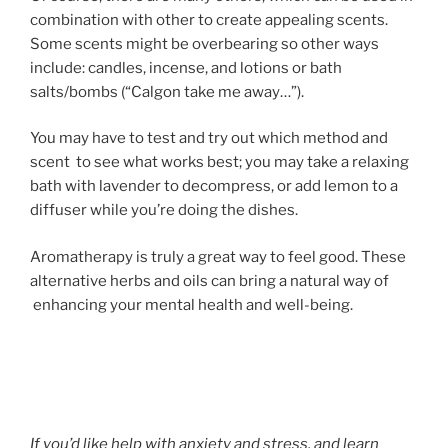
combination with other to create appealing scents.
Some scents might be overbearing so other ways
include: candles, incense, and lotions or bath
salts/bombs (“Calgon take me away…”).
You may have to test and try out which method and
scent to see what works best; you may take a relaxing
bath with lavender to decompress, or add lemon to a
diffuser while you’re doing the dishes.
Aromatherapy is truly a great way to feel good. These
alternative herbs and oils can bring a natural way of
enhancing your mental health and well-being.
If you’d like help with anxiety and stress, and learn