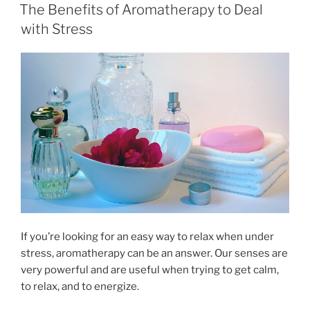
e
o
l
e
ON
The Benefits of Aromatherapy to Deal
b
d
with Stress
o
o
o
n
k
If you’re looking for an easy way to relax when under
stress, aromatherapy can be an answer. Our senses are
very powerful and are useful when trying to get calm,
to relax, and to energize.