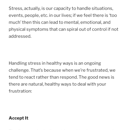
Stress, actually, is our capacity to handle situations,
events, people, etc. in our lives; if we feel there is ‘too
much’ then this can lead to mental, emotional, and
physical symptoms that can spiral out of control if not
addressed.
Handling stress in healthy ways is an ongoing
challenge. That’s because when we’re frustrated, we
tend to react rather than respond. The good news is
there are natural, healthy ways to deal with your
frustration:
Accept It