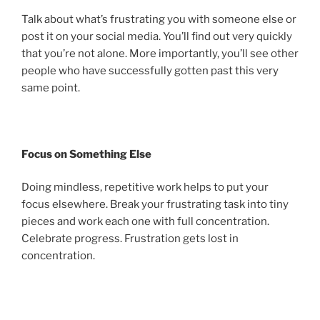
Talk about what’s frustrating you with someone else or
post it on your social media. You’ll find out very quickly
that you’re not alone. More importantly, you’ll see other
people who have successfully gotten past this very
same point.
Focus on Something Else
Doing mindless, repetitive work helps to put your
focus elsewhere. Break your frustrating task into tiny
pieces and work each one with full concentration.
Celebrate progress. Frustration gets lost in
concentration.