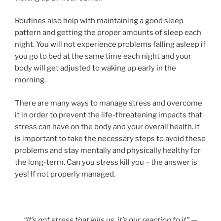
Routines also help with maintaining a good sleep
pattern and getting the proper amounts of sleep each
night. You will not experience problems falling asleep if
you go to bed at the same time each night and your
body will get adjusted to waking up early in the
morning.
There are many ways to manage stress and overcome
it in order to prevent the life-threatening impacts that
stress can have on the body and your overall health. It
is important to take the necessary steps to avoid these
problems and stay mentally and physically healthy for
the long-term. Can you stress kill you – the answer is
yes! If not properly managed.
“It’s not stress that kills us, it’s our reaction to it”
—