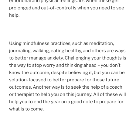
emotional and physical feelings. It’s when these get
prolonged and out-of-control is when you need to see
help.
Using mindfulness practices, such as meditation,
journaling, walking, eating healthy, and others are ways
to better manage anxiety. Challenging your thoughts is
the way to stop worry and thinking ahead – you don’t
know the outcome, despite believing it, but you can be
solution-focused to better prepare for those future
outcomes. Another way is to seek the help of a coach
or therapist to help you on this journey. All of these will
help you to end the year on a good note to prepare for
what is to come.