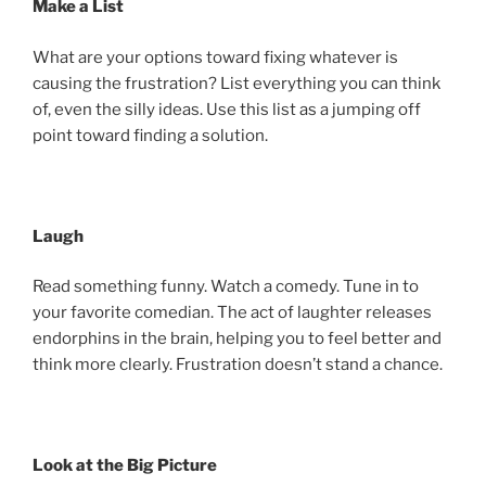
Make a List
What are your options toward fixing whatever is
causing the frustration? List everything you can think
of, even the silly ideas. Use this list as a jumping off
point toward finding a solution.
Laugh
Read something funny. Watch a comedy. Tune in to
your favorite comedian. The act of laughter releases
endorphins in the brain, helping you to feel better and
think more clearly. Frustration doesn’t stand a chance.
Look at the Big Picture