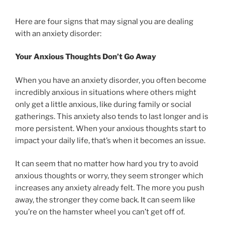
Here are four signs that may signal you are dealing
with an anxiety disorder:
Your Anxious Thoughts Don’t Go Away
When you have an anxiety disorder, you often become
incredibly anxious in situations where others might
only get a little anxious, like during family or social
gatherings. This anxiety also tends to last longer and is
more persistent. When your anxious thoughts start to
impact your daily life, that’s when it becomes an issue.
It can seem that no matter how hard you try to avoid
anxious thoughts or worry, they seem stronger which
increases any anxiety already felt. The more you push
away, the stronger they come back. It can seem like
you’re on the hamster wheel you can’t get off of.