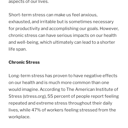
aspects of our lives.
Short-term stress can make us feel anxious,
exhausted, and irritable but is sometimes necessary
for productivity and accomplishing our goals. However,
chronic stress can have serious impacts on our health
and well-being, which ultimately can lead to a shorter
life span.
Chronic Stress
Long-term stress has proven to have negative effects
on our health and is much more common than one
would imagine. According to The American Institute of
Stress (stress.org), 55 percent of people report feeling
repeated and extreme stress throughout their daily
lives, while 47% of workers feeling stressed from the
workplace.