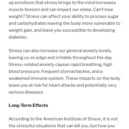
up emotions that stress brings to the mind increases
muscle tension and can impact our sleep. Can’t lose
weight? Stress can affect your ability to process sugar
and carbohydrates leaving the body more vulnerable to
weight gain, and leave you susceptible to developing
diabetes.
Stress can also increase our general anxiety levels,
leaving us on edge and irritable throughout the day.
Stress-related anxiety causes rapid breathing, high
blood pressure, frequent stomachaches, and a
weakened immune system. These impacts on the body
leave you at risk for heart attacks and potentially very
serious diseases.
Long-Term Effects
According to the American Institute of Stress, it is not
the stressful situations that can kill you, but how you