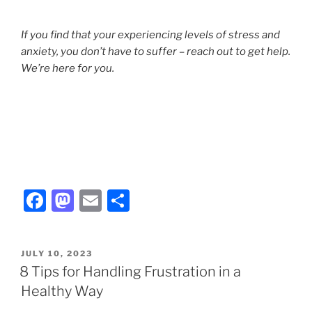
If you find that your experiencing levels of stress and
anxiety, you don’t have to suffer – reach out to get help.
We’re here for you.
F
M
E
S
a
a
m
h
c
st
ai
ar
POSTED
JULY 10, 2023
e
o
l
e
ON
8 Tips for Handling Frustration in a
b
d
Healthy Way
o
o