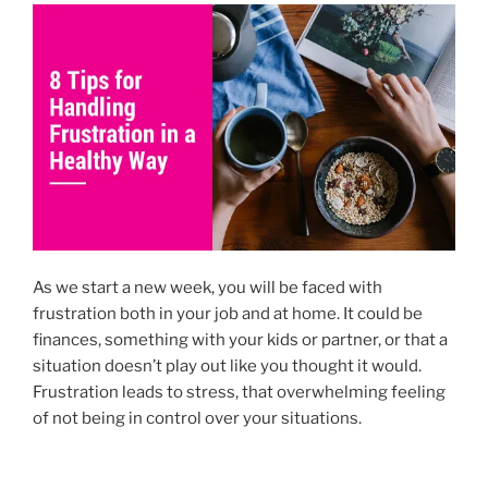
o
n
k
As we start a new week, you will be faced with
frustration both in your job and at home. It could be
finances, something with your kids or partner, or that a
situation doesn’t play out like you thought it would.
Frustration leads to stress, that overwhelming feeling
of not being in control over your situations.