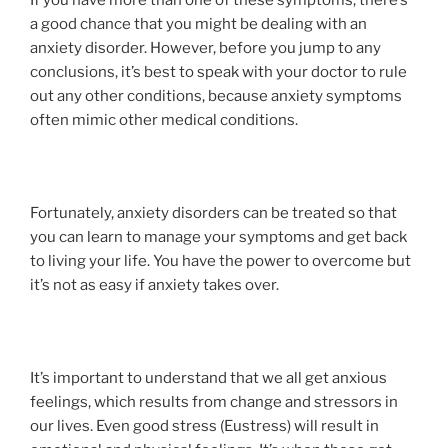
a good chance that you might be dealing with an
anxiety disorder. However, before you jump to any
conclusions, it’s best to speak with your doctor to rule
out any other conditions, because anxiety symptoms
often mimic other medical conditions.
Fortunately, anxiety disorders can be treated so that
you can learn to manage your symptoms and get back
to living your life. You have the power to overcome but
it’s not as easy if anxiety takes over.
It’s important to understand that we all get anxious
feelings, which results from change and stressors in
our lives. Even good stress (Eustress) will result in