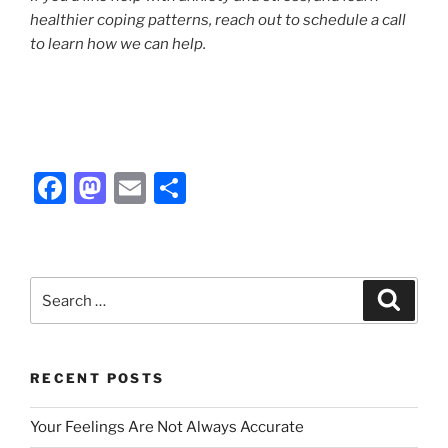
healthier coping patterns, reach out to schedule a call
to learn how we can help.
F
M
E
S
a
a
m
h
c
st
ai
ar
e
o
l
e
Search
Search
b
d
for:
o
o
o
n
RECENT POSTS
k
Your Feelings Are Not Always Accurate