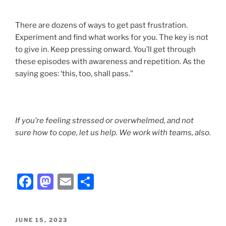
There are dozens of ways to get past frustration.
Experiment and find what works for you. The key is not
to give in. Keep pressing onward. You’ll get through
these episodes with awareness and repetition. As the
saying goes: ‘this, too, shall pass.”
If you’re feeling stressed or overwhelmed, and not
sure how to cope, let us help. We work with teams, also.
F
M
E
S
a
a
m
h
c
st
ai
ar
POSTED
JUNE 15, 2023