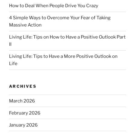
How to Deal When People Drive You Crazy
4 Simple Ways to Overcome Your Fear of Taking
Massive Action
Living Life: Tips on How to Have a Positive Outlook Part
II
Living Life: Tips to Have a More Positive Outlook on
Life
ARCHIVES
March 2026
February 2026
January 2026