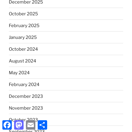
December 2025
October 2025
February 2025
January 2025
October 2024
August 2024
May 2024
February 2024
December 2023
November 2023
October 2023
Facebook
Mastodon
Email
Share
September 2023