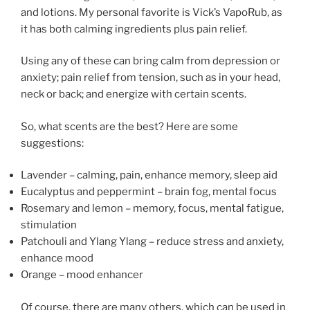
and lotions. My personal favorite is Vick’s VapoRub, as
it has both calming ingredients plus pain relief.
Using any of these can bring calm from depression or
anxiety; pain relief from tension, such as in your head,
neck or back; and energize with certain scents.
So, what scents are the best? Here are some
suggestions:
Lavender – calming, pain, enhance memory, sleep aid
Eucalyptus and peppermint – brain fog, mental focus
Rosemary and lemon – memory, focus, mental fatigue,
stimulation
Patchouli and Ylang Ylang – reduce stress and anxiety,
enhance mood
Orange – mood enhancer
Of course, there are many others, which can be used in