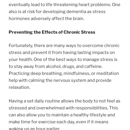
eventually lead to life threatening heart problems. One
also is at risk for developing dementia as stress
hormones adversely affect the brain.
Preventing the Effects of Chronic Stress
Fortunately, there are many ways to overcome chronic
stress and prevent it from having lasting impacts on
your health. One of the best ways to manage stress is
to stay away from alcohol, drugs, and caffeine.
Practicing deep breathing, mindfulness, or meditation
help with calming the nervous system and provide
relaxation.
Having a set daily routine allows the body to not feel as
stressed and overwhelmed with responsibilities. This
can also allow you to maintain a healthy lifestyle and
make time for exercise each day, even if it means
waking up an hour earlier.