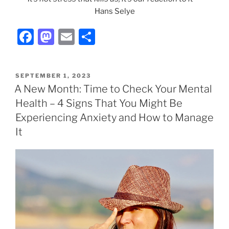
Hans Selye
F
M
E
S
a
a
m
h
c
st
ai
ar
POSTED
SEPTEMBER 1, 2023
e
o
l
e
ON
A New Month: Time to Check Your Mental
b
d
Health – 4 Signs That You Might Be
o
o
Experiencing Anxiety and How to Manage
o
n
It
k