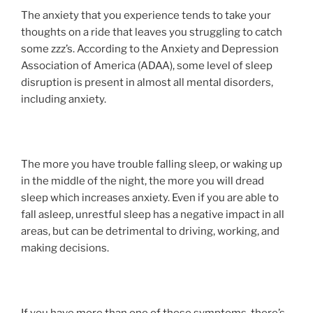
The anxiety that you experience tends to take your
thoughts on a ride that leaves you struggling to catch
some zzz’s. According to the Anxiety and Depression
Association of America (ADAA), some level of sleep
disruption is present in almost all mental disorders,
including anxiety.
The more you have trouble falling sleep, or waking up
in the middle of the night, the more you will dread
sleep which increases anxiety. Even if you are able to
fall asleep, unrestful sleep has a negative impact in all
areas, but can be detrimental to driving, working, and
making decisions.
If you have more than one of these symptoms, there’s