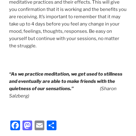
meditative practices and their effects. This will give
you confirmation that it is working and the benefits you
are receiving. It’s important to remember that it may
take up to 4 days before you feel any change in your
mood, feelings, thoughts, responses. Be easy on
yourself but continue with your sessions, no matter
the struggle.
“As we practice meditation, we get used to stillness
and eventually are able to make
friends with the
quietness of our sensations.”
(Sharon
Salzberg)
F
M
E
S
a
a
m
h