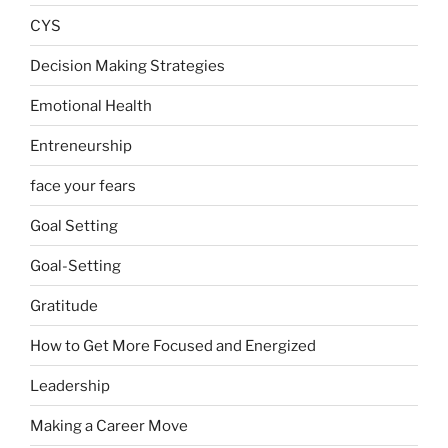
CYS
Decision Making Strategies
Emotional Health
Entreneurship
face your fears
Goal Setting
Goal-Setting
Gratitude
How to Get More Focused and Energized
Leadership
Making a Career Move