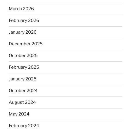
March 2026
February 2026
January 2026
December 2025
October 2025
February 2025
January 2025
October 2024
August 2024
May 2024
February 2024