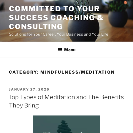
Skip
COMMITTED TO YOUR
to
SUCCESS COACHING &
content
CONSULTING
Solutions for Your Career, Your Business and Your Life
Menu
CATEGORY:
MINDFULNESS/MEDITATION
POSTED
JANUARY 27, 2026
ON
Top Types of Meditation and The Benefits
They Bring