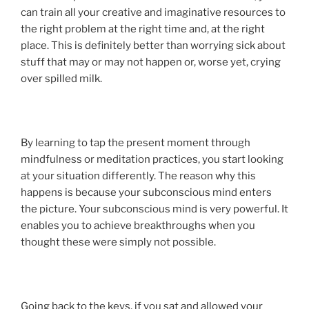
can train all your creative and imaginative resources to
the right problem at the right time and, at the right
place. This is definitely better than worrying sick about
stuff that may or may not happen or, worse yet, crying
over spilled milk.
By learning to tap the present moment through
mindfulness or meditation practices, you start looking
at your situation differently. The reason why this
happens is because your subconscious mind enters
the picture. Your subconscious mind is very powerful. It
enables you to achieve breakthroughs when you
thought these were simply not possible.
Going back to the keys, if you sat and allowed your