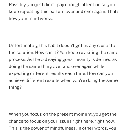
Possibly, you just didn’t pay enough attention so you
keep repeating this pattern over and over again. That’s
how your mind works.
Unfortunately, this habit doesn’t get us any closer to
the solution. How can it? You keep revisiting the same
process. As the old saying goes, insanity is defined as
doing the same thing over and over again while
expecting different results each time. How can you
achieve different results when you’re doing the same
thing?
When you focus on the present moment, you get the
chance to focus on your issues right here, right now.
This is the power of mindfulness. In other words, you