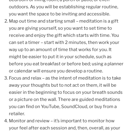
outdoors. As you will be establishing regular routine,
you want the space to be inviting and accessible.
Map out time and starting small – meditation is a gift
you are giving yourself, so you want to set time to
receive and enjoy the gift which starts with time. You
can set a timer – start with 2 minutes, then work your
way up to an amount of time that works for you. It
might be easier to put it in your schedule, such as
before you eat breakfast or before bed; using a planner
or calendar will ensure you develop a routine.
Focus and relax – as the intent of meditation is to take
away your thoughts but to not act on them, it will be
easier in the beginning to focus on your breath sounds
or a picture on the wall. There are guided meditations
you can find on YouTube, SoundCloud, or buy from a
retailer.
Monitor and review – it’s important to monitor how
your feel after each session and, then, overall, as your