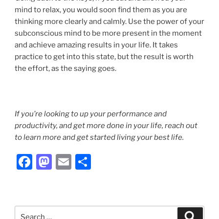
mind to relax, you would soon find them as you are
thinking more clearly and calmly. Use the power of your
subconscious mind to be more present in the moment
and achieve amazing results in your life. It takes
practice to get into this state, but the result is worth
the effort, as the saying goes.
If you’re looking to up your performance and
productivity, and get more done in your life, reach out
to learn more and get started living your best life.
F
M
E
S
a
a
m
h
c
st
ai
ar
e
o
l
e
Search
Search