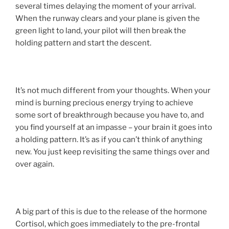
several times delaying the moment of your arrival.
When the runway clears and your plane is given the
green light to land, your pilot will then break the
holding pattern and start the descent.
It’s not much different from your thoughts. When your
mind is burning precious energy trying to achieve
some sort of breakthrough because you have to, and
you find yourself at an impasse – your brain it goes into
a holding pattern. It’s as if you can’t think of anything
new. You just keep revisiting the same things over and
over again.
A big part of this is due to the release of the hormone
Cortisol, which goes immediately to the pre-frontal