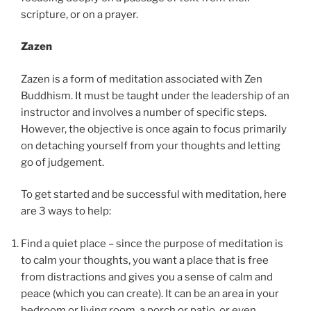
scripture, or on a prayer.
Zazen
Zazen is a form of meditation associated with Zen
Buddhism. It must be taught under the leadership of an
instructor and involves a number of specific steps.
However, the objective is once again to focus primarily
on detaching yourself from your thoughts and letting
go of judgement.
To get started and be successful with meditation, here
are 3 ways to help:
Find a quiet place – since the purpose of meditation is
to calm your thoughts, you want a place that is free
from distractions and gives you a sense of calm and
peace (which you can create). It can be an area in your
bedroom or living room, a porch or patio, or even