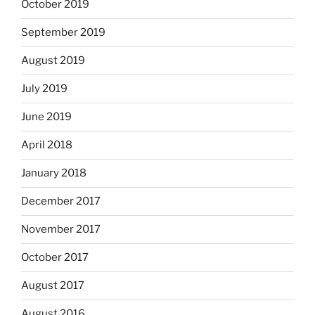
October 2019
September 2019
August 2019
July 2019
June 2019
April 2018
January 2018
December 2017
November 2017
October 2017
August 2017
August 2016