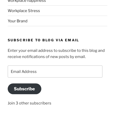
workplace happiness
Workplace Stress
Your Brand
SUBSCRIBE TO BLOG VIA EMAIL
Enter your email address to subscribe to this blog and
receive notifications of new posts by email.
Email
Address
Subscribe
Join 3 other subscribers