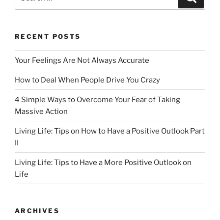
b
d
for:
o
o
o
n
RECENT POSTS
k
Your Feelings Are Not Always Accurate
How to Deal When People Drive You Crazy
4 Simple Ways to Overcome Your Fear of Taking
Massive Action
Living Life: Tips on How to Have a Positive Outlook Part
II
Living Life: Tips to Have a More Positive Outlook on
Life
ARCHIVES