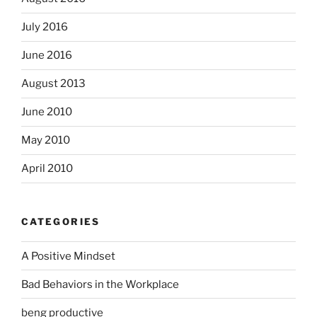
July 2016
June 2016
August 2013
June 2010
May 2010
April 2010
CATEGORIES
A Positive Mindset
Bad Behaviors in the Workplace
beng productive