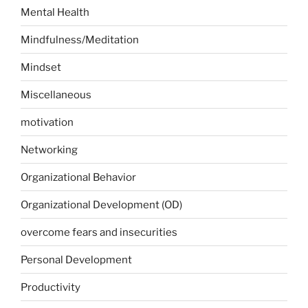
Mental Health
Mindfulness/Meditation
Mindset
Miscellaneous
motivation
Networking
Organizational Behavior
Organizational Development (OD)
overcome fears and insecurities
Personal Development
Productivity