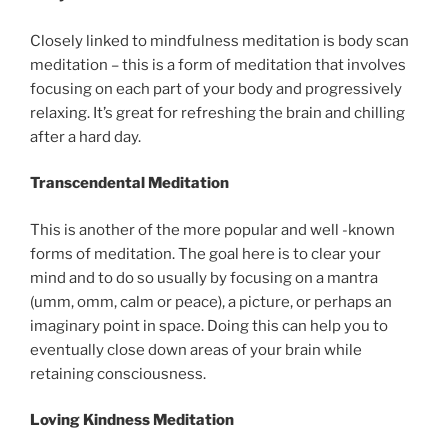
Closely linked to mindfulness meditation is body scan
meditation – this is a form of meditation that involves
focusing on each part of your body and progressively
relaxing. It’s great for refreshing the brain and chilling
after a hard day.
Transcendental Meditation
This is another of the more popular and well -known
forms of meditation. The goal here is to clear your
mind and to do so usually by focusing on a mantra
(umm, omm, calm or peace), a picture, or perhaps an
imaginary point in space. Doing this can help you to
eventually close down areas of your brain while
retaining consciousness.
Loving Kindness Meditation