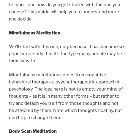
for you – and how do you get started with the one you
choose? This guide will help you to understand more
and decide.
Mindfulness Meditation
We’ll start with this one, only because it has become so
popular recently that it’s the type many people may be
familiar with.
Mindfulness meditation comes from cognitive
behavioral therapy – a psychotherapeutic approach in
psychology. The idea here is not to empty your mind of
thoughts – as it is in many other forms – but rather to
try and detach yourself from those thoughts and not
be affected by them. Note which thoughts float by, but
don’t try to change them.
Body Scan Meditation