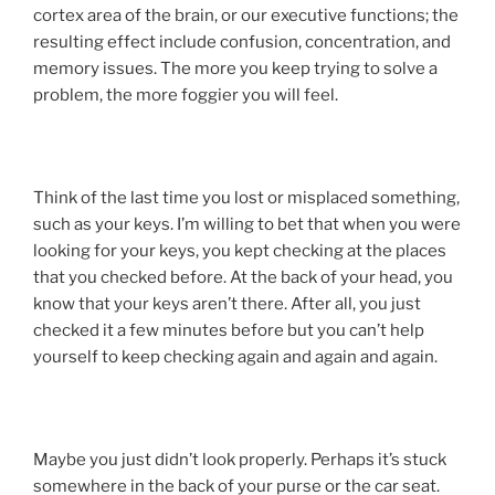
cortex area of the brain, or our executive functions; the
resulting effect include confusion, concentration, and
memory issues. The more you keep trying to solve a
problem, the more foggier you will feel.
Think of the last time you lost or misplaced something,
such as your keys. I’m willing to bet that when you were
looking for your keys, you kept checking at the places
that you checked before. At the back of your head, you
know that your keys aren’t there. After all, you just
checked it a few minutes before but you can’t help
yourself to keep checking again and again and again.
Maybe you just didn’t look properly. Perhaps it’s stuck
somewhere in the back of your purse or the car seat.