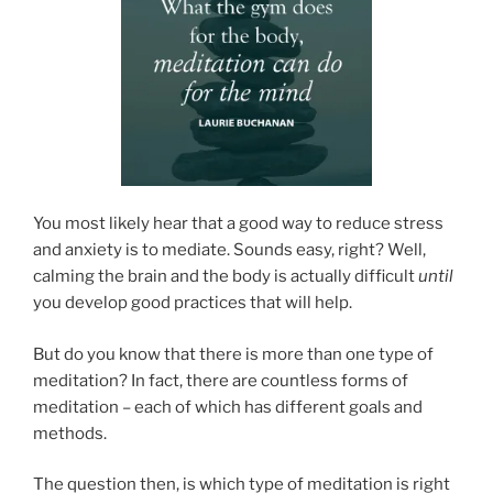
You most likely hear that a good way to reduce stress
and anxiety is to mediate. Sounds easy, right? Well,
calming the brain and the body is actually difficult
until
you develop good practices that will help.
But do you know that there is more than one type of
meditation? In fact, there are countless forms of
meditation – each of which has different goals and
methods.
The question then, is which type of meditation is right