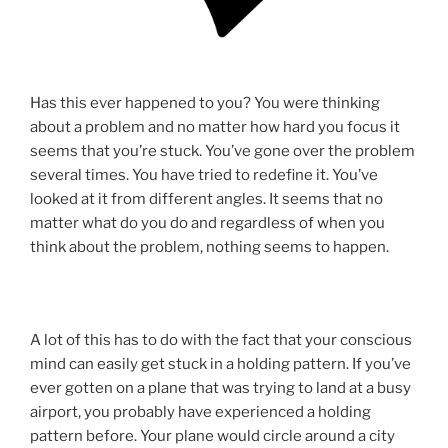
Has this ever happened to you? You were thinking
about a problem and no matter how hard you focus it
seems that you’re stuck. You’ve gone over the problem
several times. You have tried to redefine it. You’ve
looked at it from different angles. It seems that no
matter what do you do and regardless of when you
think about the problem, nothing seems to happen.
A lot of this has to do with the fact that your conscious
mind can easily get stuck in a holding pattern. If you’ve
ever gotten on a plane that was trying to land at a busy
airport, you probably have experienced a holding
pattern before. Your plane would circle around a city