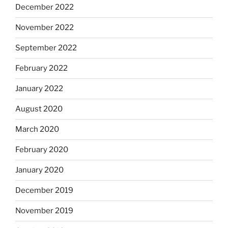
December 2022
November 2022
September 2022
February 2022
January 2022
August 2020
March 2020
February 2020
January 2020
December 2019
November 2019