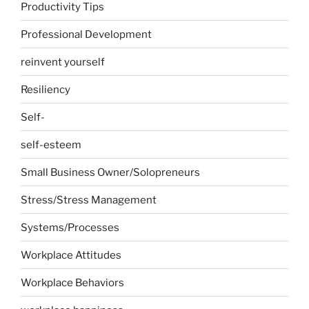
Productivity Tips
Professional Development
reinvent yourself
Resiliency
Self-
self-esteem
Small Business Owner/Solopreneurs
Stress/Stress Management
Systems/Processes
Workplace Attitudes
Workplace Behaviors