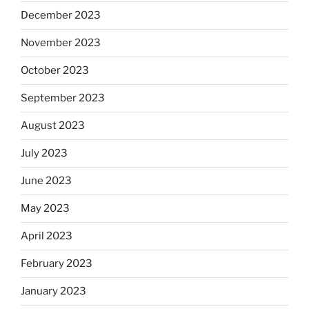
December 2023
November 2023
October 2023
September 2023
August 2023
July 2023
June 2023
May 2023
April 2023
February 2023
January 2023