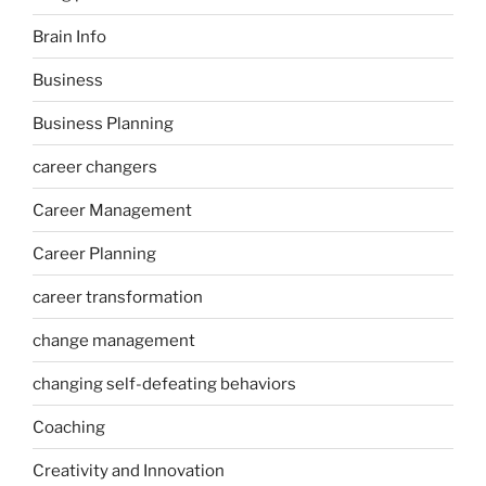
Brain Info
Business
Business Planning
career changers
Career Management
Career Planning
career transformation
change management
changing self-defeating behaviors
Coaching
Creativity and Innovation