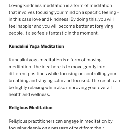
Loving kindness meditation is a form of meditation
that involves focusing your mind on a specific feeling –
in this case love and kindness! By doing this, you will
feel happier and you will become better at forgiving
people. It also feels fantastic in the moment.
Kundalini Yoga Meditation
Kundalini yoga meditation is a form of moving
meditation. The idea here is to move gently into
different positions while focusing on controlling your
breathing and staying calm and focused. The result can
be highly relaxing while also improving your overall
health and wellness.
Religious Meditation
Religious practitioners can engage in meditation by
focusing deeply on a passage of text from their