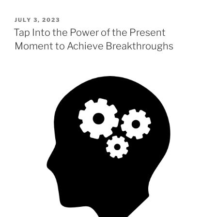
c
st
ai
ar
POSTED
JULY 3, 2023
e
o
l
e
ON
Tap Into the Power of the Present
b
d
Moment to Achieve Breakthroughs
o
o
o
n
k