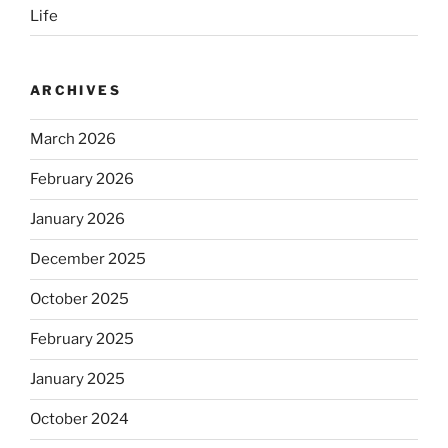
Life
ARCHIVES
March 2026
February 2026
January 2026
December 2025
October 2025
February 2025
January 2025
October 2024