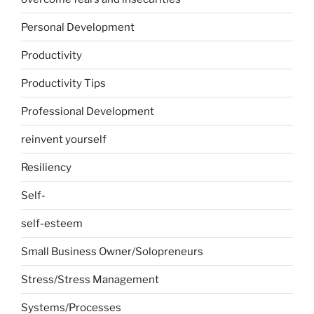
Personal Development
Productivity
Productivity Tips
Professional Development
reinvent yourself
Resiliency
Self-
self-esteem
Small Business Owner/Solopreneurs
Stress/Stress Management
Systems/Processes