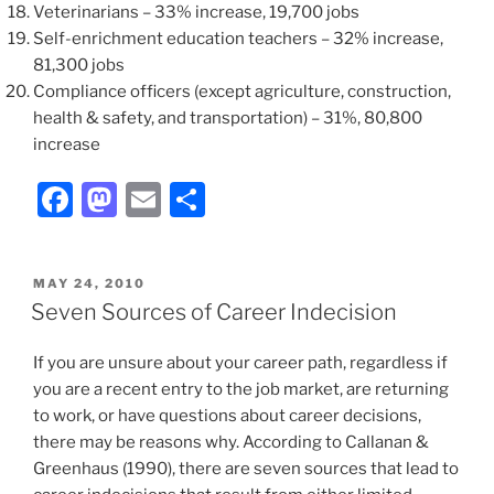
Veterinarians – 33% increase, 19,700 jobs
Self-enrichment education teachers – 32% increase,
81,300 jobs
Compliance officers (except agriculture, construction,
health & safety, and transportation) – 31%, 80,800
increase
F
M
E
S
a
a
m
h
c
st
ai
ar
POSTED
MAY 24, 2010
e
o
l
e
ON
Seven Sources of Career Indecision
b
d
If you are unsure about your career path, regardless if
o
o
you are a recent entry to the job market, are returning
o
n
to work, or have questions about career decisions,
k
there may be reasons why. According to Callanan &
Greenhaus (1990), there are seven sources that lead to