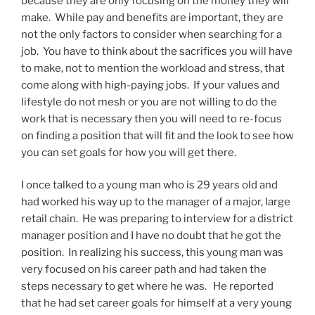
because they are only focusing on the money they will
make. While pay and benefits are important, they are
not the only factors to consider when searching for a
job. You have to think about the sacrifices you will have
to make, not to mention the workload and stress, that
come along with high-paying jobs. If your values and
lifestyle do not mesh or you are not willing to do the
work that is necessary then you will need to re-focus
on finding a position that will fit and the look to see how
you can set goals for how you will get there.
I once talked to a young man who is 29 years old and
had worked his way up to the manager of a major, large
retail chain. He was preparing to interview for a district
manager position and I have no doubt that he got the
position. In realizing his success, this young man was
very focused on his career path and had taken the
steps necessary to get where he was. He reported
that he had set career goals for himself at a very young