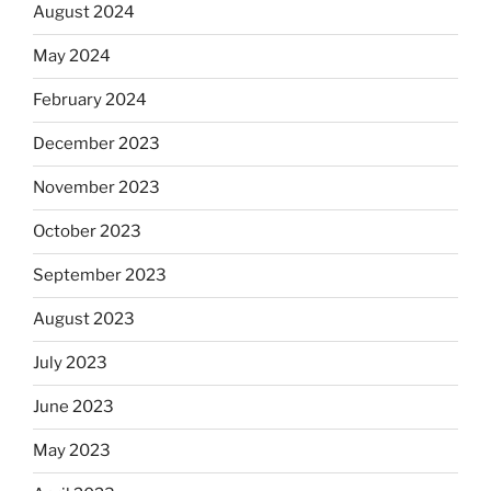
August 2024
May 2024
February 2024
December 2023
November 2023
October 2023
September 2023
August 2023
July 2023
June 2023
May 2023