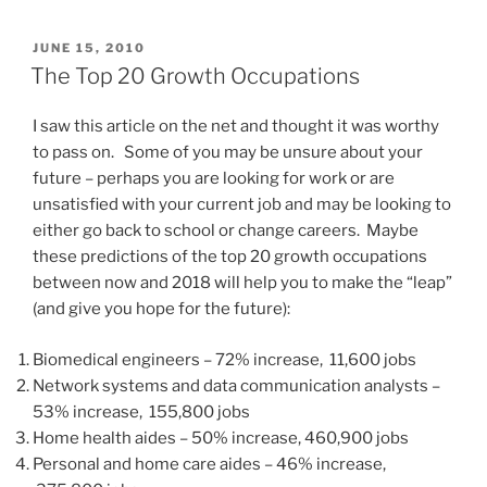
c
st
ai
ar
POSTED
JUNE 15, 2010
e
o
l
e
ON
The Top 20 Growth Occupations
b
d
I saw this article on the net and thought it was worthy
o
o
to pass on. Some of you may be unsure about your
o
n
future – perhaps you are looking for work or are
k
unsatisfied with your current job and may be looking to
either go back to school or change careers. Maybe
these predictions of the top 20 growth occupations
between now and 2018 will help you to make the “leap”
(and give you hope for the future):
Biomedical engineers – 72% increase, 11,600 jobs
Network systems and data communication analysts –
53% increase, 155,800 jobs
Home health aides – 50% increase, 460,900 jobs
Personal and home care aides – 46% increase,