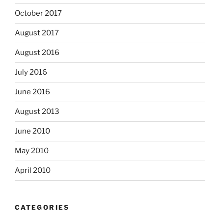
October 2017
August 2017
August 2016
July 2016
June 2016
August 2013
June 2010
May 2010
April 2010
CATEGORIES