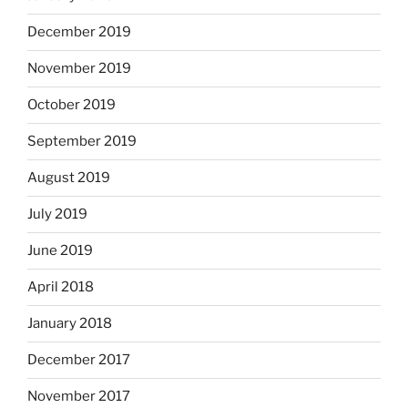
December 2019
November 2019
October 2019
September 2019
August 2019
July 2019
June 2019
April 2018
January 2018
December 2017
November 2017