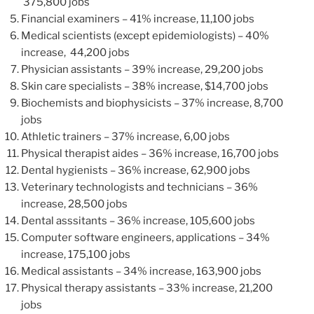
375,800 jobs
Financial examiners – 41% increase, 11,100 jobs
Medical scientists (except epidemiologists) – 40%
increase, 44,200 jobs
Physician assistants – 39% increase, 29,200 jobs
Skin care specialists – 38% increase, $14,700 jobs
Biochemists and biophysicists – 37% increase, 8,700
jobs
Athletic trainers – 37% increase, 6,00 jobs
Physical therapist aides – 36% increase, 16,700 jobs
Dental hygienists – 36% increase, 62,900 jobs
Veterinary technologists and technicians – 36%
increase, 28,500 jobs
Dental asssitants – 36% increase, 105,600 jobs
Computer software engineers, applications – 34%
increase, 175,100 jobs
Medical assistants – 34% increase, 163,900 jobs
Physical therapy assistants – 33% increase, 21,200
jobs