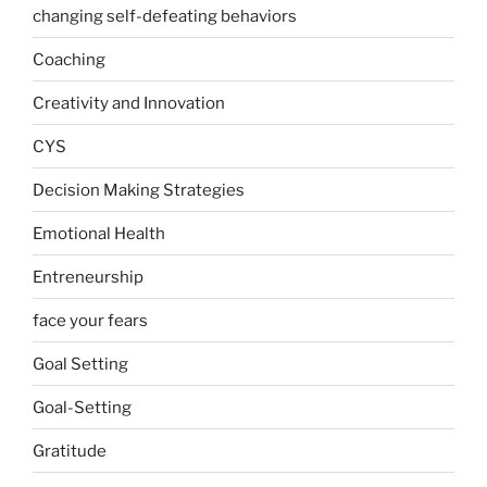
changing self-defeating behaviors
Coaching
Creativity and Innovation
CYS
Decision Making Strategies
Emotional Health
Entreneurship
face your fears
Goal Setting
Goal-Setting
Gratitude