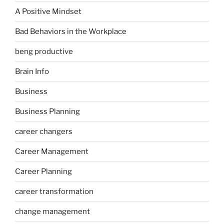
A Positive Mindset
Bad Behaviors in the Workplace
beng productive
Brain Info
Business
Business Planning
career changers
Career Management
Career Planning
career transformation
change management