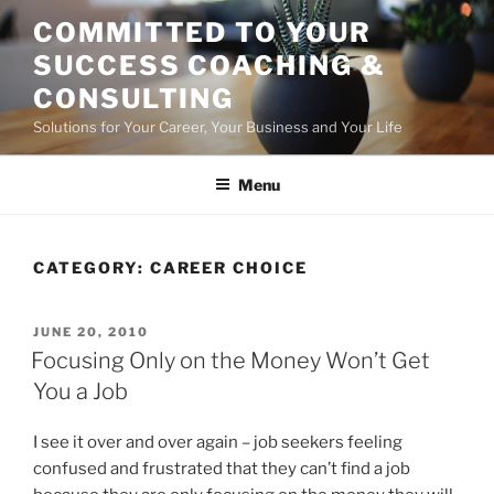
Skip
COMMITTED TO YOUR
to
SUCCESS COACHING &
content
CONSULTING
Solutions for Your Career, Your Business and Your Life
Menu
CATEGORY:
CAREER CHOICE
POSTED
JUNE 20, 2010
ON
Focusing Only on the Money Won’t Get
You a Job
I see it over and over again – job seekers feeling
confused and frustrated that they can’t find a job