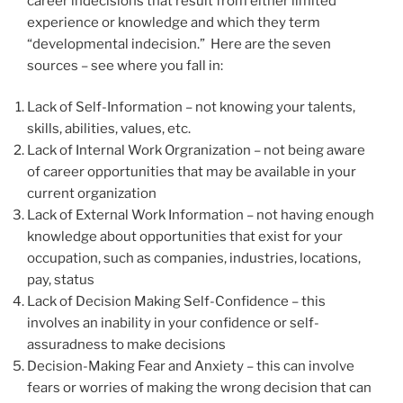
career indecisions that result from either limited
experience or knowledge and which they term
“developmental indecision.” Here are the seven
sources – see where you fall in:
Lack of Self-Information – not knowing your talents,
skills, abilities, values, etc.
Lack of Internal Work Orgranization – not being aware
of career opportunities that may be available in your
current organization
Lack of External Work Information – not having enough
knowledge about opportunities that exist for your
occupation, such as companies, industries, locations,
pay, status
Lack of Decision Making Self-Confidence – this
involves an inability in your confidence or self-
assuradness to make decisions
Decision-Making Fear and Anxiety – this can involve
fears or worries of making the wrong decision that can