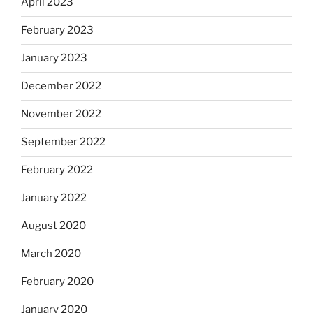
April 2023
February 2023
January 2023
December 2022
November 2022
September 2022
February 2022
January 2022
August 2020
March 2020
February 2020
January 2020