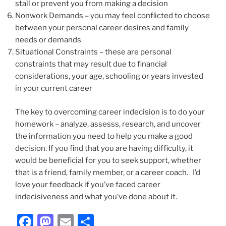
stall or prevent you from making a decision
Nonwork Demands – you may feel conflicted to choose
between your personal career desires and family
needs or demands
Situational Constraints – these are personal
constraints that may result due to financial
considerations, your age, schooling or years invested
in your current career
The key to overcoming career indecision is to do your
homework – analyze, assesss, research, and uncover
the information you need to help you make a good
decision. If you find that you are having difficulty, it
would be beneficial for you to seek support, whether
that is a friend, family member, or a career coach. I’d
love your feedback if you’ve faced career
indecisiveness and what you’ve done about it.
F
M
E
S