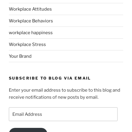
Workplace Attitudes
Workplace Behaviors
workplace happiness
Workplace Stress
Your Brand
SUBSCRIBE TO BLOG VIA EMAIL
Enter your email address to subscribe to this blog and
receive notifications of new posts by email.
Email
Address