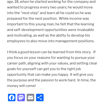
age, 18, when he started working for the company and
wanted to progress every two years; he would move
into the “next step” and learn all he could so he was
prepared for the next position. While income was
important to this young man, he felt that the learning
and self-development opportunities were invaluable
and motivating, as well as the ability to develop his
employees to also move into management positions.
I think a good lesson can be learned from this story. If
you focus on your reasons for wanting to pursue your
career path, aligning with your values, and setting clear
goals for yourself can get you to the right job
opportunity that can make you happy. It will give you
the purpose and the passion to work hard. In time, the
money will come!
F
M
E
S
a
a
m
h