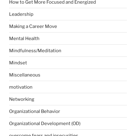
How to Get More Focused and Energized
Leadership
Making a Career Move
Mental Health
Mindfulness/Meditation
Mindset
Miscellaneous
motivation
Networking
Organizational Behavior
Organizational Development (OD)
overcome fears and insecurities