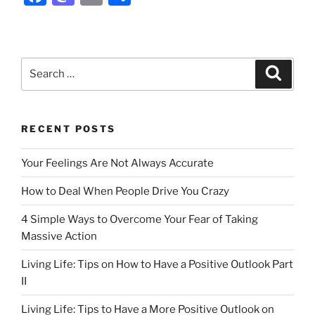
a
a
m
h
c
st
ai
ar
e
o
l
e
Search
Search
b
d
for:
o
o
o
n
RECENT POSTS
k
Your Feelings Are Not Always Accurate
How to Deal When People Drive You Crazy
4 Simple Ways to Overcome Your Fear of Taking
Massive Action
Living Life: Tips on How to Have a Positive Outlook Part
II
Living Life: Tips to Have a More Positive Outlook on