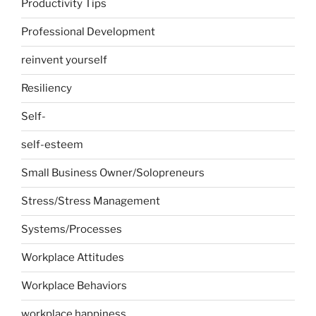
Productivity Tips
Professional Development
reinvent yourself
Resiliency
Self-
self-esteem
Small Business Owner/Solopreneurs
Stress/Stress Management
Systems/Processes
Workplace Attitudes
Workplace Behaviors
workplace happiness