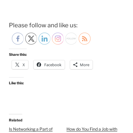
Please follow and like us:
Share this:
X
Facebook
More
Like this:
Related
Is Networking a Part of
How do You Find a Job with