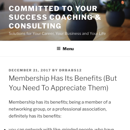
Skip
COMMITTED TO YOUR
to
SUCCESS COACHING &
content
CONSULTING
Solutions for Your Career, Your Business and Your Life
Menu
POSTED
DECEMBER 21, 2017
BY
DRBABS12
ON
Membership Has Its Benefits (But
You Need To Appreciate Them)
Membership has its benefits; being a member of a
networking group, or a professional association,
definitely has its benefits:
you can network with like-minded people, who have