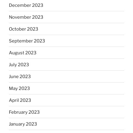
December 2023
November 2023
October 2023
September 2023
August 2023
July 2023
June 2023
May 2023
April 2023
February 2023
January 2023