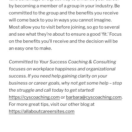
by becoming a member of a group in your industry. Be
committed to the group and the benefits you receive
will come back to you in ways you cannot imagine.
Most allow you to visit before joining, so go to several
and see what they’re about to ensure a good ‘fit.’ Focus
on the benefits you’ll receive and the decision will be
an easy one to make.
Committed to Your Success Coaching & Consulting
focuses on workplace happiness and organizational
success.
If you need help gaining clarity on your
business or career goals, why not get some help – stop
the struggle and call today to get started!
https://cyscoaching.com
or
barbara@cyscoaching.com
.
For more great tips, visit our other blog at
https://allaboutcareersites.com