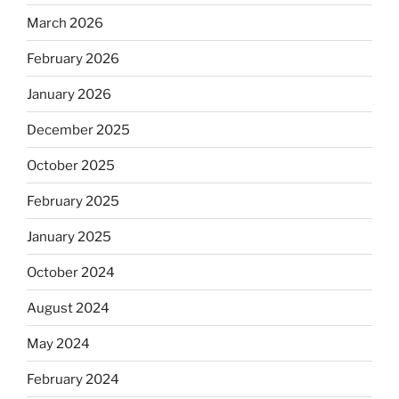
March 2026
February 2026
January 2026
December 2025
October 2025
February 2025
January 2025
October 2024
August 2024
May 2024
February 2024