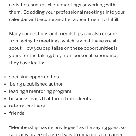
activities, such as client meetings or working with
them. So adding your professional meetings into your
calendar will become another appointment to fulfill.
Many connections and friendships can also ensure
from going to meetings, which is what these are all
about. How you capitalize on these opportunities is
yours for the taking; but, from personal experience,
they have led to:
speaking opportunities
being a published author
leading a mentoring program
business leads that turned into clients
referral partners
friends
“Membership has its privileges,” as the saying goes, so
take advantage of a great way to enhance your career