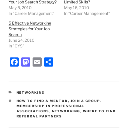
Your Job Search Strategy?
Limited Skills?
May 5, 2010
May 16, 2010
In "Career Management"
In "Career Management"
5 Effective Networking
Strategies for Your Job
Search
June 24, 2010
In "CYS"
F
M
E
S
a
a
m
h
c
st
ai
ar
e
o
l
e
CATEGORIES
NETWORKING
b
d
TAGS
HOW TO FIND A MENTOR
,
JOIN A GROUP
,
o
o
MEMBERSHIP IN PROFESSIONAL
ASSOCIATIONS
,
NETWORKING
,
WHERE TO FIND
o
n
REFERRAL PARTNERS
k