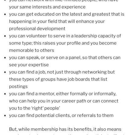
your same interests and experience
you can get educated on the latest and greatest that is
happening in your field that will enhance your
professional development
you can volunteer to serve in a leadership capacity of
some type; this raises your profile and you become
memorable to others
you can speak, or serve on a panel, so that others can
see your expertise
you can find a job, not just through networking but
these types of groups have job boards that list
postings
you can find a mentor, either formally or informally,
who can help you in your career path or can connect
you to the ‘right’ people’
you can find potential clients, or referrals to them
But, while membership has its benefits, it also means