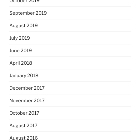
October 2019
September 2019
August 2019
July 2019
June 2019
April 2018
January 2018
December 2017
November 2017
October 2017
August 2017
August 2016