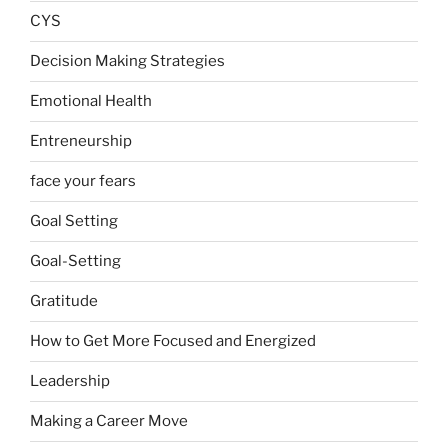
CYS
Decision Making Strategies
Emotional Health
Entreneurship
face your fears
Goal Setting
Goal-Setting
Gratitude
How to Get More Focused and Energized
Leadership
Making a Career Move