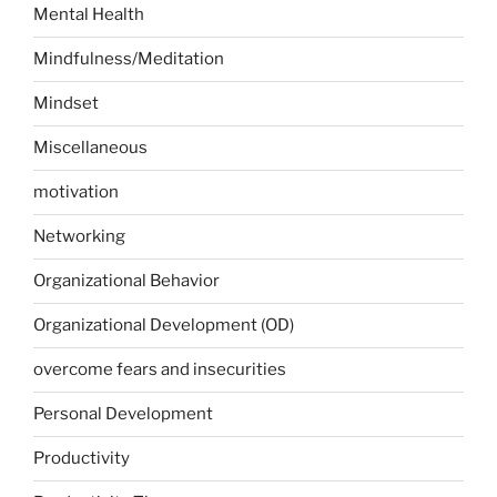
Mental Health
Mindfulness/Meditation
Mindset
Miscellaneous
motivation
Networking
Organizational Behavior
Organizational Development (OD)
overcome fears and insecurities
Personal Development
Productivity