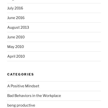
July 2016
June 2016
August 2013
June 2010
May 2010
April 2010
CATEGORIES
A Positive Mindset
Bad Behaviors in the Workplace
beng productive