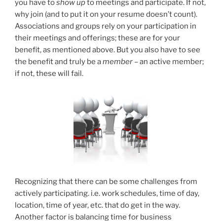
you have to
show up
to meetings and participate. If not,
why join (and to put it on your resume doesn’t count).
Associations and groups rely on your participation in
their meetings and offerings; these are for your
benefit, as mentioned above. But you also have to see
the benefit and truly be a
member
– an active member;
if not, these will fail.
Recognizing that there can be some challenges from
actively participating. i.e. work schedules, time of day,
location, time of year, etc. that do get in the way.
Another factor is balancing time for business