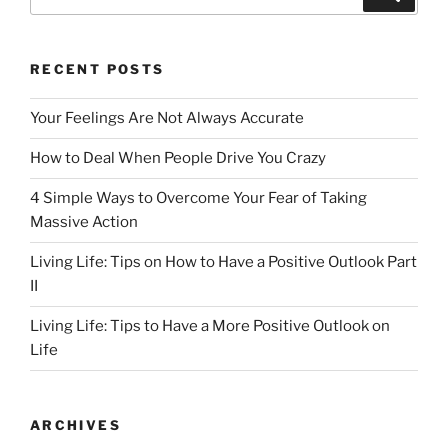
for:
RECENT POSTS
Your Feelings Are Not Always Accurate
How to Deal When People Drive You Crazy
4 Simple Ways to Overcome Your Fear of Taking
Massive Action
Living Life: Tips on How to Have a Positive Outlook Part
II
Living Life: Tips to Have a More Positive Outlook on
Life
ARCHIVES