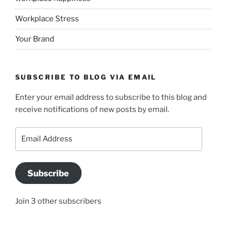
Workplace Stress
Your Brand
SUBSCRIBE TO BLOG VIA EMAIL
Enter your email address to subscribe to this blog and
receive notifications of new posts by email.
Email
Address
Subscribe
Join 3 other subscribers