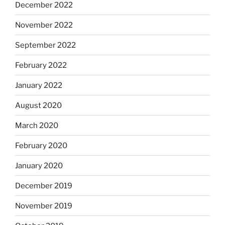
December 2022
November 2022
September 2022
February 2022
January 2022
August 2020
March 2020
February 2020
January 2020
December 2019
November 2019