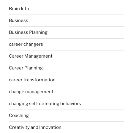
Brain Info
Business
Business Planning
career changers
Career Management
Career Planning
career transformation
change management
changing self-defeating behaviors
Coaching
Creativity and Innovation