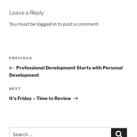
Leave a Reply
You must be
logged in
to post a comment.
Post
Previous
PREVIOUS
navigation
Post
Professional Development Starts with Personal
Development
Next
NEXT
Post
It's Friday – Time to Review
Search
Search