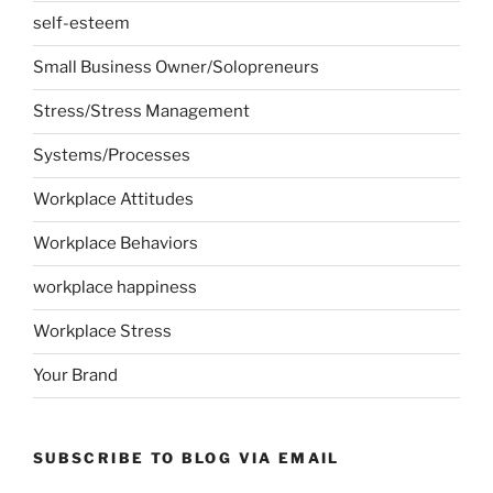
self-esteem
Small Business Owner/Solopreneurs
Stress/Stress Management
Systems/Processes
Workplace Attitudes
Workplace Behaviors
workplace happiness
Workplace Stress
Your Brand
SUBSCRIBE TO BLOG VIA EMAIL