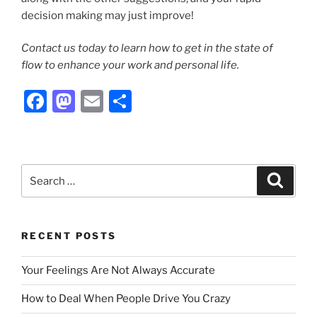
decision making may just improve!
Contact us today to learn how to get in the state of
flow to enhance your work and personal life.
F
M
E
S
a
a
m
h
c
st
ai
ar
e
o
l
e
Search
Search
b
d
for:
o
o
o
n
RECENT POSTS
k
Your Feelings Are Not Always Accurate
How to Deal When People Drive You Crazy