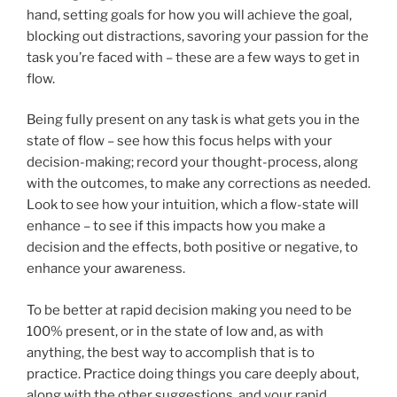
hand, setting goals for how you will achieve the goal,
blocking out distractions, savoring your passion for the
task you’re faced with – these are a few ways to get in
flow.
Being fully present on any task is what gets you in the
state of flow – see how this focus helps with your
decision-making; record your thought-process, along
with the outcomes, to make any corrections as needed.
Look to see how your intuition, which a flow-state will
enhance – to see if this impacts how you make a
decision and the effects, both positive or negative, to
enhance your awareness.
To be better at rapid decision making you need to be
100% present, or in the state of low and, as with
anything, the best way to accomplish that is to
practice. Practice doing things you care deeply about,
along with the other suggestions, and your rapid