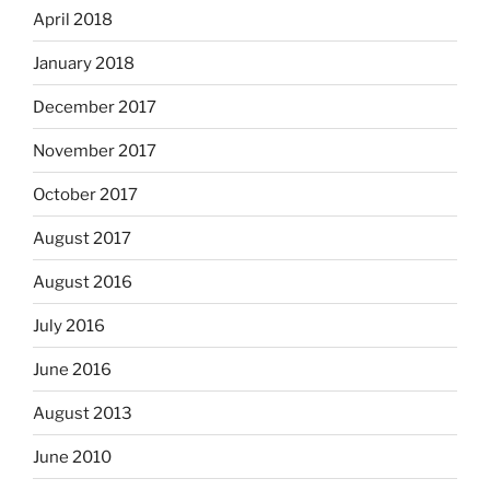
April 2018
January 2018
December 2017
November 2017
October 2017
August 2017
August 2016
July 2016
June 2016
August 2013
June 2010