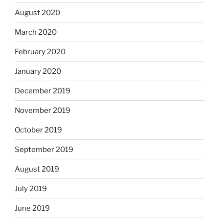
August 2020
March 2020
February 2020
January 2020
December 2019
November 2019
October 2019
September 2019
August 2019
July 2019
June 2019