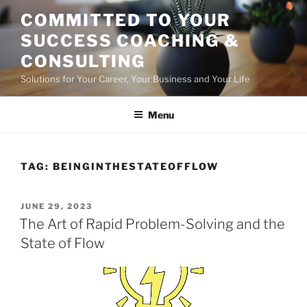
Skip
COMMITTED TO YOUR
to
SUCCESS COACHING &
content
CONSULTING
Solutions for Your Career, Your Business and Your Life
Menu
TAG:
BEINGINTHESTATEOFFLOW
POSTED
JUNE 29, 2023
ON
The Art of Rapid Problem-Solving and the
State of Flow