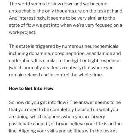
The world seems to slow down and we become
untouchable; the only thoughts are on the task at hand.
And interestingly, it seems to be very similar to the
state of flow we get into when we’re very focused on a
work project.
This state is triggered by numerous neurochemicals
including dopamine, norepinephrine, anandamide and
endorphins. It is similar to the fight or flight response
(which normally deadens creativity) but where you
remain relaxed and in control the whole time.
How to Get Into Flow
So how do you get into flow? The answer seems to be
that you need to be completely focused on what you
are doing, which happens when you are a) very
passionate about it, or b) you believe your life is on the
line. Aligning your skills and abilities with the task at