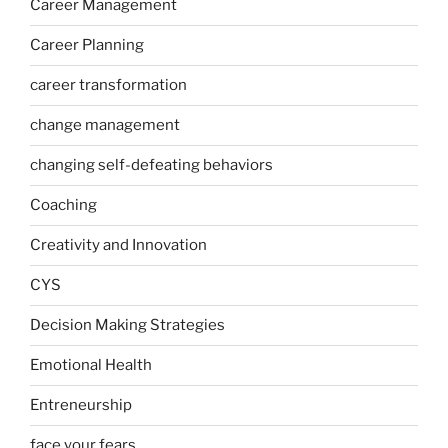
Career Management
Career Planning
career transformation
change management
changing self-defeating behaviors
Coaching
Creativity and Innovation
CYS
Decision Making Strategies
Emotional Health
Entreneurship
face your fears