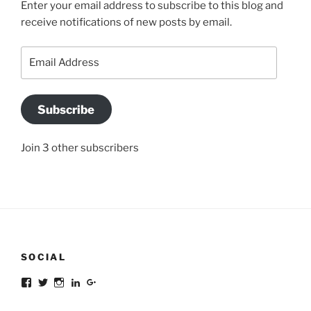
Enter your email address to subscribe to this blog and
receive notifications of new posts by email.
Email
Address
Subscribe
Join 3 other subscribers
SOCIAL
Facebook
Twitter
Instagram
LinkedIn
Google+