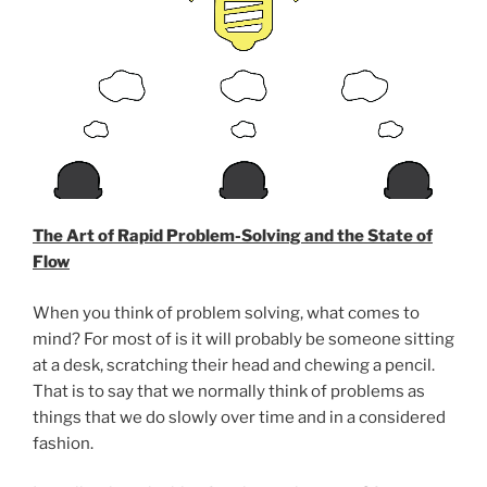
The Art of Rapid Problem-Solving and the State of
Flow
When you think of problem solving, what comes to
mind? For most of is it will probably be someone sitting
at a desk, scratching their head and chewing a pencil.
That is to say that we normally think of problems as
things that we do slowly over time and in a considered
fashion.