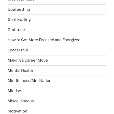
Goal Setting
Goal-Setting
Gratitude
How to Get More Focused and Energized
Leadership
Making a Career Move
Mental Health
Mindfulness/Meditation
Mindset
Miscellaneous
motivation