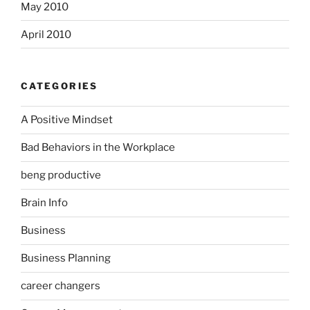
May 2010
April 2010
CATEGORIES
A Positive Mindset
Bad Behaviors in the Workplace
beng productive
Brain Info
Business
Business Planning
career changers