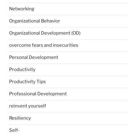
Networking
Organizational Behavior
Organizational Development (OD)
overcome fears and insecurities
Personal Development
Productivity
Productivity Tips
Professional Development
reinvent yourself
Resiliency
Self-