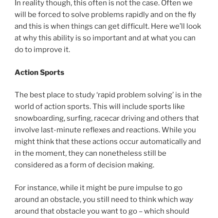
In reality though, this often is not the case. Often we
will be forced to solve problems rapidly and on the fly
and this is when things can get difficult. Here we’ll look
at why this ability is so important and at what you can
do to improve it.
Action Sports
The best place to study ‘rapid problem solving’ is in the
world of action sports. This will include sports like
snowboarding, surfing, racecar driving and others that
involve last-minute reflexes and reactions. While you
might think that these actions occur automatically and
in the moment, they can nonetheless still be
considered as a form of decision making.
For instance, while it might be pure impulse to go
around an obstacle, you still need to think which
way
around that obstacle you want to go – which should