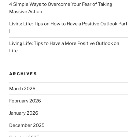
4 Simple Ways to Overcome Your Fear of Taking
Massive Action
Living Life: Tips on How to Have a Positive Outlook Part
II
Living Life: Tips to Have a More Positive Outlook on
Life
ARCHIVES
March 2026
February 2026
January 2026
December 2025