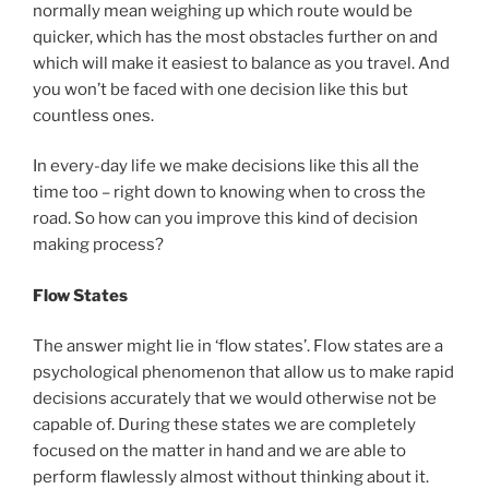
normally mean weighing up which route would be
quicker, which has the most obstacles further on and
which will make it easiest to balance as you travel. And
you won’t be faced with one decision like this but
countless ones.
In every-day life we make decisions like this all the
time too – right down to knowing when to cross the
road. So how can you improve this kind of decision
making process?
Flow States
The answer might lie in ‘flow states’. Flow states are a
psychological phenomenon that allow us to make rapid
decisions accurately that we would otherwise not be
capable of. During these states we are completely
focused on the matter in hand and we are able to
perform flawlessly almost without thinking about it.