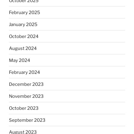
October 2025
February 2025
January 2025
October 2024
August 2024
May 2024
February 2024
December 2023
November 2023
October 2023
September 2023
August 2023