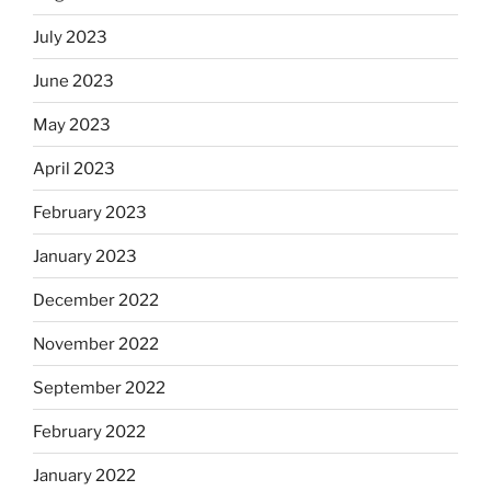
July 2023
June 2023
May 2023
April 2023
February 2023
January 2023
December 2022
November 2022
September 2022
February 2022
January 2022