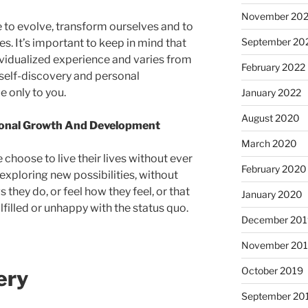
November 20
 to evolve, transform ourselves and to
September 20
ves. It’s important to keep in mind that
ividualized experience and varies from
February 2022
 self-discovery and personal
e only to you.
January 2022
August 2020
sonal Growth And Development
March 2020
 choose to live their lives without ever
February 2020
exploring new possibilities, without
 they do, or feel how they feel, or that
January 2020
lfilled or unhappy with the status quo.
December 201
November 20
October 2019
ery
September 20