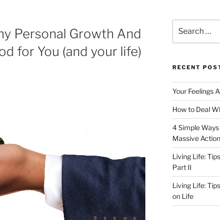
Search
hy Personal Growth And
for:
 for You (and your life)
RECENT POS
Your Feelings 
How to Deal Wh
4 Simple Ways 
Massive Actio
Living Life: Ti
Part II
Living Life: Ti
on Life