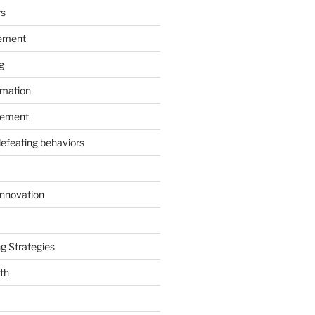
rs
ement
g
rmation
ement
defeating behaviors
Innovation
g Strategies
th