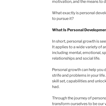
motivation, and the means to d
What exactly is personal deve
to pursue it?
What Is Personal Developme
In short, personal growth is s
It applies to a wide variety of a
including mental, emotional, sp
relationships and social life.
Personal growth can help you de
strife and problems in your li
skill set, capabilities and unl
had.
Through the journey of persona
transform ourselves to be our ve