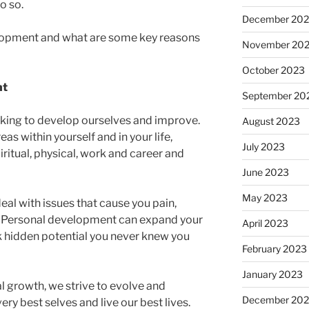
o so.
December 20
lopment and what are some key reasons
November 20
October 2023
nt
September 20
eeking to develop ourselves and improve.
August 2023
reas within yourself and in your life,
July 2023
iritual, physical, work and career and
June 2023
May 2023
al with issues that cause you pain,
fe. Personal development can expand your
April 2023
ock hidden potential you never knew you
February 2023
January 2023
l growth, we strive to evolve and
December 202
ry best selves and live our best lives.