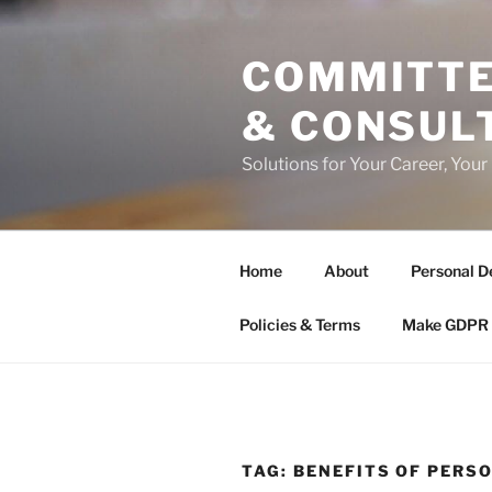
Skip
to
COMMITTE
content
& CONSUL
Solutions for Your Career, Your
Home
About
Personal D
Policies & Terms
Make GDPR 
TAG:
BENEFITS OF PER