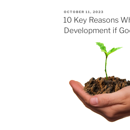
POSTED
OCTOBER 11, 2023
ON
10 Key Reasons W
Development if Good