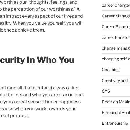
worth as our “thoughts, feelings, and
career change
o the perception of our worthiness.” A
an impact every aspect of our lives and
Career Manag
alth. When you value yourself, you will
Career Plannin
fidence achieve them.
career transfo
change manag
curity In Who You
changing self-
Coaching
Creativity and 
and all that it entails) a way of life,
CYS
our beliefs and who you are as a unique
ive you a great sense of inner happiness
Decision Makin
ecause when you work towards your
Emotional Heal
nse of purpose.
Entreneurship