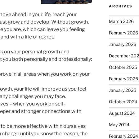
ARCHIVES
move ahead in your life, reach your
March 2026
must grow and develop. Without growth,
e you are, which can leave you feeling
February 2026
and with a life of regret.
January 2026
rk on your personal growth and
December 20
t you both personally and professionally:
October 2025
mprove in all areas when you work on your
February 2025
owth, your life will improve as you feel
January 2025
 any challenges you may face.
October 2024
ves – when you work on self-
eper and stronger connections with
August 2024
May 2024
to be more effective within ourselves
a change until you know the reason, the
February 2024