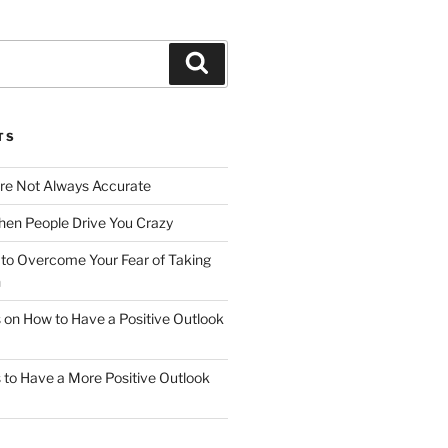
Search
TS
Are Not Always Accurate
en People Drive You Crazy
to Overcome Your Fear of Taking
n
ps on How to Have a Positive Outlook
ps to Have a More Positive Outlook