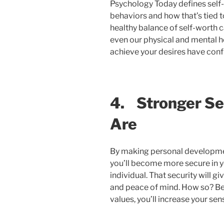
Psychology Today defines self-
behaviors and how that’s tied t
healthy balance of self-worth c
even our physical and mental he
achieve your desires have con
4.
Stronger Se
Are
By making personal development (
you’ll become more secure in y
individual. That security will g
and peace of mind. How so? B
values, you’ll increase your se