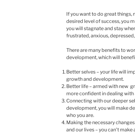
If you want to do great things, 
desired level of success, you 
you will stagnate and stay wher
frustrated, anxious, depressed, 
There are many benefits to wo
development, which will benefi
Better selves – your life will i
growth and development.
Better life – armed with new gr
more confident in dealing with
Connecting with our deeper sel
development, you will make de
who you are.
Making the necessary changes 
and our lives – you can’t make 