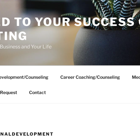
D TO YOUR SUCCESS
TING
 Business and Your Life
evelopment/Counseling
Career Coaching/Counseling
Med
Request
Contact
SONALDEVELOPMENT