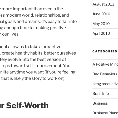
August 2013
more important than ever in the
June 2010
ss modern world, relationships, and
 goals and dreams, it’s easy to fall into
May 2010
ng enough time to making positive
April 2010
 our lives.
nt allow us to take a proactive
CATEGORIES
 create healthy habits, better ourselves
tely evolve into the best version of
A Positive Min
 steps toward self-improvement. You
r life anytime you want (if you’re feeling
Bad Behaviors 
, that is likely the story to work on).
beng productiv
Brain Info
r Self-Worth
Business
Business Plann