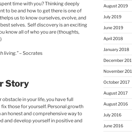
 spent time with you? Thinking deeply
August 2019
t to be and how to get there is one of
July 2019
thelps us to know ourselves, evolve, and
est selves. Self discovery is an exciting
June 2019
you know all of who you are (thoughts,
April 2018
)
January 2018
 living.”
– Socrates
December 201
November 201
r Story
October 2017
August 2017
obstacle in your life, you have full
August 2016
fix those for yourself. Personal growth
 in an honest and comprehensive way to
July 2016
 and develop yourself in positive and
June 2016