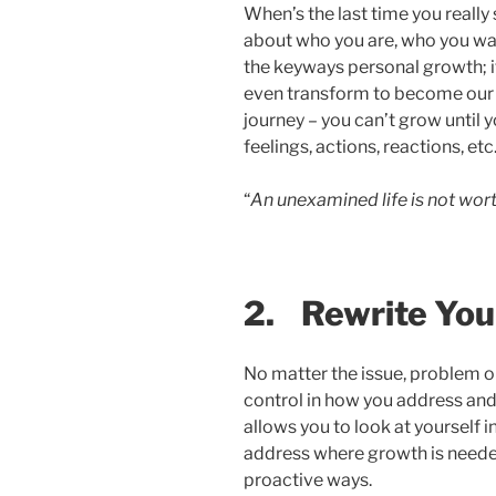
When’s the last time you really
about who you are, who you wan
the keyways personal growth; i
even transform to become our b
journey – you can’t grow until 
feelings, actions, reactions, etc.
“
An unexamined life is not worth
2.
Rewrite You
No matter the issue, problem or 
control in how you address and 
allows you to look at yourself
address where growth is needed
proactive ways.