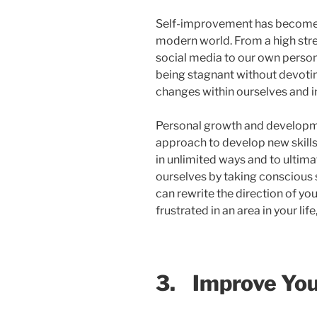
Self-improvement has become 
modern world. From a high stre
social media to our own personal
being stagnant without devoti
changes within ourselves and in
Personal growth and developme
approach to develop new skills,
in unlimited ways and to ultima
ourselves by taking conscious
can rewrite the direction of you
frustrated in an area in your life
3.
Improve You