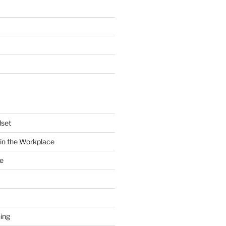
dset
in the Workplace
e
ing