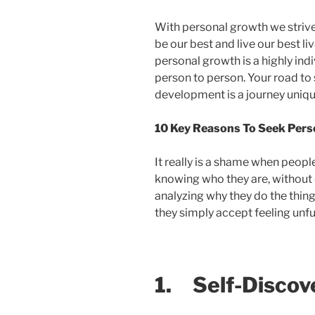
With personal growth we strive
be our best and live our best li
personal growth is a highly ind
person to person. Your road to
development is a journey uniqu
10 Key Reasons To Seek Per
It really is a shame when people
knowing who they are, without 
analyzing why they do the things
they simply accept feeling unfu
1.
Self-Discov