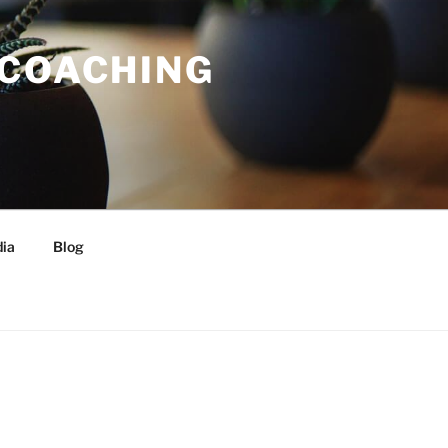
 COACHING
ia
Blog