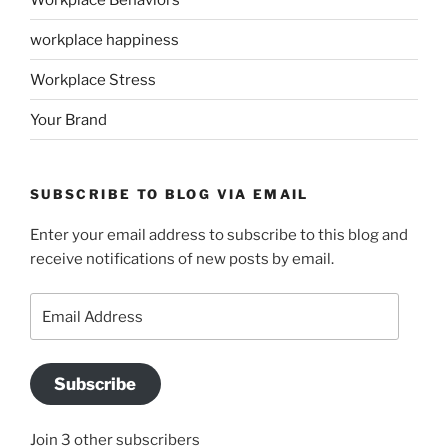
workplace happiness
Workplace Stress
Your Brand
SUBSCRIBE TO BLOG VIA EMAIL
Enter your email address to subscribe to this blog and
receive notifications of new posts by email.
Email
Address
Subscribe
Join 3 other subscribers