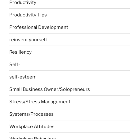
Productivity
Productivity Tips
Professional Development
reinvent yourself
Resiliency
Self-
self-esteem
Small Business Owner/Solopreneurs
Stress/Stress Management
Systems/Processes
Workplace Attitudes
Workplace Behaviors