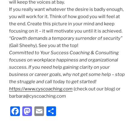
will keep the voices at bay.
If you really want whatever the desire is badly enough,
you will work for it. Think of how good you will feel at
the end. Create this picture in your mind and keep
focusing on it – it will motivate you until it is achieved.
“Growth demands a temporary surrender of security”
(Gail Sheehy). See you at the top!
Committed to Your Success Coaching & Consulting
focuses on workplace happiness and organizational
success.
If you need help gaining clarity on your
business or career goals, why not get some help – stop
the struggle and call today to get started!
https://www.cyscoaching.com
(check out our blog) or
barbara@cyscoaching.com
F
M
E
S
a
a
m
h
c
st
ai
ar