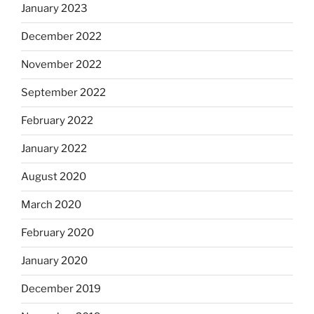
January 2023
December 2022
November 2022
September 2022
February 2022
January 2022
August 2020
March 2020
February 2020
January 2020
December 2019