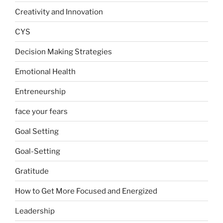
Creativity and Innovation
CYS
Decision Making Strategies
Emotional Health
Entreneurship
face your fears
Goal Setting
Goal-Setting
Gratitude
How to Get More Focused and Energized
Leadership