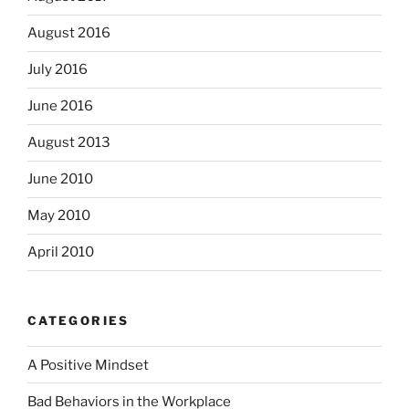
August 2016
July 2016
June 2016
August 2013
June 2010
May 2010
April 2010
CATEGORIES
A Positive Mindset
Bad Behaviors in the Workplace