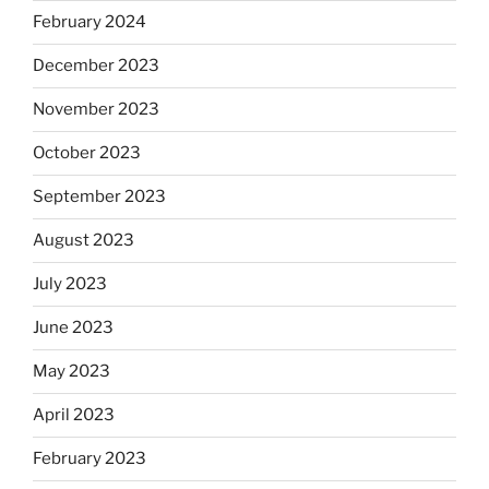
February 2024
December 2023
November 2023
October 2023
September 2023
August 2023
July 2023
June 2023
May 2023
April 2023
February 2023