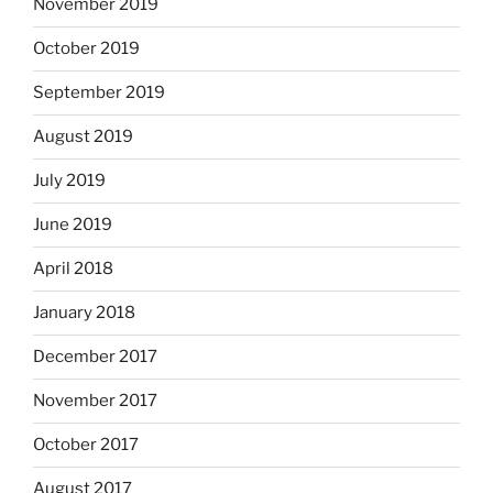
November 2019
October 2019
September 2019
August 2019
July 2019
June 2019
April 2018
January 2018
December 2017
November 2017
October 2017
August 2017