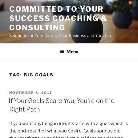
Skip
COMMITTED TO YOUR
to
SUCCESS COACHING &
content
CONSULTING
Solutions for Your Career, Your Business and Your Life
Menu
TAG:
BIG GOALS
POSTED
NOVEMBER 8, 2017
ON
If Your Goals Scare You, You're on the
Right Path
If you want anything in life, it starts with a goal, which is
the end-result of what you desire. Goals spur us on,