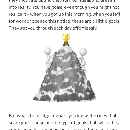
they motivate us and they turn our ideas and dreams
into reality. You have goals, even though you might not
realize it – when you got up this morning, when you left
for work or opened this notice; these are all little goals.
They get you through each day effortlessly.
But what about bigger goals; you know, the ones that
scare you? These are the type of goals that, while they
sound good in your head, once you put them on paper