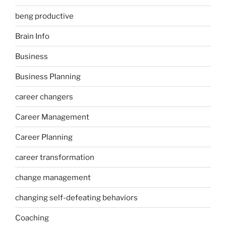
beng productive
Brain Info
Business
Business Planning
career changers
Career Management
Career Planning
career transformation
change management
changing self-defeating behaviors
Coaching