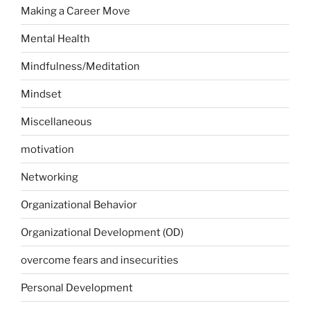
Making a Career Move
Mental Health
Mindfulness/Meditation
Mindset
Miscellaneous
motivation
Networking
Organizational Behavior
Organizational Development (OD)
overcome fears and insecurities
Personal Development