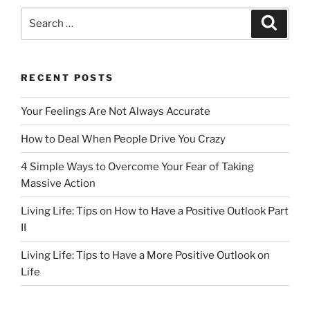
e
o
l
e
Search
Search
b
d
for:
o
o
o
n
RECENT POSTS
k
Your Feelings Are Not Always Accurate
How to Deal When People Drive You Crazy
4 Simple Ways to Overcome Your Fear of Taking
Massive Action
Living Life: Tips on How to Have a Positive Outlook Part
II
Living Life: Tips to Have a More Positive Outlook on
Life