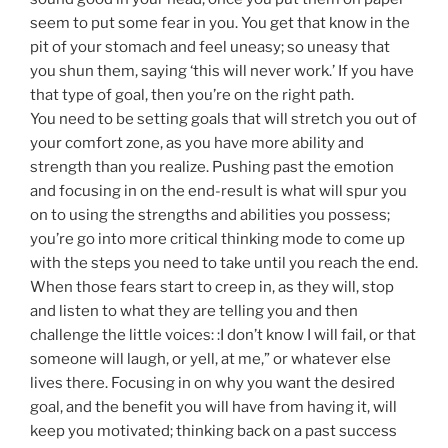
seem to put some fear in you. You get that know in the
pit of your stomach and feel uneasy; so uneasy that
you shun them, saying ‘this will never work.’ If you have
that type of goal, then you’re on the right path.
You need to be setting goals that will stretch you out of
your comfort zone, as you have more ability and
strength than you realize. Pushing past the emotion
and focusing in on the end-result is what will spur you
on to using the strengths and abilities you possess;
you’re go into more critical thinking mode to come up
with the steps you need to take until you reach the end.
When those fears start to creep in, as they will, stop
and listen to what they are telling you and then
challenge the little voices: :I don’t know I will fail, or that
someone will laugh, or yell, at me,” or whatever else
lives there. Focusing in on why you want the desired
goal, and the benefit you will have from having it, will
keep you motivated; thinking back on a past success