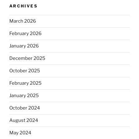
ARCHIVES
March 2026
February 2026
January 2026
December 2025
October 2025
February 2025
January 2025
October 2024
August 2024
May 2024