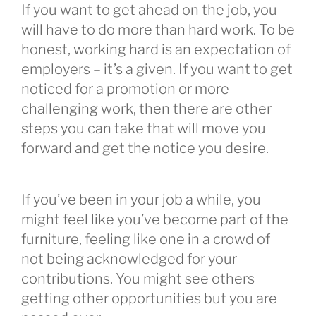
If you want to get ahead on the job, you
will have to do more than hard work. To be
honest, working hard is an expectation of
employers – it’s a given. If you want to get
noticed for a promotion or more
challenging work, then there are other
steps you can take that will move you
forward and get the notice you desire.
If you’ve been in your job a while, you
might feel like you’ve become part of the
furniture, feeling like one in a crowd of
not being acknowledged for your
contributions. You might see others
getting other opportunities but you are