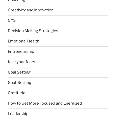
Creativity and Innovation
CYS
Decision Making Strategies
Emotional Health
Entreneurship
face your fears
Goal Setting
Goal-Setting
Gratitude
How to Get More Focused and Energized
Leadership