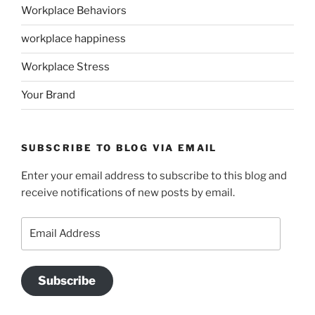
Workplace Behaviors
workplace happiness
Workplace Stress
Your Brand
SUBSCRIBE TO BLOG VIA EMAIL
Enter your email address to subscribe to this blog and
receive notifications of new posts by email.
Email
Address
Subscribe