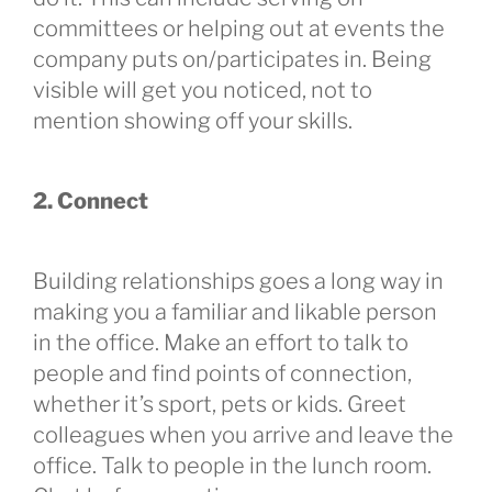
committees or helping out at events the
company puts on/participates in. Being
visible will get you noticed, not to
mention showing off your skills.
2. Connect
Building relationships goes a long way in
making you a familiar and likable person
in the office. Make an effort to talk to
people and find points of connection,
whether it’s sport, pets or kids. Greet
colleagues when you arrive and leave the
office. Talk to people in the lunch room.