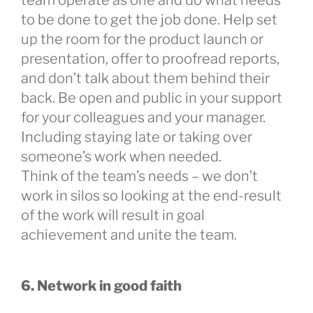
to be done to get the job done. Help set
up the room for the product launch or
presentation, offer to proofread reports,
and don’t talk about them behind their
back. Be open and public in your support
for your colleagues and your manager.
Including staying late or taking over
someone’s work when needed.
Think of the team’s needs – we don’t
work in silos so looking at the end-result
of the work will result in goal
achievement and unite the team.
6. Network in good faith