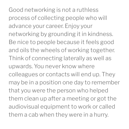
Good networking is not a ruthless
process of collecting people who will
advance your career. Enjoy your
networking by grounding it in kindness.
Be nice to people because it feels good
and oils the wheels of working together.
Think of connecting laterally as well as
upwards. You never know where
colleagues or contacts will end up. They
may be in a position one day to remember
that you were the person who helped
them clean up after a meeting or got the
audiovisual equipment to work or called
them a cab when they were in a hurry.