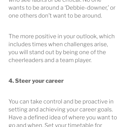
wants to be around a ‘Debbie-downer,’ or
one others don’t want to be around.
The more positive in your outlook, which
includes times when challenges arise,
you will stand out by being one of the
cheerleaders and a team player.
4. Steer your career
You can take control and be proactive in
setting and achieving your career goals.
Have a defined idea of where you want to
go and when. Set your timetable for