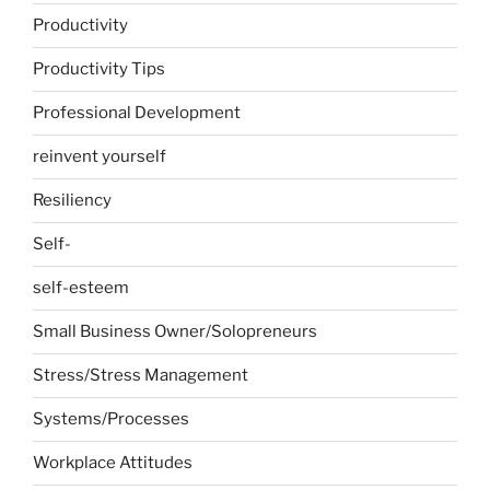
Productivity
Productivity Tips
Professional Development
reinvent yourself
Resiliency
Self-
self-esteem
Small Business Owner/Solopreneurs
Stress/Stress Management
Systems/Processes
Workplace Attitudes