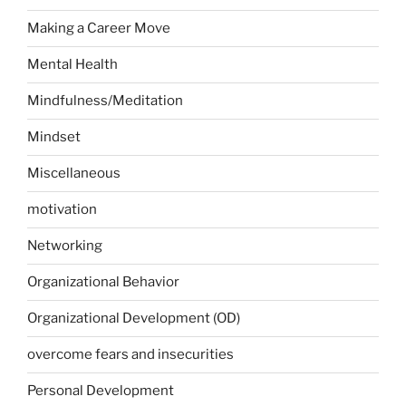
Making a Career Move
Mental Health
Mindfulness/Meditation
Mindset
Miscellaneous
motivation
Networking
Organizational Behavior
Organizational Development (OD)
overcome fears and insecurities
Personal Development