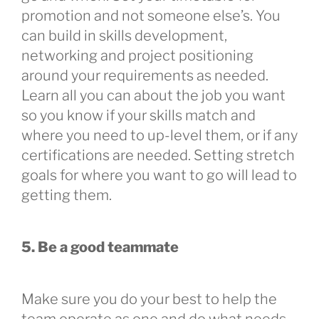
promotion and not someone else’s. You
can build in skills development,
networking and project positioning
around your requirements as needed.
Learn all you can about the job you want
so you know if your skills match and
where you need to up-level them, or if any
certifications are needed. Setting stretch
goals for where you want to go will lead to
getting them.
5. Be a good teammate
Make sure you do your best to help the
team operate as one and do what needs