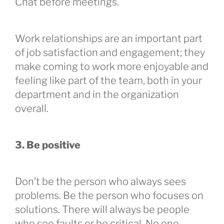
Chat before meetings.
Work relationships are an important part
of job satisfaction and engagement; they
make coming to work more enjoyable and
feeling like part of the team, both in your
department and in the organization
overall.
3. Be positive
Don’t be the person who always sees
problems. Be the person who focuses on
solutions. There will always be people
who see faults or be critical. No one