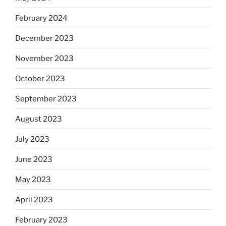
February 2024
December 2023
November 2023
October 2023
September 2023
August 2023
July 2023
June 2023
May 2023
April 2023
February 2023