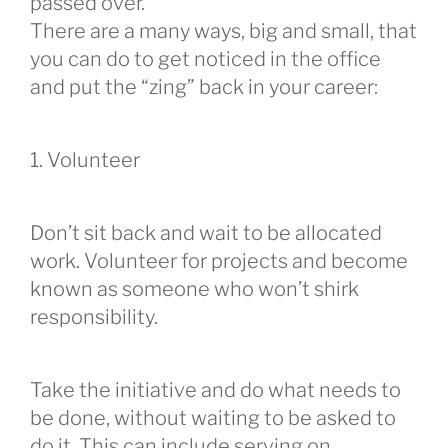
passed over.
There are a many ways, big and small, that
you can do to get noticed in the office
and put the “zing” back in your career:
1. Volunteer
Don’t sit back and wait to be allocated
work. Volunteer for projects and become
known as someone who won’t shirk
responsibility.
Take the initiative and do what needs to
be done, without waiting to be asked to
do it. This can include serving on