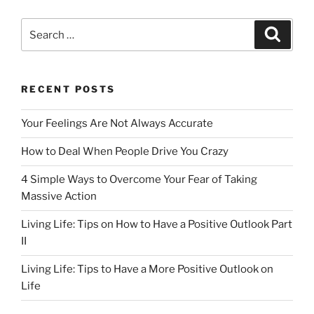
c
st
ai
ar
e
o
l
e
Search
Search
b
d
for:
o
o
o
n
RECENT POSTS
k
Your Feelings Are Not Always Accurate
How to Deal When People Drive You Crazy
4 Simple Ways to Overcome Your Fear of Taking
Massive Action
Living Life: Tips on How to Have a Positive Outlook Part
II
Living Life: Tips to Have a More Positive Outlook on
Life