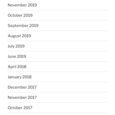
November 2019
October 2019
September 2019
August 2019
July 2019
June 2019
April 2018
January 2018
December 2017
November 2017
October 2017