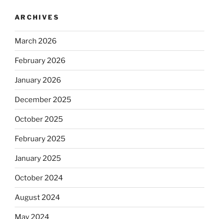
ARCHIVES
March 2026
February 2026
January 2026
December 2025
October 2025
February 2025
January 2025
October 2024
August 2024
May 2024