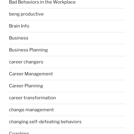
Bad Behaviors in the Workplace
beng productive
Brain Info
Business
Business Planning
career changers
Career Management
Career Planning
career transformation
change management
changing self-defeating behaviors
Coaching