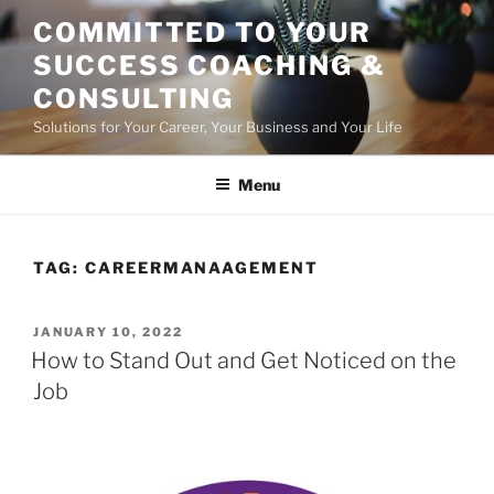
Skip
COMMITTED TO YOUR
to
SUCCESS COACHING &
content
CONSULTING
Solutions for Your Career, Your Business and Your Life
Menu
TAG:
CAREERMANAAGEMENT
POSTED
JANUARY 10, 2022
ON
How to Stand Out and Get Noticed on the
Job