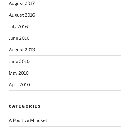
August 2017
August 2016
July 2016
June 2016
August 2013
June 2010
May 2010
April 2010
CATEGORIES
A Positive Mindset