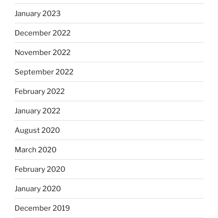
January 2023
December 2022
November 2022
September 2022
February 2022
January 2022
August 2020
March 2020
February 2020
January 2020
December 2019