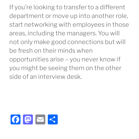
If you’re looking to transfer to a different
department or move up into another role,
start networking with employees in those
areas, including the managers. You will
not only make good connections but will
be fresh on their minds when
opportunities arise – you never know if
you might be seeing them on the other
side of an interview desk.
F
M
E
S
a
a
m
h