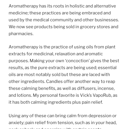
Aromatherapy has its roots in holistic and alternative
medicine; these practices are being embraced and
used by the medical community and other businesses.
We now see products being sold in grocery stores and
pharmacies.
Aromatherapy is the practice of using oils from plant
extracts for medicinal, relaxation and aromatic
purposes. Making your own ‘concoction’ gives the best
results, as the pure extracts are being used; essential
oils are most notably sold but these are laced with
other ingredients. Candles offer another way to reap
these calming benefits, as well as diffusers, incense,
and lotions. My personal favorite is Vick’s VapoRub, as
it has both calming ingredients plus pain relief.
Using any of these can bring calm from depression or
anxiety; pain relief from tension, such as in your head,