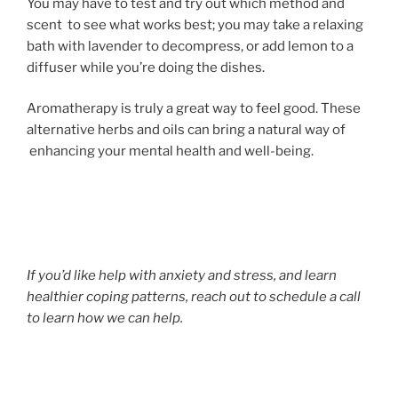
You may have to test and try out which method and
scent to see what works best; you may take a relaxing
bath with lavender to decompress, or add lemon to a
diffuser while you’re doing the dishes.
Aromatherapy is truly a great way to feel good. These
alternative herbs and oils can bring a natural way of
enhancing your mental health and well-being.
If you’d like help with anxiety and stress, and learn
healthier coping patterns, reach out to schedule a call
to learn how we can help.