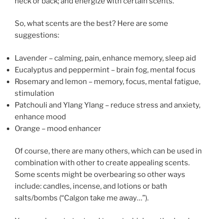
neck or back; and energize with certain scents.
So, what scents are the best? Here are some
suggestions:
Lavender – calming, pain, enhance memory, sleep aid
Eucalyptus and peppermint – brain fog, mental focus
Rosemary and lemon – memory, focus, mental fatigue,
stimulation
Patchouli and Ylang Ylang – reduce stress and anxiety,
enhance mood
Orange – mood enhancer
Of course, there are many others, which can be used in
combination with other to create appealing scents.
Some scents might be overbearing so other ways
include: candles, incense, and lotions or bath
salts/bombs (“Calgon take me away…”).