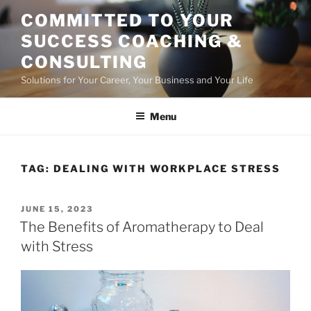
Skip
COMMITTED TO YOUR
to
SUCCESS COACHING &
content
CONSULTING
Solutions for Your Career, Your Business and Your Life
Menu
TAG:
DEALING WITH WORKPLACE STRESS
POSTED
JUNE 15, 2023
ON
The Benefits of Aromatherapy to Deal
with Stress