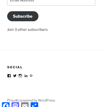
Address
Subscribe
Join 3 other subscribers
SOCIAL
Facebook
Twitter
Instagram
LinkedIn
Google+
Proudly powered by WordPress
Facebook
Mastodon
Email
Share