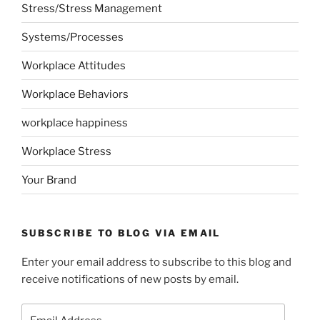
Stress/Stress Management
Systems/Processes
Workplace Attitudes
Workplace Behaviors
workplace happiness
Workplace Stress
Your Brand
SUBSCRIBE TO BLOG VIA EMAIL
Enter your email address to subscribe to this blog and
receive notifications of new posts by email.
Email