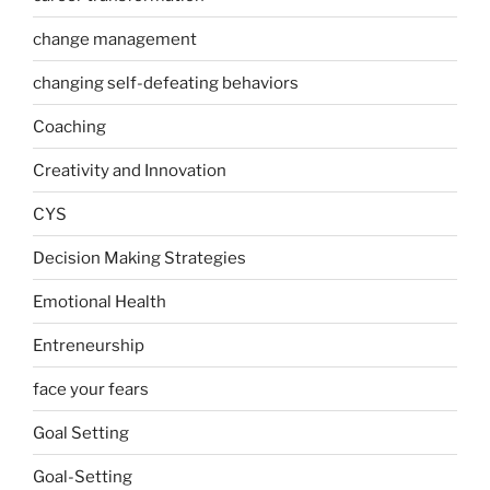
change management
changing self-defeating behaviors
Coaching
Creativity and Innovation
CYS
Decision Making Strategies
Emotional Health
Entreneurship
face your fears
Goal Setting
Goal-Setting