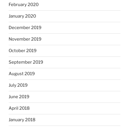
February 2020
January 2020
December 2019
November 2019
October 2019
September 2019
August 2019
July 2019
June 2019
April 2018
January 2018