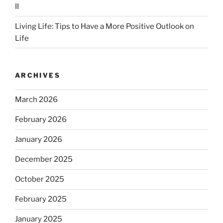
II
Living Life: Tips to Have a More Positive Outlook on
Life
ARCHIVES
March 2026
February 2026
January 2026
December 2025
October 2025
February 2025
January 2025