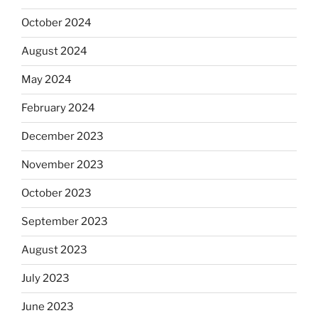
October 2024
August 2024
May 2024
February 2024
December 2023
November 2023
October 2023
September 2023
August 2023
July 2023
June 2023