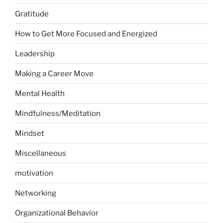
Gratitude
How to Get More Focused and Energized
Leadership
Making a Career Move
Mental Health
Mindfulness/Meditation
Mindset
Miscellaneous
motivation
Networking
Organizational Behavior