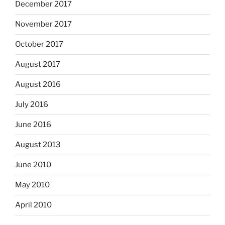
December 2017
November 2017
October 2017
August 2017
August 2016
July 2016
June 2016
August 2013
June 2010
May 2010
April 2010