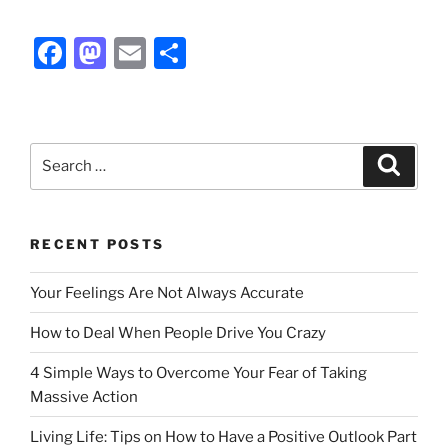
F
M
E
S
a
a
m
h
c
st
ai
ar
e
o
l
e
Search
Search
b
d
for:
o
o
o
n
RECENT POSTS
k
Your Feelings Are Not Always Accurate
How to Deal When People Drive You Crazy
4 Simple Ways to Overcome Your Fear of Taking
Massive Action
Living Life: Tips on How to Have a Positive Outlook Part