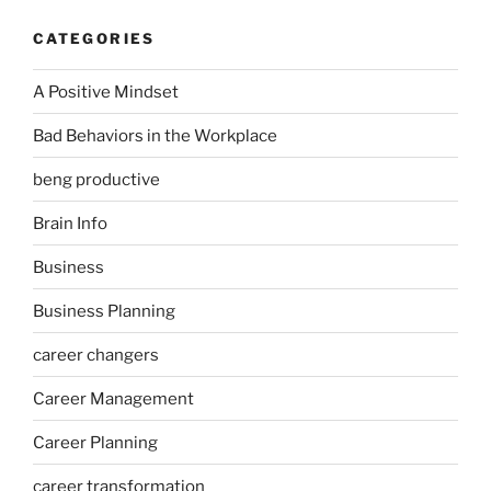
CATEGORIES
A Positive Mindset
Bad Behaviors in the Workplace
beng productive
Brain Info
Business
Business Planning
career changers
Career Management
Career Planning
career transformation