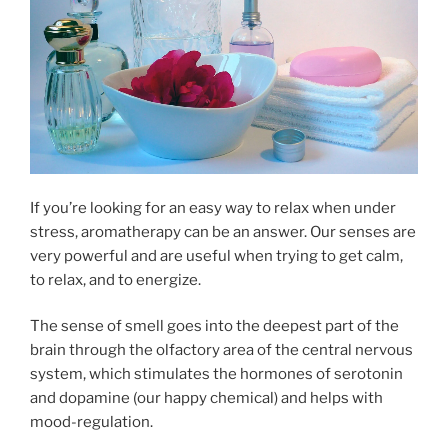
If you’re looking for an easy way to relax when under
stress, aromatherapy can be an answer. Our senses are
very powerful and are useful when trying to get calm,
to relax, and to energize.
The sense of smell goes into the deepest part of the
brain through the olfactory area of the central nervous
system, which stimulates the hormones of serotonin
and dopamine (our happy chemical) and helps with
mood-regulation.