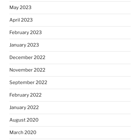
May 2023
April 2023
February 2023
January 2023
December 2022
November 2022
September 2022
February 2022
January 2022
August 2020
March 2020