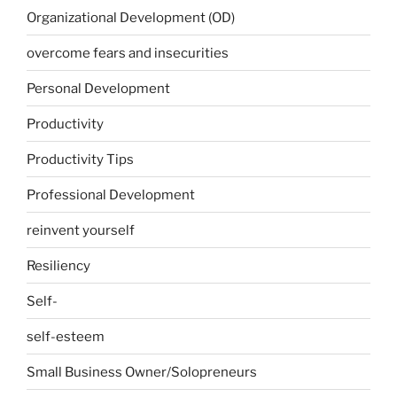
Organizational Development (OD)
overcome fears and insecurities
Personal Development
Productivity
Productivity Tips
Professional Development
reinvent yourself
Resiliency
Self-
self-esteem
Small Business Owner/Solopreneurs