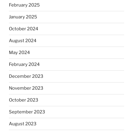
February 2025
January 2025
October 2024
August 2024
May 2024
February 2024
December 2023
November 2023
October 2023
September 2023
August 2023