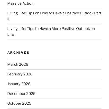
Massive Action
Living Life: Tips on How to Have a Positive Outlook Part
II
Living Life: Tips to Have a More Positive Outlook on
Life
ARCHIVES
March 2026
February 2026
January 2026
December 2025
October 2025