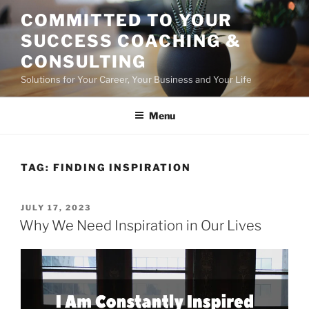
Skip
COMMITTED TO YOUR
to
SUCCESS COACHING &
content
CONSULTING
Solutions for Your Career, Your Business and Your Life
Menu
TAG:
FINDING INSPIRATION
POSTED
JULY 17, 2023
ON
Why We Need Inspiration in Our Lives