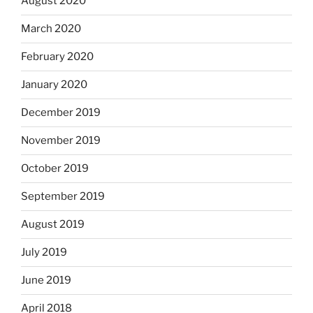
August 2020
March 2020
February 2020
January 2020
December 2019
November 2019
October 2019
September 2019
August 2019
July 2019
June 2019
April 2018