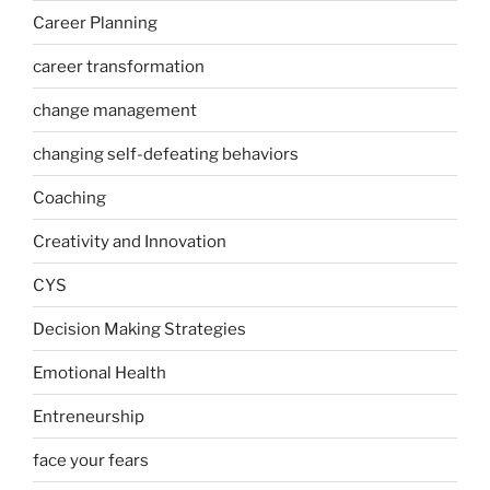
Career Planning
career transformation
change management
changing self-defeating behaviors
Coaching
Creativity and Innovation
CYS
Decision Making Strategies
Emotional Health
Entreneurship
face your fears