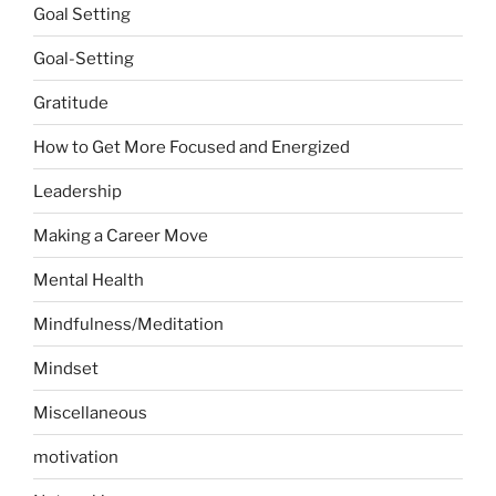
Goal Setting
Goal-Setting
Gratitude
How to Get More Focused and Energized
Leadership
Making a Career Move
Mental Health
Mindfulness/Meditation
Mindset
Miscellaneous
motivation