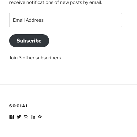
receive notifications of new posts by email.
Email
Address
Subscribe
Join 3 other subscribers
SOCIAL
Facebook
Twitter
Instagram
LinkedIn
Google+