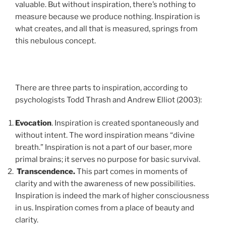
valuable. But without inspiration, there’s nothing to
measure because we produce nothing. Inspiration is
what creates, and all that is measured, springs from
this nebulous concept.
There are three parts to inspiration, according to
psychologists Todd Thrash and Andrew Elliot (2003):
Evocation
. Inspiration is created spontaneously and
without intent. The word inspiration means “divine
breath.” Inspiration is not a part of our baser, more
primal brains; it serves no purpose for basic survival.
Transcendence.
This part comes in moments of
clarity and with the awareness of new possibilities.
Inspiration is indeed the mark of higher consciousness
in us. Inspiration comes from a place of beauty and
clarity.