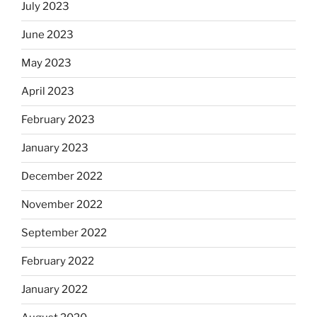
July 2023
June 2023
May 2023
April 2023
February 2023
January 2023
December 2022
November 2022
September 2022
February 2022
January 2022