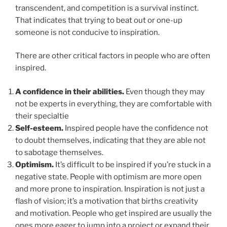
transcendent, and competition is a survival instinct.
That indicates that trying to beat out or one-up
someone is not conducive to inspiration.
There are other critical factors in people who are often
inspired.
A confidence
in their abilities.
Even though they may
not be experts in everything, they are comfortable with
their specialtie
Self-esteem.
Inspired people have the confidence not
to doubt themselves, indicating that they are able not
to sabotage themselves.
Optimism.
It’s difficult to be inspired if you’re stuck in a
negative state. People with optimism are more open
and more prone to inspiration. Inspiration is not just a
flash of vision; it’s a motivation that births creativity
and motivation. People who get inspired are usually the
ones more eager to jump into a project or expand their