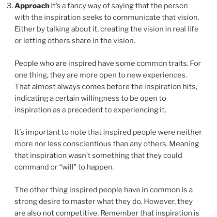
Approach
It’s a fancy way of saying that the person
with the inspiration seeks to communicate that vision.
Either by talking about it, creating the vision in real life
or letting others share in the vision.
People who are inspired have some common traits. For
one thing, they are more open to new experiences.
That almost always comes before the inspiration hits,
indicating a certain willingness to be open to
inspiration as a precedent to experiencing it.
It’s important to note that inspired people were neither
more nor less conscientious than any others. Meaning
that inspiration wasn’t something that they could
command or “will” to happen.
The other thing inspired people have in common is a
strong desire to master what they do. However, they
are also not competitive. Remember that inspiration is