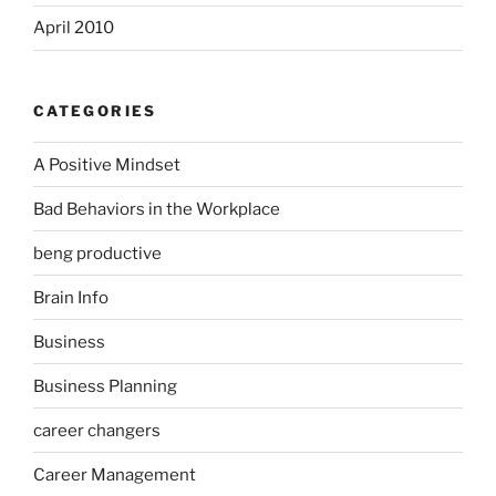
April 2010
CATEGORIES
A Positive Mindset
Bad Behaviors in the Workplace
beng productive
Brain Info
Business
Business Planning
career changers
Career Management