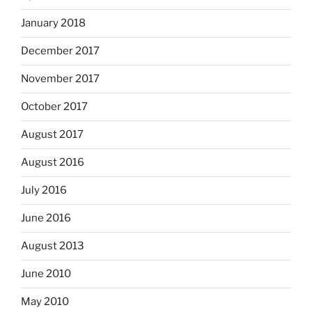
January 2018
December 2017
November 2017
October 2017
August 2017
August 2016
July 2016
June 2016
August 2013
June 2010
May 2010