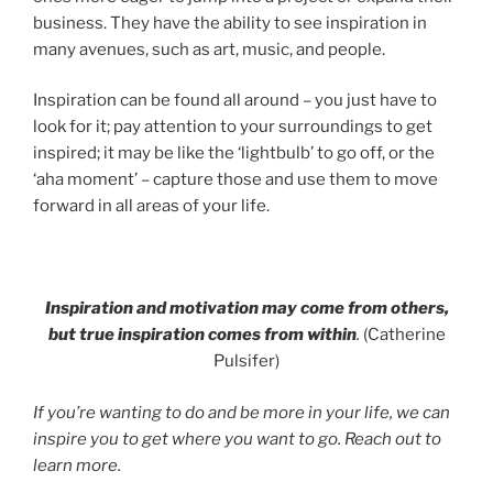
business. They have the ability to see inspiration in
many avenues, such as art, music, and people.
Inspiration can be found all around – you just have to
look for it; pay attention to your surroundings to get
inspired; it may be like the ‘lightbulb’ to go off, or the
‘aha moment’ – capture those and use them to move
forward in all areas of your life.
Inspiration and motivation may come from others,
but true inspiration comes from within
.
(Catherine
Pulsifer)
If you’re wanting to do and be more in your life, we can
inspire you to get where you want to go. Reach out to
learn more.