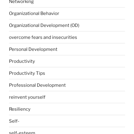
Networking
Organizational Behavior
Organizational Development (OD)
overcome fears and insecurities
Personal Development
Productivity
Productivity Tips
Professional Development
reinvent yourself
Resiliency
Self-
self-esteem