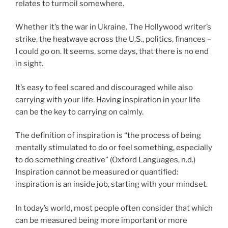
relates to turmoil somewhere.
Whether it’s the war in Ukraine. The Hollywood writer’s
strike, the heatwave across the U.S., politics, finances –
I could go on. It seems, some days, that there is no end
in sight.
It’s easy to feel scared and discouraged while also
carrying with your life. Having inspiration in your life
can be the key to carrying on calmly.
The definition of inspiration is “the process of being
mentally stimulated to do or feel something, especially
to do something creative” (Oxford Languages, n.d.)
Inspiration cannot be measured or quantified:
inspiration is an inside job, starting with your mindset.
In today’s world, most people often consider that which
can be measured being more important or more