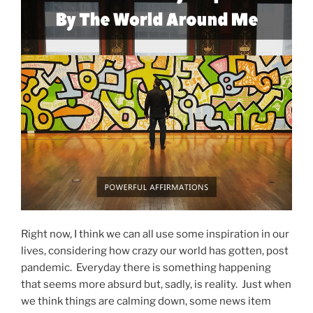
Right now, I think we can all use some inspiration in our
lives, considering how crazy our world has gotten, post
pandemic. Everyday there is something happening
that seems more absurd but, sadly, is reality. Just when
we think things are calming down, some news item