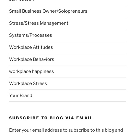
Small Business Owner/Solopreneurs
Stress/Stress Management
Systems/Processes
Workplace Attitudes
Workplace Behaviors
workplace happiness
Workplace Stress
Your Brand
SUBSCRIBE TO BLOG VIA EMAIL
Enter your email address to subscribe to this blog and