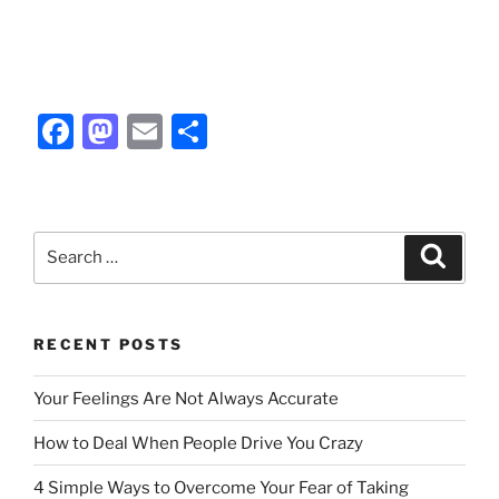
F
M
E
S
a
a
m
h
c
st
ai
ar
e
o
l
e
Search
Search
b
d
for:
o
o
o
n
RECENT POSTS
k
Your Feelings Are Not Always Accurate
How to Deal When People Drive You Crazy
4 Simple Ways to Overcome Your Fear of Taking