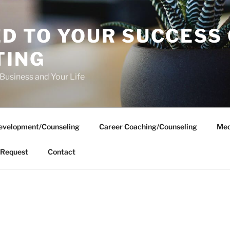
D TO YOUR SUCCESS
TING
 Business and Your Life
evelopment/Counseling
Career Coaching/Counseling
Med
Request
Contact