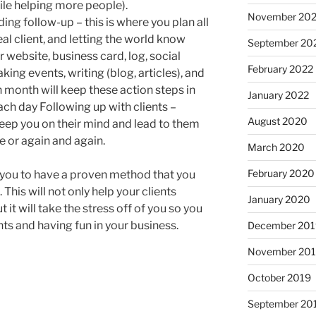
le helping more people).
November 20
ng follow-up – this is where you plan all
deal client, and letting the world know
September 20
r website, business card, log, social
February 2022
ing events, writing (blog, articles), and
h month will keep these action steps in
January 2022
ch day Following up with clients –
August 2020
 keep you on their mind and lead to them
me or again and again.
March 2020
February 2020
p you to have a proven method that you
This will not only help your clients
January 2020
t it will take the stress off of you so you
ts and having fun in your business.
December 201
November 20
October 2019
September 20