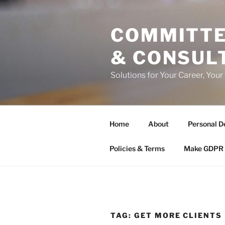
Skip
to
COMMITTE
content
& CONSUL
Solutions for Your Career, Your
Home
About
Personal D
Policies & Terms
Make GDPR 
TAG:
GET MORE CLIENTS