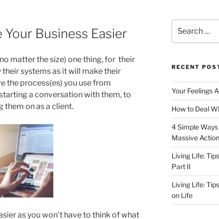
Search
 Your Business Easier
for:
no matter the size) one thing, for their
RECENT POS
 their systems as it will make their
ve the process(es) you use from
Your Feelings 
o starting a conversation with them, to
g them on as a client.
How to Deal Wh
4 Simple Ways 
Massive Actio
Living Life: Ti
Part II
Living Life: Ti
on Life
ier as you won’t have to think of what