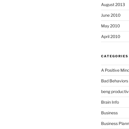
August 2013
June 2010
May 2010
April 2010
CATEGORIES
A Positive Min
Bad Behaviors 
beng productiv
Brain Info
Business
Business Plann