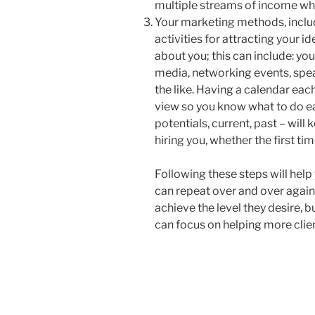
multiple streams of income whi
Your marketing methods, includi
activities for attracting your i
about you; this can include: you
media, networking events, speak
the like. Having a calendar eac
view so you know what to do ea
potentials, current, past – will
hiring you, whether the first ti
Following these steps will hel
can repeat over and over again. 
achieve the level they desire, bu
can focus on helping more clien