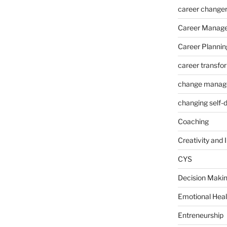
career change
Career Manag
Career Plannin
career transfo
change manag
changing self-
Coaching
Creativity and 
CYS
Decision Makin
Emotional Heal
Entreneurship