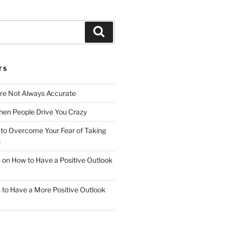
Search
TS
Are Not Always Accurate
en People Drive You Crazy
to Overcome Your Fear of Taking
n
ps on How to Have a Positive Outlook
ps to Have a More Positive Outlook