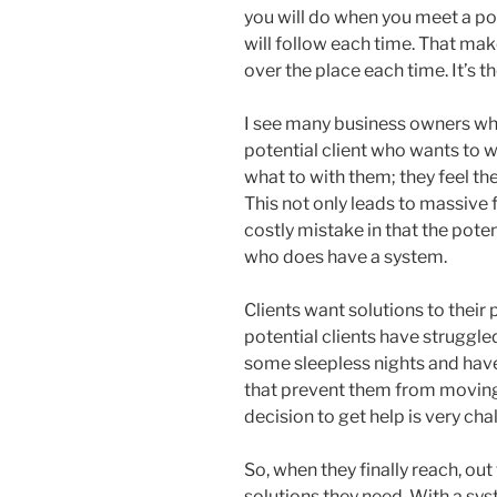
you will do when you meet a pot
will follow each time. That mak
over the place each time. It’s t
I see many business owners who
potential client who wants to w
what to with them; they feel th
This not only leads to massive fr
costly mistake in that the pote
who does have a system.
Clients want solutions to their
potential clients have struggle
some sleepless nights and hav
that prevent them from moving 
decision to get help is very cha
So, when they finally reach, out
solutions they need. With a sy