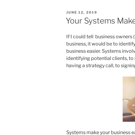
POSTED
JUNE 12, 2019
ON
Your Systems Make
If I could tell business owners (
business, it would be to identify
business easier. Systems invol
identifying potential clients, t
having a strategy call, to signin
Systems make your business eas