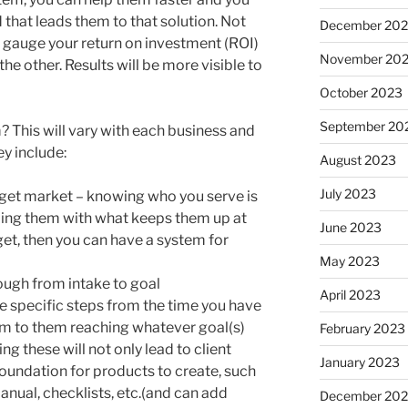
that leads them to that solution. Not
December 20
to gauge your return on investment (ROI)
November 20
he other. Results will be more visible to
October 2023
September 20
m? This will vary with each business and
ey include:
August 2023
July 2023
arget market – knowing who you serve is
lping them with what keeps them up at
June 2023
et, then you can have a system for
May 2023
ugh from intake to goal
April 2023
 specific steps from the time you have
hem to them reaching whatever goal(s)
February 2023
ng these will not only lead to client
January 2023
 foundation for products to create, such
nual, checklists, etc.(and can add
December 202