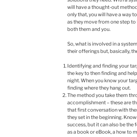
will have a thought-out method 
only that, you will have a way 
as they move from one step to t
both them and you.
So, what is involved in a syste
their offerings but, basically, th
Identifying and finding your t
the key to then finding and he
night. When you know your targ
finding where they hang out.
The method you take them thro
accomplishment – these are the
that first conversation with t
they set in the beginning. Knowi
success, but it can also be the
as a book or eBook, a how to ma