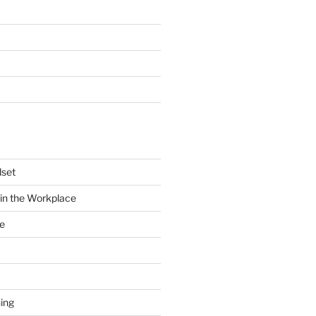
dset
in the Workplace
e
ing