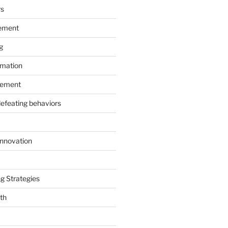
rs
ement
g
rmation
ement
defeating behaviors
Innovation
g Strategies
th