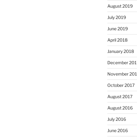
August 2019
July 2019
June 2019
April 2018
January 2018
December 201
November 201
October 2017
August 2017
August 2016
July 2016
June 2016