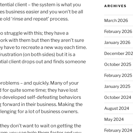
ential client – the system is what you
ARCHIVES
es business easier and you won’t be all
he old ‘rinse and repeat’ process.
March 2026
February 2026
 struggle with this; they have a
ork with them but then they aren’t sure
January 2026
ey have to recreate a new way each time.
December 20
ustration (on both sides) but it is a
ntial client drops out and finds someone
October 2025
February 2025
 problems – and quickly. Many of your
January 2025
d for quite some time; they have lost
e developed self-defeating behaviors
October 2024
forward in their business. Making the
August 2024
llenging for a lot of business owners.
May 2024
 they don’t want to wait on getting the
February 2024
stem, you can help them faster and you