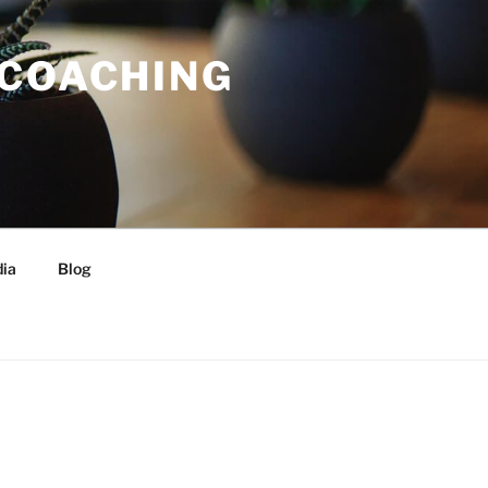
 COACHING
ia
Blog