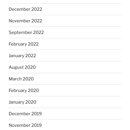
December 2022
November 2022
September 2022
February 2022
January 2022
August 2020
March 2020
February 2020
January 2020
December 2019
November 2019