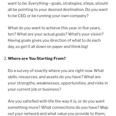
want to be. Everything—goals, strategies, steps, should
all be pointing to your desired destination. Do you want
to be CEO, or be running your own company?
What do you want to achieve this year, in five years,
ten? What are your actual goals? What’s your vision?
Having goals gives you direction of what to do each
day, so get it all down on paper and think big!
Where are You Starting From?
Do a survey of exactly where you are right now. What
skills, resources, and assets do you have? What are
your strengths, weaknesses, opportunities, and risks in
your current job or business?
Are you satisfied with life the way it is, or do you want
something more? What connections do you have? Map
out your network and what value you provide to them,