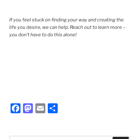
If you feel stuck on finding your way and creating the
life you desire, we can help. Reach out to learn more –
you don’t have to do this alone!
F
M
E
S
a
a
m
h
c
st
ai
ar
e
o
l
e