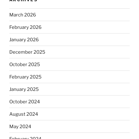
March 2026
February 2026
January 2026
December 2025
October 2025
February 2025
January 2025
October 2024
August 2024
May 2024
February 2024