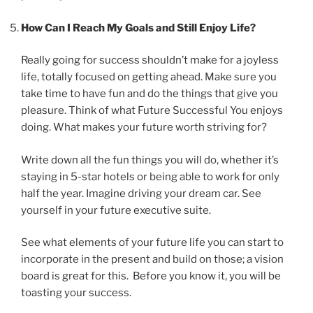
How Can I Reach My Goals and Still Enjoy Life?
Really going for success shouldn’t make for a joyless
life, totally focused on getting ahead. Make sure you
take time to have fun and do the things that give you
pleasure. Think of what Future Successful You enjoys
doing. What makes your future worth striving for?
Write down all the fun things you will do, whether it’s
staying in 5-star hotels or being able to work for only
half the year. Imagine driving your dream car. See
yourself in your future executive suite.
See what elements of your future life you can start to
incorporate in the present and build on those; a vision
board is great for this. Before you know it, you will be
toasting your success.