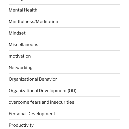
Mental Health
Mindfulness/Meditation
Mindset
Miscellaneous
motivation
Networking
Organizational Behavior
Organizational Development (OD)
overcome fears and insecurities
Personal Development
Productivity