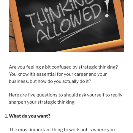
Are you feeling a bit confused by strategic thinking?
You know it’s essential for your career and your
business, but how do you actually do it?
Here are five questions to should ask yourself to really
sharpen your strategic thinking.
What do you want?
The most important thing to work out is where you