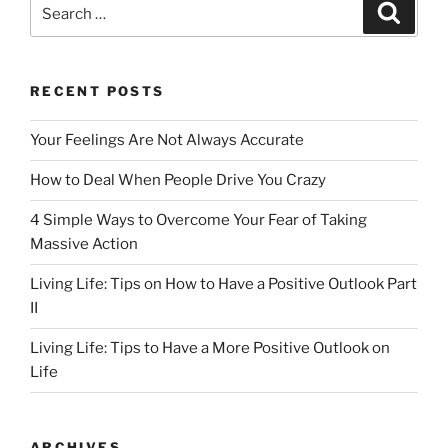
Search
Search
b
d
for:
o
o
o
n
RECENT POSTS
k
Your Feelings Are Not Always Accurate
How to Deal When People Drive You Crazy
4 Simple Ways to Overcome Your Fear of Taking
Massive Action
Living Life: Tips on How to Have a Positive Outlook Part
II
Living Life: Tips to Have a More Positive Outlook on
Life
ARCHIVES