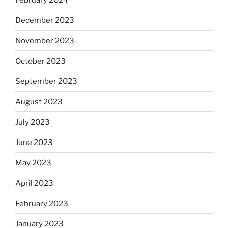
December 2023
November 2023
October 2023
September 2023
August 2023
July 2023
June 2023
May 2023
April 2023
February 2023
January 2023