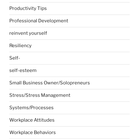
Productivity Tips
Professional Development
reinvent yourself
Resiliency
Self-
self-esteem
Small Business Owner/Solopreneurs
Stress/Stress Management
Systems/Processes
Workplace Attitudes
Workplace Behaviors