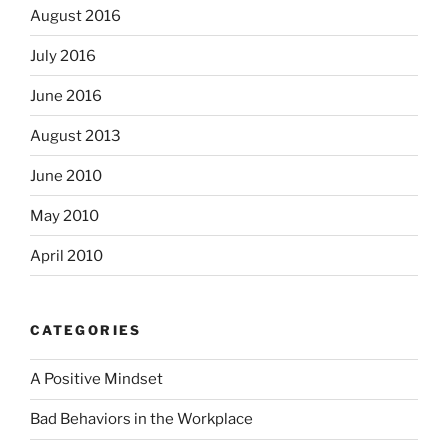
August 2016
July 2016
June 2016
August 2013
June 2010
May 2010
April 2010
CATEGORIES
A Positive Mindset
Bad Behaviors in the Workplace