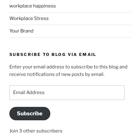
workplace happiness
Workplace Stress
Your Brand
SUBSCRIBE TO BLOG VIA EMAIL
Enter your email address to subscribe to this blog and
receive notifications of new posts by email.
Email
Address
Subscribe
Join 3 other subscribers