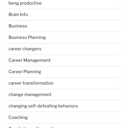
beng productive
Brain Info
Business
Business Planning
career changers
Career Management
Career Planning
career transformation
change management
changing self-defeating behaviors
Coaching