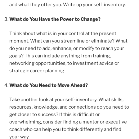
and what they offer you. Write up your self-inventory.
What do You Have the Power to Change?
Think about what is in your control at the present
moment. What can you streamline or eliminate? What
do you need to add, enhance, or modify to reach your
goals? This can include anything from training,
networking opportunities, to investment advice or
strategic career planning.
What do You Need to Move Ahead?
Take another look at your self-inventory. What skills,
resources, knowledge, and connections do you need to
get closer to success? If this is difficult or
overwhelming, consider finding a mentor or executive
coach who can help you to think differently and find
your way.