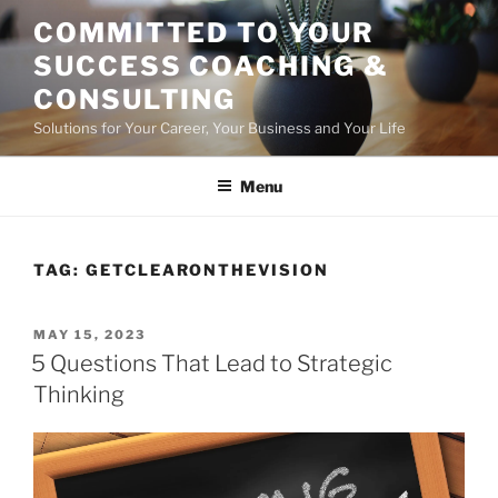
Skip
COMMITTED TO YOUR
to
SUCCESS COACHING &
content
CONSULTING
Solutions for Your Career, Your Business and Your Life
Menu
TAG:
GETCLEARONTHEVISION
POSTED
MAY 15, 2023
ON
5 Questions That Lead to Strategic
Thinking