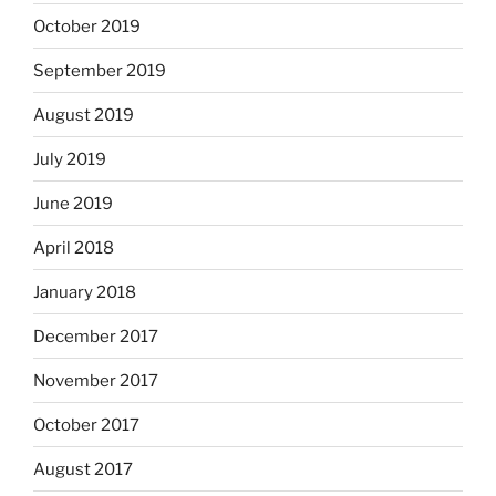
October 2019
September 2019
August 2019
July 2019
June 2019
April 2018
January 2018
December 2017
November 2017
October 2017
August 2017