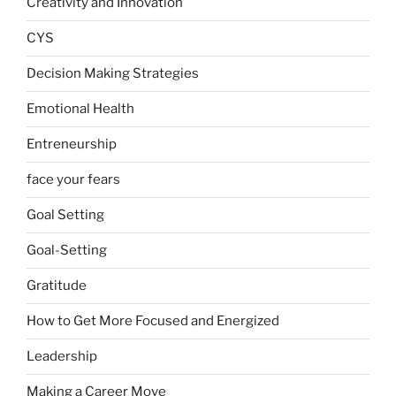
Creativity and Innovation
CYS
Decision Making Strategies
Emotional Health
Entreneurship
face your fears
Goal Setting
Goal-Setting
Gratitude
How to Get More Focused and Energized
Leadership
Making a Career Move