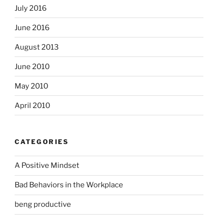
July 2016
June 2016
August 2013
June 2010
May 2010
April 2010
CATEGORIES
A Positive Mindset
Bad Behaviors in the Workplace
beng productive