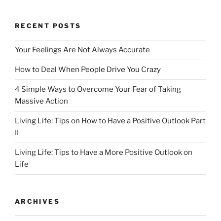
o
o
o
n
RECENT POSTS
k
Your Feelings Are Not Always Accurate
How to Deal When People Drive You Crazy
4 Simple Ways to Overcome Your Fear of Taking
Massive Action
Living Life: Tips on How to Have a Positive Outlook Part
II
Living Life: Tips to Have a More Positive Outlook on
Life
ARCHIVES