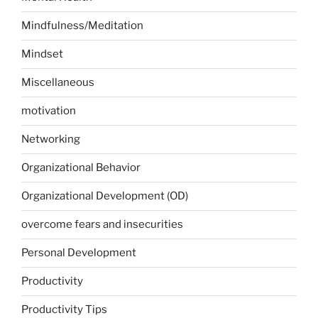
Mindfulness/Meditation
Mindset
Miscellaneous
motivation
Networking
Organizational Behavior
Organizational Development (OD)
overcome fears and insecurities
Personal Development
Productivity
Productivity Tips