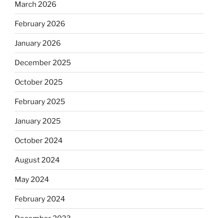
March 2026
February 2026
January 2026
December 2025
October 2025
February 2025
January 2025
October 2024
August 2024
May 2024
February 2024