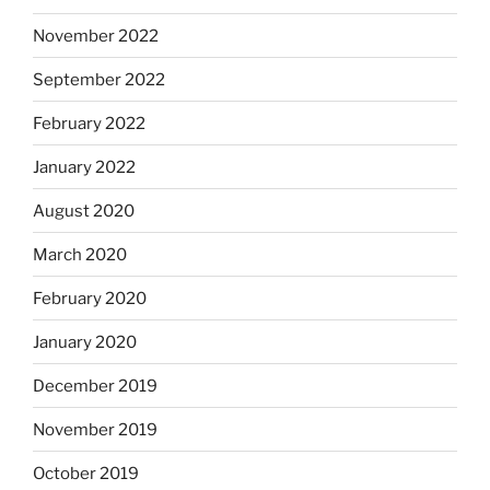
November 2022
September 2022
February 2022
January 2022
August 2020
March 2020
February 2020
January 2020
December 2019
November 2019
October 2019