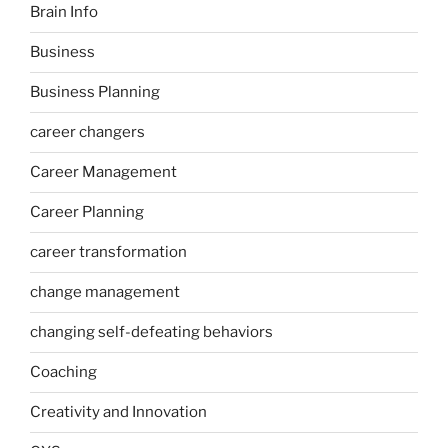
Brain Info
Business
Business Planning
career changers
Career Management
Career Planning
career transformation
change management
changing self-defeating behaviors
Coaching
Creativity and Innovation