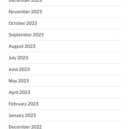
December 2023
November 2023
October 2023
September 2023
August 2023
July 2023
June 2023
May 2023
April 2023
February 2023
January 2023
December 2022