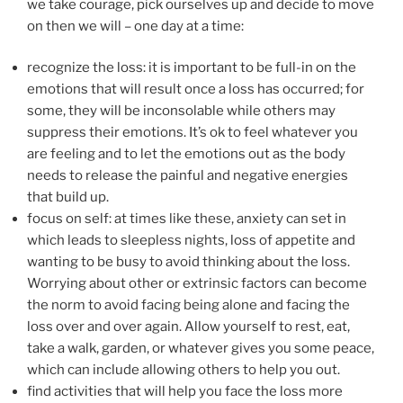
we take courage, pick ourselves up and decide to move
on then we will – one day at a time:
recognize the loss: it is important to be full-in on the
emotions that will result once a loss has occurred; for
some, they will be inconsolable while others may
suppress their emotions. It’s ok to feel whatever you
are feeling and to let the emotions out as the body
needs to release the painful and negative energies
that build up.
focus on self: at times like these, anxiety can set in
which leads to sleepless nights, loss of appetite and
wanting to be busy to avoid thinking about the loss.
Worrying about other or extrinsic factors can become
the norm to avoid facing being alone and facing the
loss over and over again. Allow yourself to rest, eat,
take a walk, garden, or whatever gives you some peace,
which can include allowing others to help you out.
find activities that will help you face the loss more