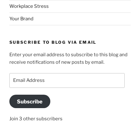
Workplace Stress
Your Brand
SUBSCRIBE TO BLOG VIA EMAIL
Enter your email address to subscribe to this blog and
receive notifications of new posts by email.
Email
Address
Subscribe
Join 3 other subscribers