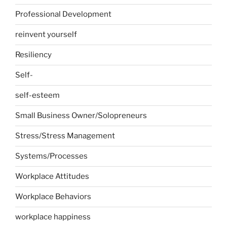
Professional Development
reinvent yourself
Resiliency
Self-
self-esteem
Small Business Owner/Solopreneurs
Stress/Stress Management
Systems/Processes
Workplace Attitudes
Workplace Behaviors
workplace happiness