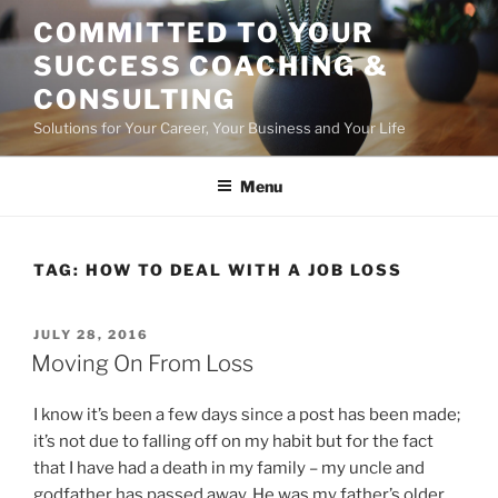
Skip
COMMITTED TO YOUR
to
SUCCESS COACHING &
content
CONSULTING
Solutions for Your Career, Your Business and Your Life
Menu
TAG:
HOW TO DEAL WITH A JOB LOSS
POSTED
JULY 28, 2016
ON
Moving On From Loss
I know it’s been a few days since a post has been made;
it’s not due to falling off on my habit but for the fact
that I have had a death in my family – my uncle and
godfather has passed away. He was my father’s older