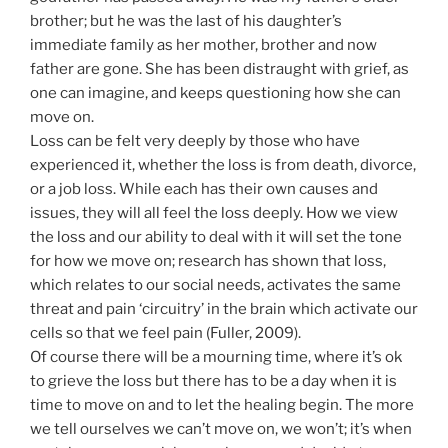
brother; but he was the last of his daughter’s
immediate family as her mother, brother and now
father are gone. She has been distraught with grief, as
one can imagine, and keeps questioning how she can
move on.
Loss can be felt very deeply by those who have
experienced it, whether the loss is from death, divorce,
or a job loss. While each has their own causes and
issues, they will all feel the loss deeply. How we view
the loss and our ability to deal with it will set the tone
for how we move on; research has shown that loss,
which relates to our social needs, activates the same
threat and pain ‘circuitry’ in the brain which activate our
cells so that we feel pain (Fuller, 2009).
Of course there will be a mourning time, where it’s ok
to grieve the loss but there has to be a day when it is
time to move on and to let the healing begin. The more
we tell ourselves we can’t move on, we won’t; it’s when