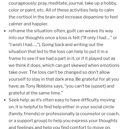
courageously: pray, meditate, journal, take up a hobby,
color or paint, etc. All of these activities help to calm
the cortisol in the brain and increase dopamine to feel
calmer and happier.
reframe the situation: often, guilt can weave its way
into our thoughts once a loss is felt (“If only I had….” or
“I wish I had…..”). Going back and writing out the
situation that led to the loss can help to put it in a
frame to see if we had a part in it, or if it played out as
we think it does, which can get skewed when emotions
take over. The loss can’t be changed so don’t allow
yourself to stay in that dark area. Be grateful for all you
have; as Tony Robbins says, “you can’t be {upset} and
grateful at the same time.”
Seek help: as it’s often easy to have difficulty moving
on, it is helpful to find help either in your social circle
(family, friends) or professionally (a counselor or coach,
or a support group) to help you express your thoughts
and feelings and help you find comfort to move on.