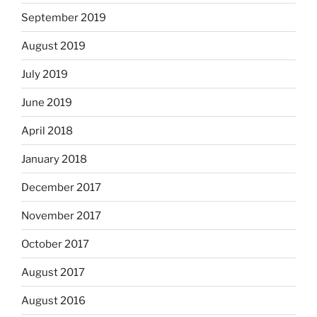
September 2019
August 2019
July 2019
June 2019
April 2018
January 2018
December 2017
November 2017
October 2017
August 2017
August 2016