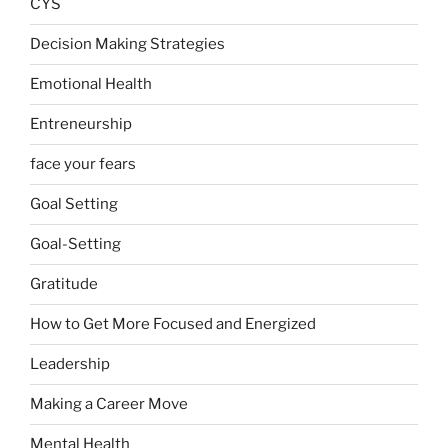
CYS
Decision Making Strategies
Emotional Health
Entreneurship
face your fears
Goal Setting
Goal-Setting
Gratitude
How to Get More Focused and Energized
Leadership
Making a Career Move
Mental Health