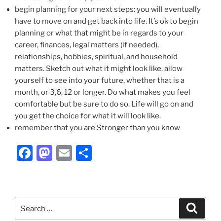
begin planning for your next steps: you will eventually
have to move on and get back into life. It’s ok to begin
planning or what that might be in regards to your
career, finances, legal matters (if needed),
relationships, hobbies, spiritual, and household
matters. Sketch out what it might look like, allow
yourself to see into your future, whether that is a
month, or 3,6, 12 or longer. Do what makes you feel
comfortable but be sure to do so. Life will go on and
you get the choice for what it will look like.
remember that you are Stronger than you know
F
M
E
S
a
a
m
h
c
st
ai
ar
e
o
l
e
Search
Search
b
d
for: