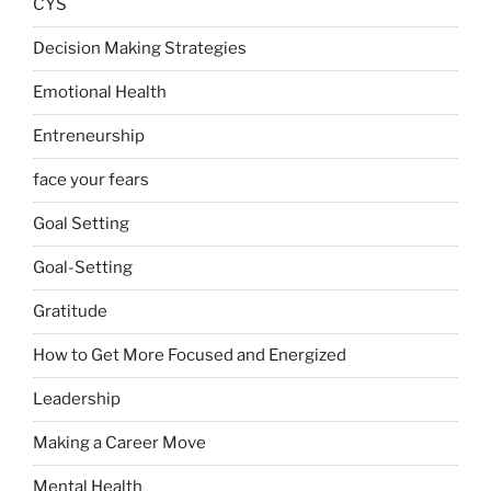
CYS
Decision Making Strategies
Emotional Health
Entreneurship
face your fears
Goal Setting
Goal-Setting
Gratitude
How to Get More Focused and Energized
Leadership
Making a Career Move
Mental Health