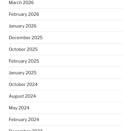
March 2026
February 2026
January 2026
December 2025
October 2025
February 2025
January 2025
October 2024
August 2024
May 2024
February 2024