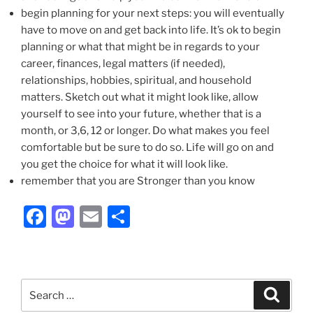
begin planning for your next steps: you will eventually
have to move on and get back into life. It’s ok to begin
planning or what that might be in regards to your
career, finances, legal matters (if needed),
relationships, hobbies, spiritual, and household
matters. Sketch out what it might look like, allow
yourself to see into your future, whether that is a
month, or 3,6, 12 or longer. Do what makes you feel
comfortable but be sure to do so. Life will go on and
you get the choice for what it will look like.
remember that you are Stronger than you know
F
M
E
S
a
a
m
h
c
st
ai
ar
e
o
l
e
Search
Search
b
d
for: