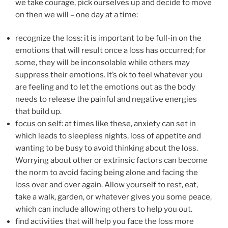
we take courage, pick ourselves up and decide to move
on then we will – one day at a time:
recognize the loss: it is important to be full-in on the
emotions that will result once a loss has occurred; for
some, they will be inconsolable while others may
suppress their emotions. It’s ok to feel whatever you
are feeling and to let the emotions out as the body
needs to release the painful and negative energies
that build up.
focus on self: at times like these, anxiety can set in
which leads to sleepless nights, loss of appetite and
wanting to be busy to avoid thinking about the loss.
Worrying about other or extrinsic factors can become
the norm to avoid facing being alone and facing the
loss over and over again. Allow yourself to rest, eat,
take a walk, garden, or whatever gives you some peace,
which can include allowing others to help you out.
find activities that will help you face the loss more