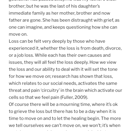
brother; but he was the last of his daughter’s
immediate family as her mother, brother and now
father are gone. She has been distraught with grief, as
one can imagine, and keeps questioning how she can
move on.
Loss can be felt very deeply by those who have
experienced it, whether the loss is from death, divorce,
or a job loss. While each has their own causes and
issues, they will all feel the loss deeply. How we view
the loss and our ability to deal with it will set the tone
for how we move on; research has shown that loss,
which relates to our social needs, activates the same
threat and pain ‘circuitry’ in the brain which activate our
cells so that we feel pain (Fuller, 2009).
Of course there will be a mourning time, where it’s ok
to grieve the loss but there has to be a day when it is
time to move on and to let the healing begin. The more
we tell ourselves we can’t move on, we won’t; it’s when