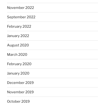
November 2022
September 2022
February 2022
January 2022
August 2020
March 2020
February 2020
January 2020
December 2019
November 2019
October 2019