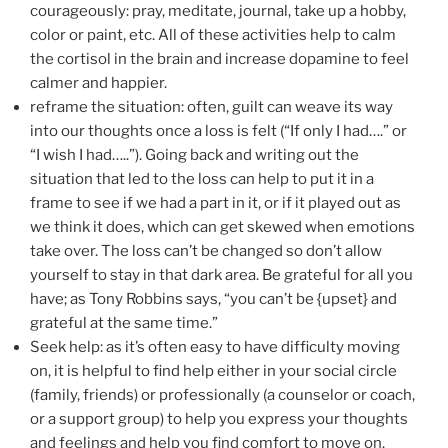
courageously: pray, meditate, journal, take up a hobby,
color or paint, etc. All of these activities help to calm
the cortisol in the brain and increase dopamine to feel
calmer and happier.
reframe the situation: often, guilt can weave its way
into our thoughts once a loss is felt (“If only I had….” or
“I wish I had…..”). Going back and writing out the
situation that led to the loss can help to put it in a
frame to see if we had a part in it, or if it played out as
we think it does, which can get skewed when emotions
take over. The loss can’t be changed so don’t allow
yourself to stay in that dark area. Be grateful for all you
have; as Tony Robbins says, “you can’t be {upset} and
grateful at the same time.”
Seek help: as it’s often easy to have difficulty moving
on, it is helpful to find help either in your social circle
(family, friends) or professionally (a counselor or coach,
or a support group) to help you express your thoughts
and feelings and help you find comfort to move on.