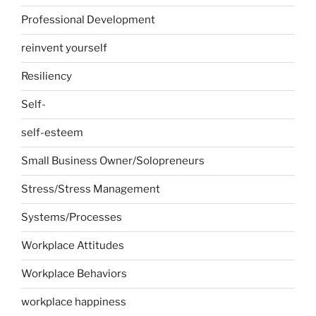
Professional Development
reinvent yourself
Resiliency
Self-
self-esteem
Small Business Owner/Solopreneurs
Stress/Stress Management
Systems/Processes
Workplace Attitudes
Workplace Behaviors
workplace happiness