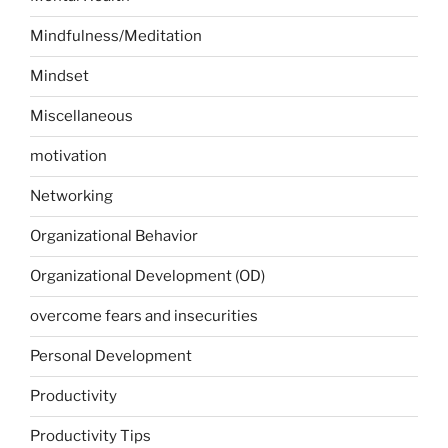
Mindfulness/Meditation
Mindset
Miscellaneous
motivation
Networking
Organizational Behavior
Organizational Development (OD)
overcome fears and insecurities
Personal Development
Productivity
Productivity Tips