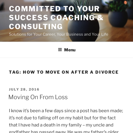
Skip
COMMITTED TO YOUR
to
SUCCESS COACHING &
content
CONSULTING
Solutions for Your Career, Your Business and Your Life
Menu
TAG:
HOW TO MOVE ON AFTER A DIVORCE
POSTED
JULY 28, 2016
ON
Moving On From Loss
I know it’s been a few days since a post has been made;
it’s not due to falling off on my habit but for the fact
that I have had a death in my family – my uncle and
godfather has passed away. He was my father’s older