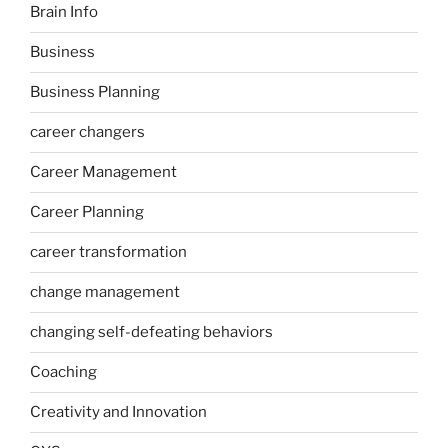
Brain Info
Business
Business Planning
career changers
Career Management
Career Planning
career transformation
change management
changing self-defeating behaviors
Coaching
Creativity and Innovation