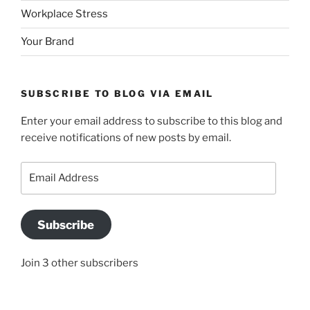
Workplace Stress
Your Brand
SUBSCRIBE TO BLOG VIA EMAIL
Enter your email address to subscribe to this blog and
receive notifications of new posts by email.
Email
Address
Subscribe
Join 3 other subscribers