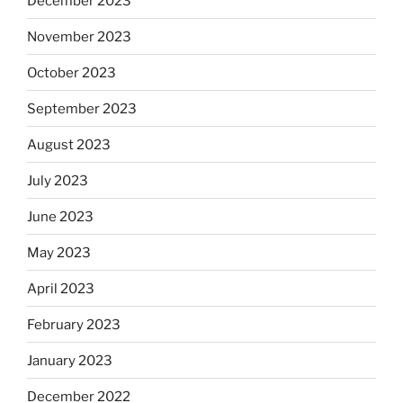
December 2023
November 2023
October 2023
September 2023
August 2023
July 2023
June 2023
May 2023
April 2023
February 2023
January 2023
December 2022