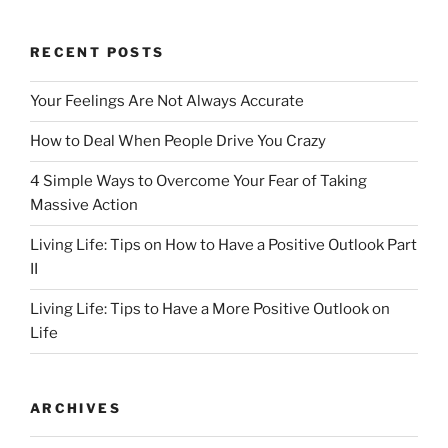
o
o
o
n
RECENT POSTS
k
Your Feelings Are Not Always Accurate
How to Deal When People Drive You Crazy
4 Simple Ways to Overcome Your Fear of Taking
Massive Action
Living Life: Tips on How to Have a Positive Outlook Part
II
Living Life: Tips to Have a More Positive Outlook on
Life
ARCHIVES