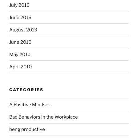
July 2016
June 2016
August 2013
June 2010
May 2010
April 2010
CATEGORIES
A Positive Mindset
Bad Behaviors in the Workplace
beng productive