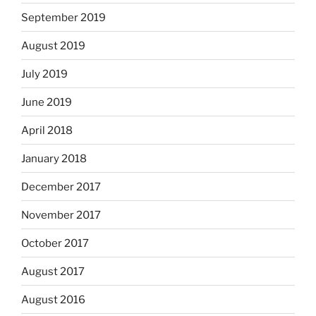
September 2019
August 2019
July 2019
June 2019
April 2018
January 2018
December 2017
November 2017
October 2017
August 2017
August 2016