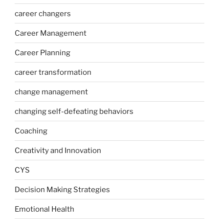
career changers
Career Management
Career Planning
career transformation
change management
changing self-defeating behaviors
Coaching
Creativity and Innovation
CYS
Decision Making Strategies
Emotional Health