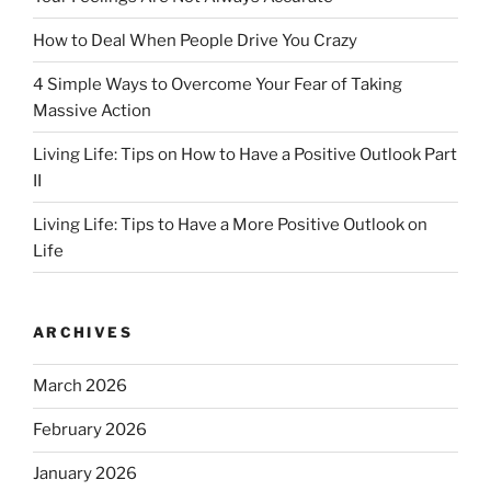
How to Deal When People Drive You Crazy
4 Simple Ways to Overcome Your Fear of Taking
Massive Action
Living Life: Tips on How to Have a Positive Outlook Part
II
Living Life: Tips to Have a More Positive Outlook on
Life
ARCHIVES
March 2026
February 2026
January 2026