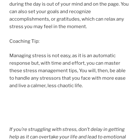
during the day is out of your mind and on the page. You
can also set your goals and recognize
accomplishments, or gratitudes, which can relax any
stress you may feel in the moment.
Coaching Tip:
Managing stress is not easy, as it is an automatic
response but, with time and effort, you can master
these stress management tips, You will, then, be able
to handle any stressors that you face with more ease
and live a calmer, less chaotic life.
If you’re struggling with stress, don’t delay in getting
help as it can overtake your life and lead to emotional