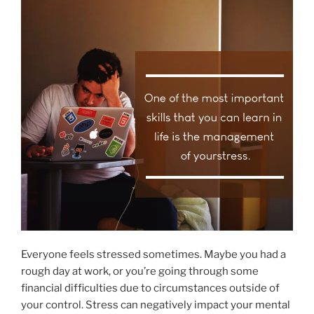
Everyone feels stressed sometimes. Maybe you had a
rough day at work, or you’re going through some
financial difficulties due to circumstances outside of
your control. Stress can negatively impact your mental