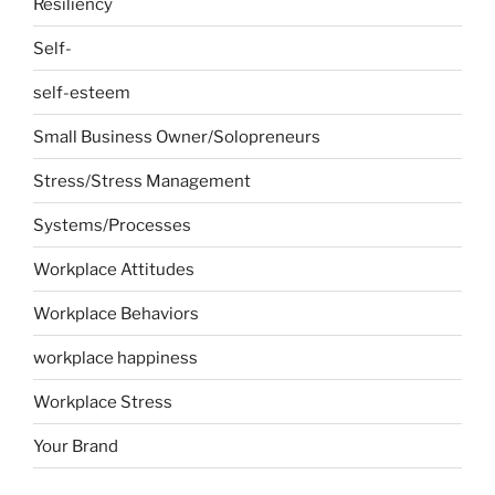
Resiliency
Self-
self-esteem
Small Business Owner/Solopreneurs
Stress/Stress Management
Systems/Processes
Workplace Attitudes
Workplace Behaviors
workplace happiness
Workplace Stress
Your Brand