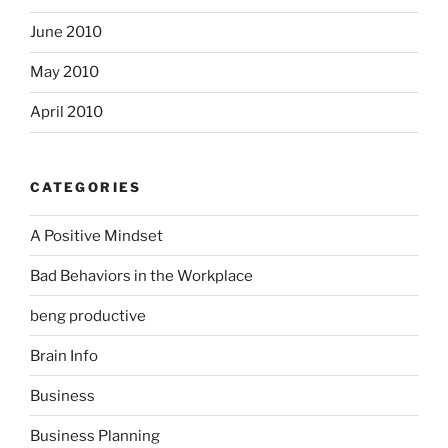
June 2010
May 2010
April 2010
CATEGORIES
A Positive Mindset
Bad Behaviors in the Workplace
beng productive
Brain Info
Business
Business Planning