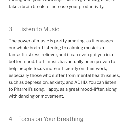
take a brain break to increase your productivity.
3. Listen to Music
The power of music is pretty amazing, as it engages
our whole brain. Listening to calming music is a
fantastic stress reliever, and it can even put you in a
better mood. Lo-fi music has actually been proven to
help people focus more efficiently on their work,
especially those who suffer from mental health issues,
such as depression, anxiety, and ADHD. You can listen
to Pharrell’s song, Happy, as a great mood-lifter, along
with dancing or movement.
4. Focus on Your Breathing