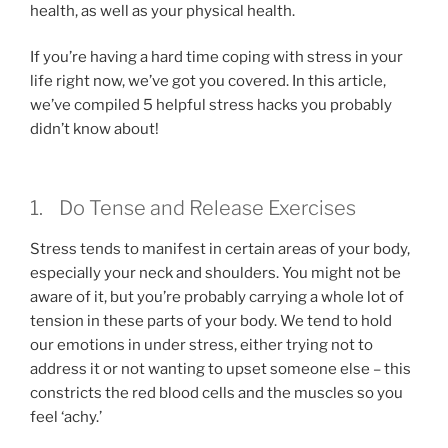
health, as well as your physical health.
If you’re having a hard time coping with stress in your
life right now, we’ve got you covered. In this article,
we’ve compiled 5 helpful stress hacks you probably
didn’t know about!
1. Do Tense and Release Exercises
Stress tends to manifest in certain areas of your body,
especially your neck and shoulders. You might not be
aware of it, but you’re probably carrying a whole lot of
tension in these parts of your body. We tend to hold
our emotions in under stress, either trying not to
address it or not wanting to upset someone else – this
constricts the red blood cells and the muscles so you
feel ‘achy.’