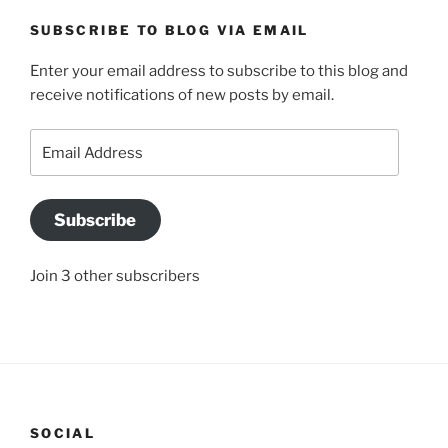
SUBSCRIBE TO BLOG VIA EMAIL
Enter your email address to subscribe to this blog and
receive notifications of new posts by email.
Email
Address
Subscribe
Join 3 other subscribers
SOCIAL