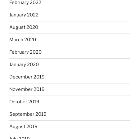
February 2022
January 2022
August 2020
March 2020
February 2020
January 2020
December 2019
November 2019
October 2019
September 2019
August 2019