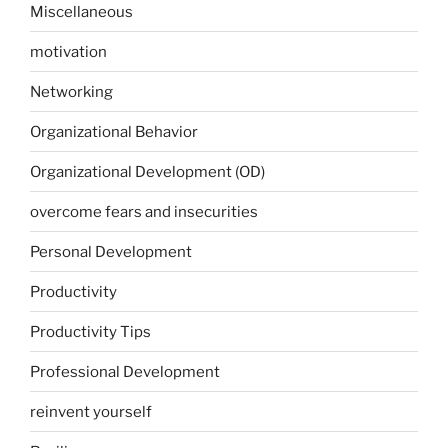
Miscellaneous
motivation
Networking
Organizational Behavior
Organizational Development (OD)
overcome fears and insecurities
Personal Development
Productivity
Productivity Tips
Professional Development
reinvent yourself