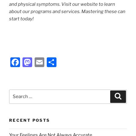
and physical symptoms. Visit our website to learn
about our programs and services. Mastering these can
start today!
F
M
E
S
a
a
m
h
c
st
ai
ar
e
o
l
e
Search
Search
b
d
for:
o
o
o
n
RECENT POSTS
k
Your Feelings Are Not Always Accurate