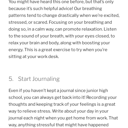
You might have heard this one before, but that’s only
because it’s such helpful advice! Our breathing
patterns tend to change drastically when we’re excited,
stressed, or scared. Focusing on your breathing and
doing so, in a calm way, can promote relaxation. Listen
to the sound of your breath, with your eyes closed, to
relax your brain and body, along with boosting your
energy. This is a great exercise to try when you’re
sitting at your work desk.
5. Start Journaling
Even if you haven’t kept a journal since junior high
school, you can always get back into it! Recording your
thoughts and keeping track of your feelings is a great
way to relieve stress. Write about your day in your
journal each night when you get home from work. That
way, anything stressful that might have happened