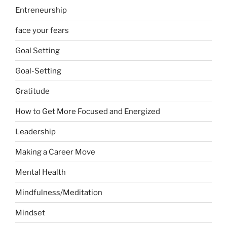
Entreneurship
face your fears
Goal Setting
Goal-Setting
Gratitude
How to Get More Focused and Energized
Leadership
Making a Career Move
Mental Health
Mindfulness/Meditation
Mindset