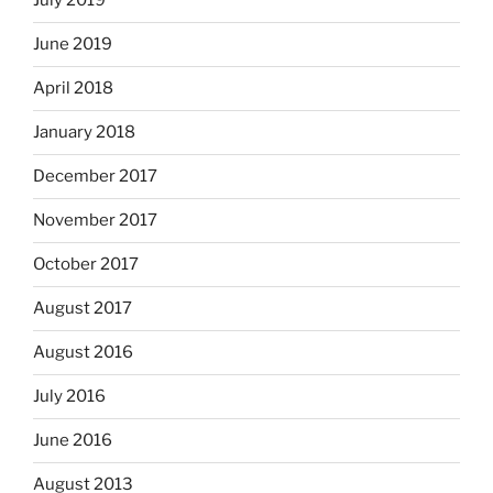
July 2019
June 2019
April 2018
January 2018
December 2017
November 2017
October 2017
August 2017
August 2016
July 2016
June 2016
August 2013