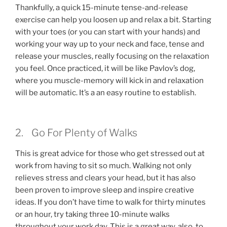
Thankfully, a quick 15-minute tense-and-release
exercise can help you loosen up and relax a bit. Starting
with your toes (or you can start with your hands) and
working your way up to your neck and face, tense and
release your muscles, really focusing on the relaxation
you feel. Once practiced, it will be like Pavlov’s dog,
where you muscle-memory will kick in and relaxation
will be automatic. It’s a an easy routine to establish.
2. Go For Plenty of Walks
This is great advice for those who get stressed out at
work from having to sit so much. Walking not only
relieves stress and clears your head, but it has also
been proven to improve sleep and inspire creative
ideas. If you don’t have time to walk for thirty minutes
or an hour, try taking three 10-minute walks
throughout your work day. This is a great way, also, to