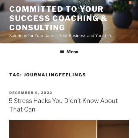
Skip
COMMITTED TO YOUR
to
SUCCESS COACHING &
content
CONSULTING
Solutions for Your Career, Your Business and Your Life
Menu
TAG:
JOURNALINGFEELINGS
POSTED
DECEMBER 9, 2022
ON
5 Stress Hacks You Didn’t Know About
That Can