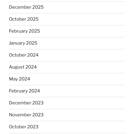
December 2025
October 2025
February 2025
January 2025
October 2024
August 2024
May 2024
February 2024
December 2023
November 2023
October 2023