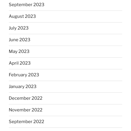
September 2023
August 2023
July 2023
June 2023
May 2023
April 2023
February 2023
January 2023
December 2022
November 2022
September 2022