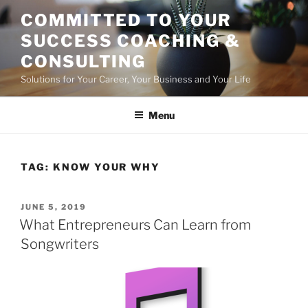
Skip
COMMITTED TO YOUR
to
SUCCESS COACHING &
content
CONSULTING
Solutions for Your Career, Your Business and Your Life
Menu
TAG:
KNOW YOUR WHY
POSTED
JUNE 5, 2019
ON
What Entrepreneurs Can Learn from
Songwriters