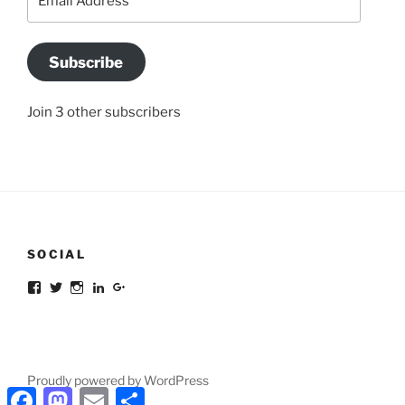
Address
Subscribe
Join 3 other subscribers
SOCIAL
Facebook
Twitter
Instagram
LinkedIn
Google+
Proudly powered by WordPress
Facebook
Mastodon
Email
Share