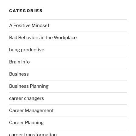
CATEGORIES
A Positive Mindset
Bad Behaviors in the Workplace
beng productive
Brain Info
Business
Business Planning
career changers
Career Management
Career Planning
career transformation