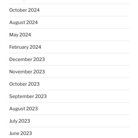
October 2024
August 2024
May 2024
February 2024
December 2023
November 2023
October 2023
September 2023
August 2023
July 2023
June 2023