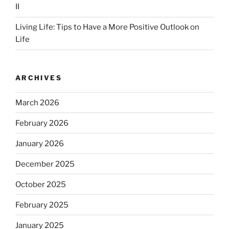
II
Living Life: Tips to Have a More Positive Outlook on
Life
ARCHIVES
March 2026
February 2026
January 2026
December 2025
October 2025
February 2025
January 2025