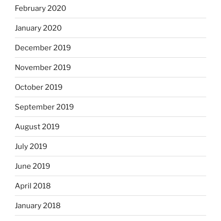
February 2020
January 2020
December 2019
November 2019
October 2019
September 2019
August 2019
July 2019
June 2019
April 2018
January 2018