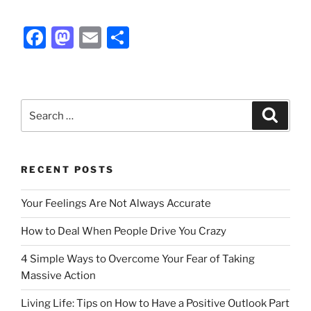
F
M
E
S
a
a
m
h
c
st
ai
ar
e
o
l
e
Search
Search
b
d
for:
o
o
o
n
RECENT POSTS
k
Your Feelings Are Not Always Accurate
How to Deal When People Drive You Crazy
4 Simple Ways to Overcome Your Fear of Taking
Massive Action
Living Life: Tips on How to Have a Positive Outlook Part