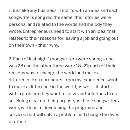
1. Just like any business, it starts with an idea and each
songwriter’s song did the same; their stories were
personal and related to the words and melody they
wrote. Entrepreneurs need to start with an idea, that
relates to their reasons for leaving a job and going out
on their own – their ‘why.
2. Each of last night’s songwriters were young – one
was 28 and the other three were 18 -21; each of their
reasons was to change the world and make a
difference. Entrepreneurs, from my experience, want
to make a difference in the world, as well – it starts
with a problem they want to solve and solutions to do
so. Being clear on their purpose, as these songwriters
were, will lead to developing the programs and
services that will solve a problem and change the lives
of others.