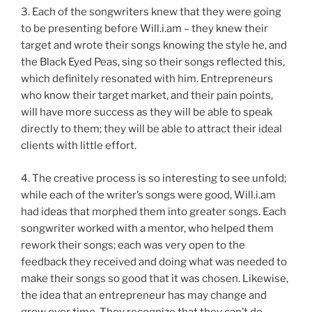
3. Each of the songwriters knew that they were going
to be presenting before Will.i.am – they knew their
target and wrote their songs knowing the style he, and
the Black Eyed Peas, sing so their songs reflected this,
which definitely resonated with him. Entrepreneurs
who know their target market, and their pain points,
will have more success as they will be able to speak
directly to them; they will be able to attract their ideal
clients with little effort.
4. The creative process is so interesting to see unfold;
while each of the writer’s songs were good, Will.i.am
had ideas that morphed them into greater songs. Each
songwriter worked with a mentor, who helped them
rework their songs; each was very open to the
feedback they received and doing what was needed to
make their songs so good that it was chosen. Likewise,
the idea that an entrepreneur has may change and
grow over time. They recognize that they can’t do