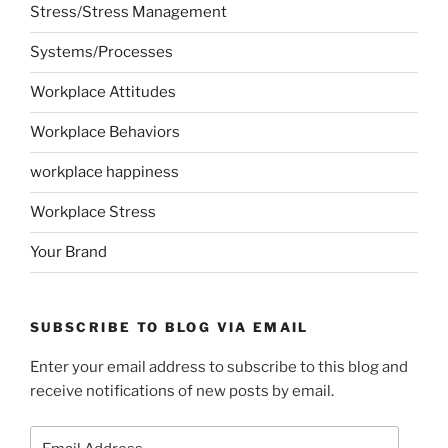
Stress/Stress Management
Systems/Processes
Workplace Attitudes
Workplace Behaviors
workplace happiness
Workplace Stress
Your Brand
SUBSCRIBE TO BLOG VIA EMAIL
Enter your email address to subscribe to this blog and
receive notifications of new posts by email.
Email