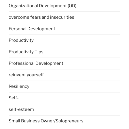
Organizational Development (OD)
overcome fears and insecurities
Personal Development
Productivity
Productivity Tips
Professional Development
reinvent yourself
Resiliency
Self-
self-esteem
Small Business Owner/Solopreneurs