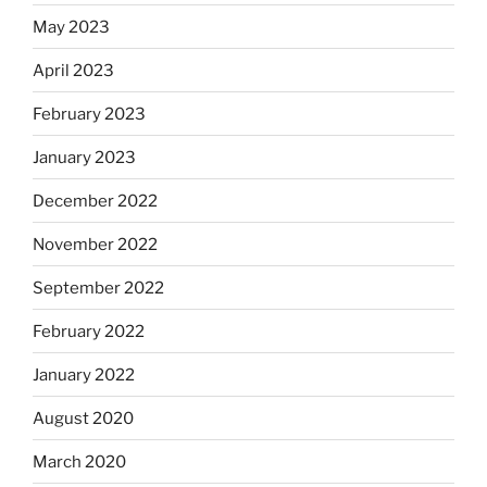
May 2023
April 2023
February 2023
January 2023
December 2022
November 2022
September 2022
February 2022
January 2022
August 2020
March 2020