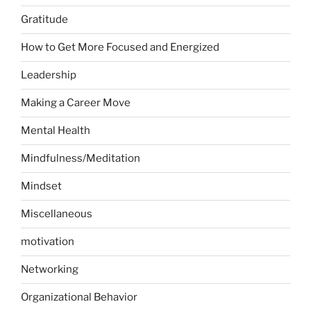
Gratitude
How to Get More Focused and Energized
Leadership
Making a Career Move
Mental Health
Mindfulness/Meditation
Mindset
Miscellaneous
motivation
Networking
Organizational Behavior