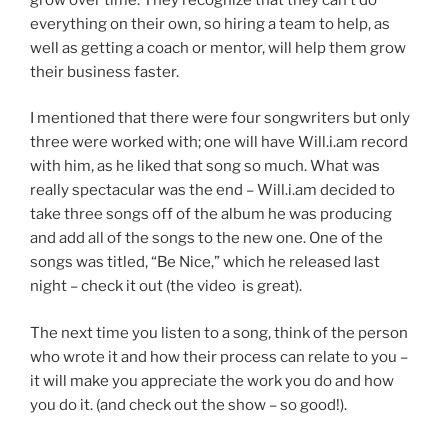
everything on their own, so hiring a team to help, as
well as getting a coach or mentor, will help them grow
their business faster.
I mentioned that there were four songwriters but only
three were worked with; one will have Will.i.am record
with him, as he liked that song so much. What was
really spectacular was the end – Will.i.am decided to
take three songs off of the album he was producing
and add all of the songs to the new one. One of the
songs was titled, “Be Nice,” which he released last
night – check it out (the video is great).
The next time you listen to a song, think of the person
who wrote it and how their process can relate to you –
it will make you appreciate the work you do and how
you do it. (and check out the show – so good!).