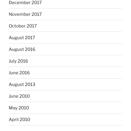
December 2017
November 2017
October 2017
August 2017
August 2016
July 2016
June 2016
August 2013
June 2010
May 2010
April 2010