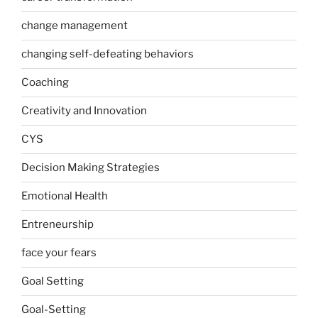
change management
changing self-defeating behaviors
Coaching
Creativity and Innovation
CYS
Decision Making Strategies
Emotional Health
Entreneurship
face your fears
Goal Setting
Goal-Setting