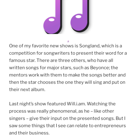
One of my favorite new shows is Songland, which is a
competition for songwriters to present their word for a
famous star. There are three others, who have all
written songs for major stars, such as Beyonce; the
mentors work with them to make the songs better and
then the star chooses the one they will sing and put on
their next album.
Last night’s show featured Will.i.am. Watching the
process was really phenomenal, as he – like other
singers – give their input on the presented songs. But I
saw some things that I see can relate to entrepreneurs
and their business.