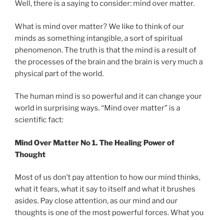
Well, there is a saying to consider: mind over matter.
What is mind over matter? We like to think of our
minds as something intangible, a sort of spiritual
phenomenon. The truth is that the mind is a result of
the processes of the brain and the brain is very much a
physical part of the world.
The human mind is so powerful and it can change your
world in surprising ways. “Mind over matter” is a
scientific fact:
Mind Over Matter No 1. The Healing Power of
Thought
Most of us don’t pay attention to how our mind thinks,
what it fears, what it say to itself and what it brushes
asides. Pay close attention, as our mind and our
thoughts is one of the most powerful forces. What you