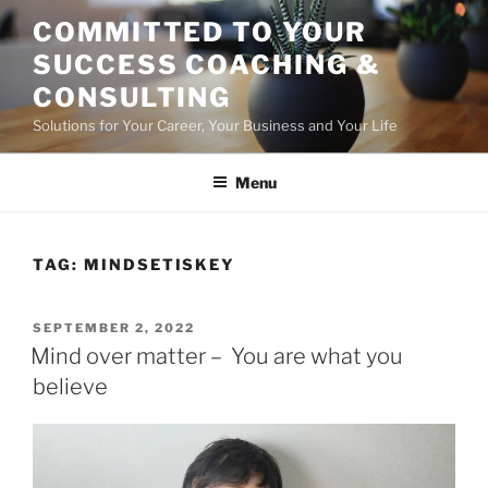
Skip
COMMITTED TO YOUR
to
SUCCESS COACHING &
content
CONSULTING
Solutions for Your Career, Your Business and Your Life
Menu
TAG:
MINDSETISKEY
POSTED
SEPTEMBER 2, 2022
ON
Mind over matter – You are what you
believe