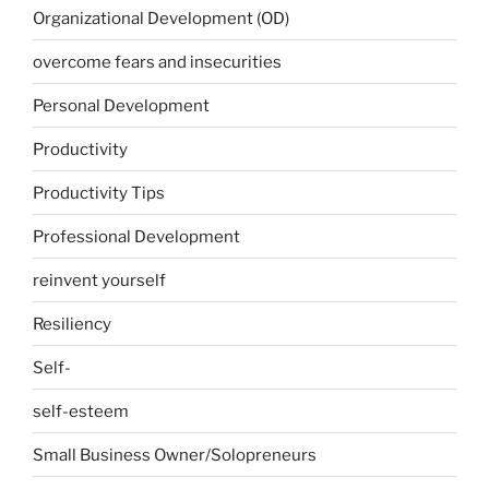
Organizational Development (OD)
overcome fears and insecurities
Personal Development
Productivity
Productivity Tips
Professional Development
reinvent yourself
Resiliency
Self-
self-esteem
Small Business Owner/Solopreneurs