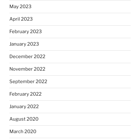
May 2023
April 2023
February 2023
January 2023
December 2022
November 2022
September 2022
February 2022
January 2022
August 2020
March 2020