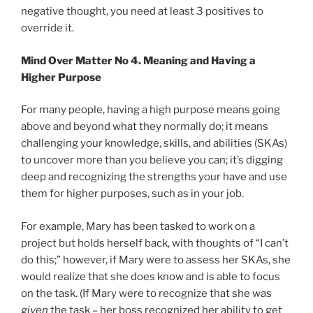
negative thought, you need at least 3 positives to
override it.
Mind Over Matter No 4. Meaning and Having a
Higher Purpose
For many people, having a high purpose means going
above and beyond what they normally do; it means
challenging your knowledge, skills, and abilities (SKAs)
to uncover more than you believe you can; it’s digging
deep and recognizing the strengths your have and use
them for higher purposes, such as in your job.
For example, Mary has been tasked to work on a
project but holds herself back, with thoughts of “I can’t
do this;” however, if Mary were to assess her SKAs, she
would realize that she does know and is able to focus
on the task. (If Mary were to recognize that she was
given
the task – her boss recognized her ability to get