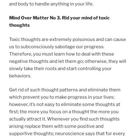
and body to handle anything in your life.
Mind Over Matter No 3. Rid your mind of toxic
thoughts
Toxic thoughts are extremely poisonous and can cause
us to subconsciously sabotage our progress.
Therefore, you must learn how to deal with these
negative thoughts and let them go; otherwise, they will
slowly take their roots and start controlling your
behaviors.
Get rid of such thought patterns and eliminate them
which prevent you to make progress in your lives;
however, it’s not easy to eliminate some thoughts at
first; the more you focus on a thought the more you
actually attract it. Whenever you find such thoughts
arising replace them with some positive and
supportive thoughts; neuroscience says that for every