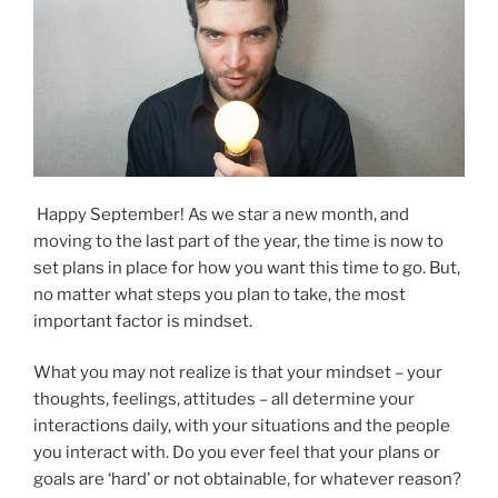
Happy September! As we star a new month, and
moving to the last part of the year, the time is now to
set plans in place for how you want this time to go. But,
no matter what steps you plan to take, the most
important factor is mindset.
What you may not realize is that your mindset – your
thoughts, feelings, attitudes – all determine your
interactions daily, with your situations and the people
you interact with. Do you ever feel that your plans or
goals are ‘hard’ or not obtainable, for whatever reason?