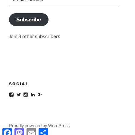
Address
Subscribe
Join 3 other subscribers
SOCIAL
Facebook
Twitter
Instagram
LinkedIn
Google+
Proudly powered by WordPress
Facebook
Mastodon
Email
Share