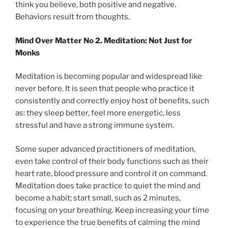
think you believe, both positive and negative.
Behaviors result from thoughts.
Mind Over Matter No 2. Meditation: Not Just for
Monks
Meditation is becoming popular and widespread like
never before. It is seen that people who practice it
consistently and correctly enjoy host of benefits, such
as: they sleep better, feel more energetic, less
stressful and have a strong immune system.
Some super advanced practitioners of meditation,
even take control of their body functions such as their
heart rate, blood pressure and control it on command.
Meditation does take practice to quiet the mind and
become a habit; start small, such as 2 minutes,
focusing on your breathing. Keep increasing your time
to experience the true benefits of calming the mind