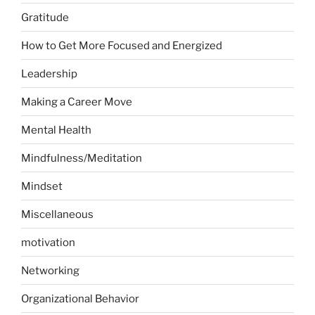
Gratitude
How to Get More Focused and Energized
Leadership
Making a Career Move
Mental Health
Mindfulness/Meditation
Mindset
Miscellaneous
motivation
Networking
Organizational Behavior