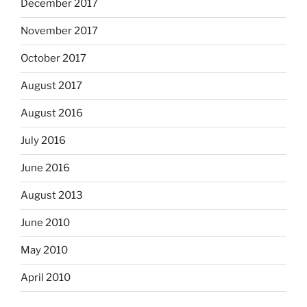
December 2017
November 2017
October 2017
August 2017
August 2016
July 2016
June 2016
August 2013
June 2010
May 2010
April 2010