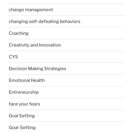
change management
changing self-defeating behaviors
Coaching
Creativity and Innovation
CYS
Decision Making Strategies
Emotional Health
Entreneurship
face your fears
Goal Setting
Goal-Setting