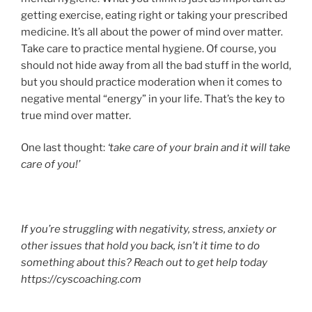
getting exercise, eating right or taking your prescribed
medicine. It’s all about the power of mind over matter.
Take care to practice mental hygiene. Of course, you
should not hide away from all the bad stuff in the world,
but you should practice moderation when it comes to
negative mental “energy” in your life. That’s the key to
true mind over matter.
One last thought:
‘take care of your brain and it will take
care of you!’
If you’re struggling with negativity, stress, anxiety or
other issues that hold you back, isn’t it time to do
something about this? Reach out to get help today
https://cyscoaching.com