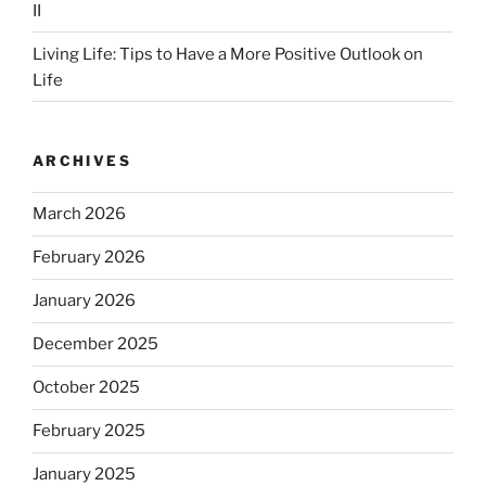
II
Living Life: Tips to Have a More Positive Outlook on
Life
ARCHIVES
March 2026
February 2026
January 2026
December 2025
October 2025
February 2025
January 2025