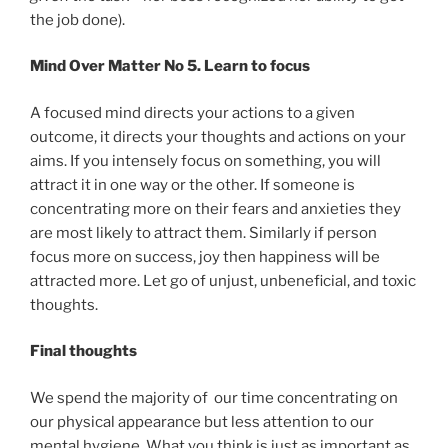
the job done).
Mind Over Matter No 5. Learn to focus
A focused mind directs your actions to a given
outcome, it directs your thoughts and actions on your
aims. If you intensely focus on something, you will
attract it in one way or the other. If someone is
concentrating more on their fears and anxieties they
are most likely to attract them. Similarly if person
focus more on success, joy then happiness will be
attracted more. Let go of unjust, unbeneficial, and toxic
thoughts.
Final thoughts
We spend the majority of our time concentrating on
our physical appearance but less attention to our
mental hygiene. What you think is just as important as