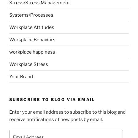
Stress/Stress Management
Systems/Processes
Workplace Attitudes
Workplace Behaviors
workplace happiness
Workplace Stress
Your Brand
SUBSCRIBE TO BLOG VIA EMAIL
Enter your email address to subscribe to this blog and
receive notifications of new posts by email.
Email