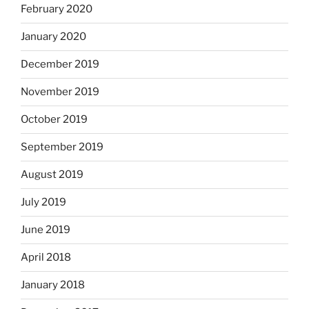
February 2020
January 2020
December 2019
November 2019
October 2019
September 2019
August 2019
July 2019
June 2019
April 2018
January 2018