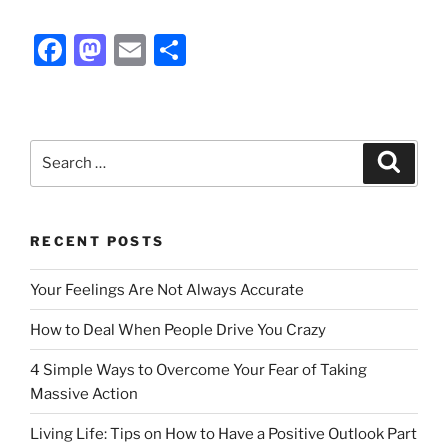
F
M
E
S
a
a
m
h
c
st
ai
ar
e
o
l
e
Search
Search
b
d
for:
o
o
o
n
RECENT POSTS
k
Your Feelings Are Not Always Accurate
How to Deal When People Drive You Crazy
4 Simple Ways to Overcome Your Fear of Taking
Massive Action
Living Life: Tips on How to Have a Positive Outlook Part