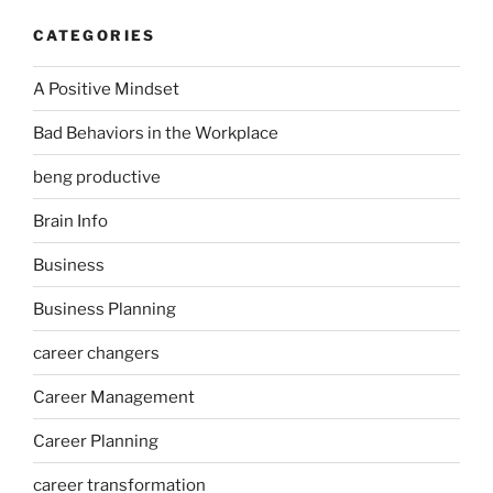
CATEGORIES
A Positive Mindset
Bad Behaviors in the Workplace
beng productive
Brain Info
Business
Business Planning
career changers
Career Management
Career Planning
career transformation