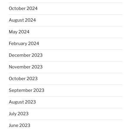
October 2024
August 2024
May 2024
February 2024
December 2023
November 2023
October 2023
September 2023
August 2023
July 2023
June 2023