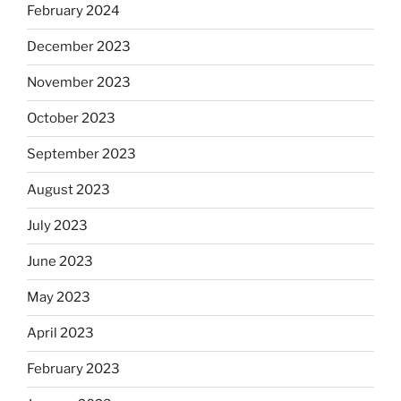
February 2024
December 2023
November 2023
October 2023
September 2023
August 2023
July 2023
June 2023
May 2023
April 2023
February 2023