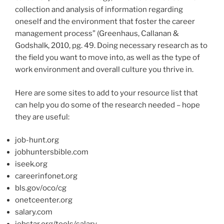
collection and analysis of information regarding
oneself and the environment that foster the career
management process” (Greenhaus, Callanan &
Godshalk, 2010, pg. 49. Doing necessary research as to
the field you want to move into, as well as the type of
work environment and overall culture you thrive in.
Here are some sites to add to your resource list that
can help you do some of the research needed – hope
they are useful:
job-hunt.org
jobhuntersbible.com
iseek.org
careerinfonet.org
bls.gov/oco/cg
onetceenter.org
salary.com