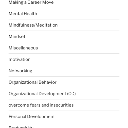
Making a Career Move
Mental Health
Mindfulness/Meditation
Mindset
Miscellaneous
motivation
Networking
Organizational Behavior
Organizational Development (OD)
overcome fears and insecurities
Personal Development
Productivity