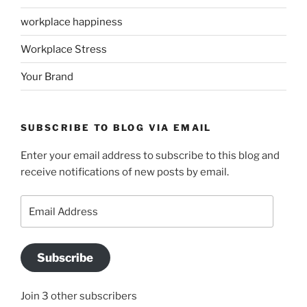
workplace happiness
Workplace Stress
Your Brand
SUBSCRIBE TO BLOG VIA EMAIL
Enter your email address to subscribe to this blog and
receive notifications of new posts by email.
Email
Address
Subscribe
Join 3 other subscribers