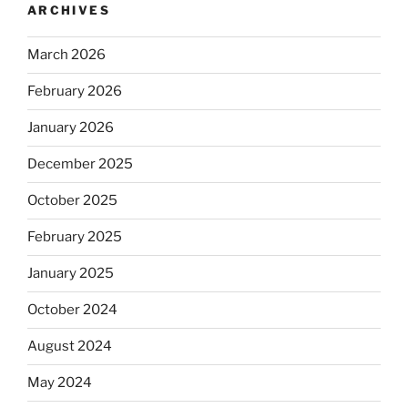
ARCHIVES
March 2026
February 2026
January 2026
December 2025
October 2025
February 2025
January 2025
October 2024
August 2024
May 2024