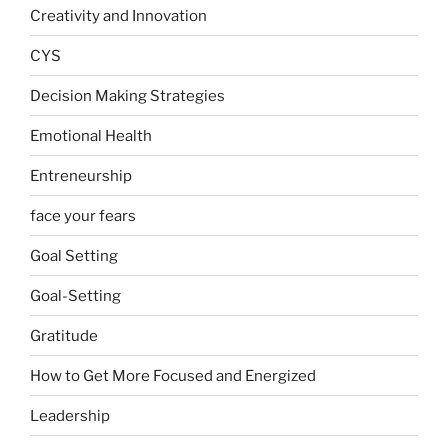
Creativity and Innovation
CYS
Decision Making Strategies
Emotional Health
Entreneurship
face your fears
Goal Setting
Goal-Setting
Gratitude
How to Get More Focused and Energized
Leadership