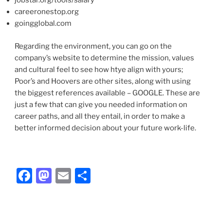
jobstar.org/tools/salary
careeronestop.org
goingglobal.com
Regarding the environment, you can go on the
company’s website to determine the mission, values
and cultural feel to see how htye align with yours;
Poor’s and Hoovers are other sites, along with using
the biggest references available – GOOGLE. These are
just a few that can give you needed information on
career paths, and all they entail, in order to make a
better informed decision about your future work-life.
F
M
E
S
a
a
m
h
c
st
ai
ar