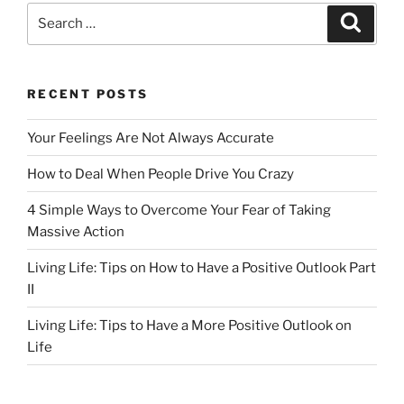
e
o
l
e
Search
Search
b
d
for:
o
o
o
n
RECENT POSTS
k
Your Feelings Are Not Always Accurate
How to Deal When People Drive You Crazy
4 Simple Ways to Overcome Your Fear of Taking
Massive Action
Living Life: Tips on How to Have a Positive Outlook Part
II
Living Life: Tips to Have a More Positive Outlook on
Life