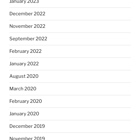
January 2023
December 2022
November 2022
September 2022
February 2022
January 2022
August 2020
March 2020
February 2020
January 2020
December 2019
November 2019