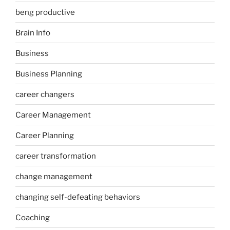
beng productive
Brain Info
Business
Business Planning
career changers
Career Management
Career Planning
career transformation
change management
changing self-defeating behaviors
Coaching