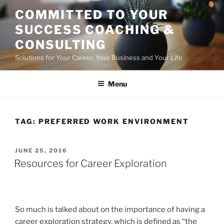
Skip
COMMITTED TO YOUR
to
SUCCESS COACHING &
content
CONSULTING
Solutions for Your Career, Your Business and Your Life
Menu
TAG:
PREFERRED WORK ENVIRONMENT
POSTED
JUNE 25, 2016
ON
Resources for Career Exploration
So much is talked about on the importance of having a
career exploration strategy, which is defined as “the