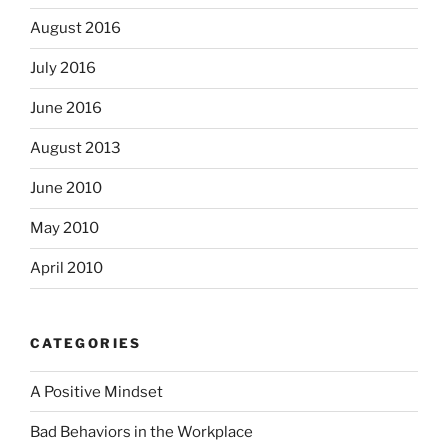
August 2016
July 2016
June 2016
August 2013
June 2010
May 2010
April 2010
CATEGORIES
A Positive Mindset
Bad Behaviors in the Workplace