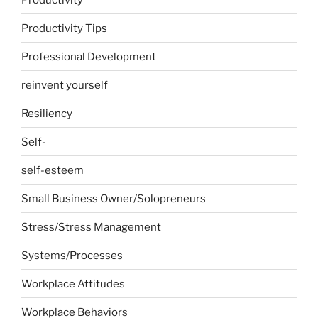
Productivity Tips
Professional Development
reinvent yourself
Resiliency
Self-
self-esteem
Small Business Owner/Solopreneurs
Stress/Stress Management
Systems/Processes
Workplace Attitudes
Workplace Behaviors