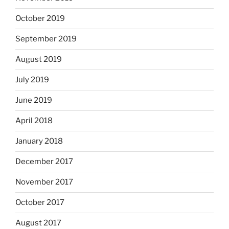
October 2019
September 2019
August 2019
July 2019
June 2019
April 2018
January 2018
December 2017
November 2017
October 2017
August 2017