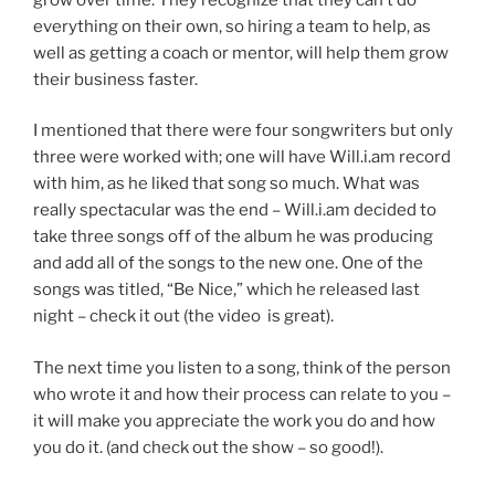
everything on their own, so hiring a team to help, as
well as getting a coach or mentor, will help them grow
their business faster.
I mentioned that there were four songwriters but only
three were worked with; one will have Will.i.am record
with him, as he liked that song so much. What was
really spectacular was the end – Will.i.am decided to
take three songs off of the album he was producing
and add all of the songs to the new one. One of the
songs was titled, “Be Nice,” which he released last
night – check it out (the video is great).
The next time you listen to a song, think of the person
who wrote it and how their process can relate to you –
it will make you appreciate the work you do and how
you do it. (and check out the show – so good!).