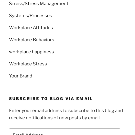
Stress/Stress Management
Systems/Processes
Workplace Attitudes
Workplace Behaviors
workplace happiness
Workplace Stress
Your Brand
SUBSCRIBE TO BLOG VIA EMAIL
Enter your email address to subscribe to this blog and
receive notifications of new posts by email.
Email