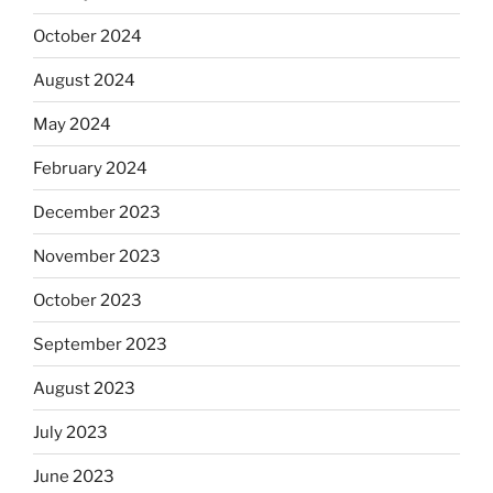
October 2024
August 2024
May 2024
February 2024
December 2023
November 2023
October 2023
September 2023
August 2023
July 2023
June 2023