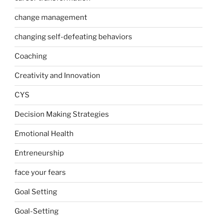
change management
changing self-defeating behaviors
Coaching
Creativity and Innovation
CYS
Decision Making Strategies
Emotional Health
Entreneurship
face your fears
Goal Setting
Goal-Setting