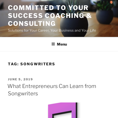
Skip
COMMITTED TO YOUR
to
SUCCESS COACHING &
content
CONSULTING
Solutions for Your Career, Your Business and Your Life
Menu
TAG:
SONGWRITERS
POSTED
JUNE 5, 2019
ON
What Entrepreneurs Can Learn from
Songwriters