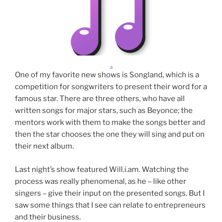
One of my favorite new shows is Songland, which is a
competition for songwriters to present their word for a
famous star. There are three others, who have all
written songs for major stars, such as Beyonce; the
mentors work with them to make the songs better and
then the star chooses the one they will sing and put on
their next album.
Last night’s show featured Will.i.am. Watching the
process was really phenomenal, as he – like other
singers – give their input on the presented songs. But I
saw some things that I see can relate to entrepreneurs
and their business.