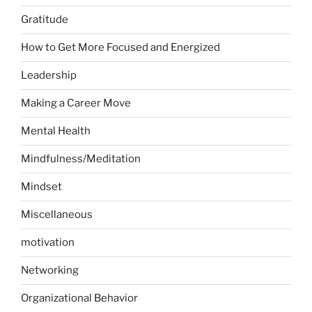
Gratitude
How to Get More Focused and Energized
Leadership
Making a Career Move
Mental Health
Mindfulness/Meditation
Mindset
Miscellaneous
motivation
Networking
Organizational Behavior