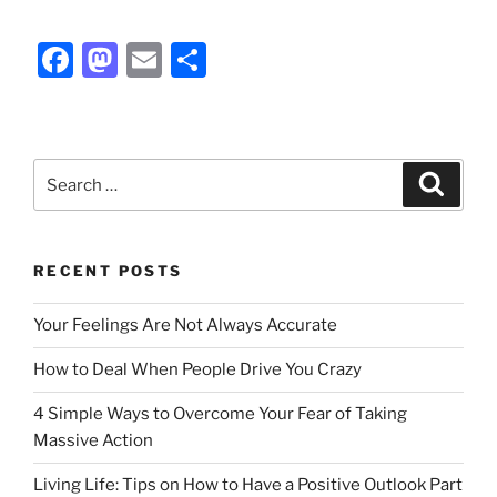
F
M
E
S
a
a
m
h
c
st
ai
ar
e
o
l
e
Search
Search
b
d
for:
o
o
o
n
RECENT POSTS
k
Your Feelings Are Not Always Accurate
How to Deal When People Drive You Crazy
4 Simple Ways to Overcome Your Fear of Taking
Massive Action
Living Life: Tips on How to Have a Positive Outlook Part