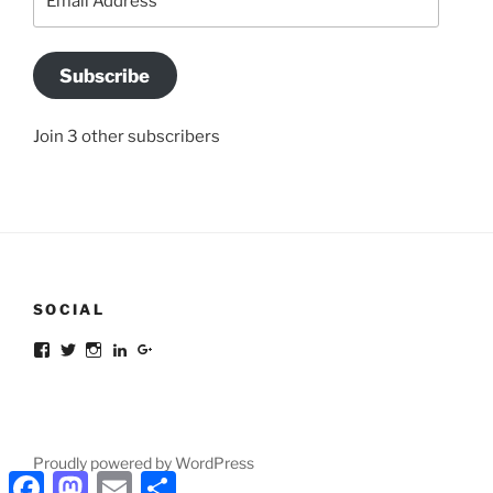
Address
Subscribe
Join 3 other subscribers
SOCIAL
Facebook
Twitter
Instagram
LinkedIn
Google+
Proudly powered by WordPress
Facebook
Mastodon
Email
Share