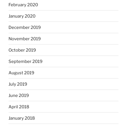
February 2020
January 2020
December 2019
November 2019
October 2019
September 2019
August 2019
July 2019
June 2019
April 2018
January 2018