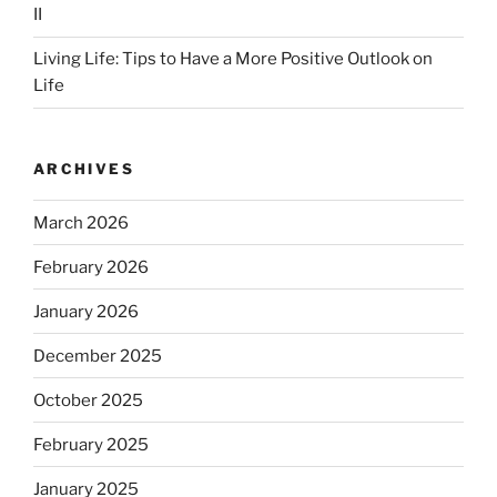
II
Living Life: Tips to Have a More Positive Outlook on
Life
ARCHIVES
March 2026
February 2026
January 2026
December 2025
October 2025
February 2025
January 2025