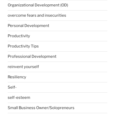
Organizational Development (OD)
overcome fears and insecurities
Personal Development
Productivity
Productivity Tips
Professional Development
reinvent yourself
Resiliency
Self-
self-esteem
Small Business Owner/Solopreneurs