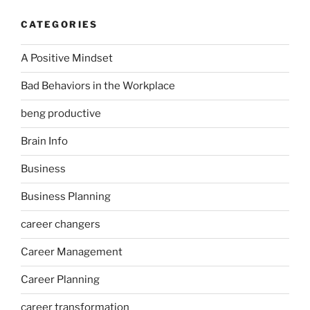
CATEGORIES
A Positive Mindset
Bad Behaviors in the Workplace
beng productive
Brain Info
Business
Business Planning
career changers
Career Management
Career Planning
career transformation