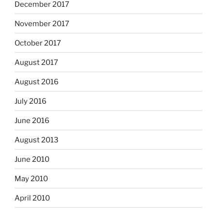
December 2017
November 2017
October 2017
August 2017
August 2016
July 2016
June 2016
August 2013
June 2010
May 2010
April 2010