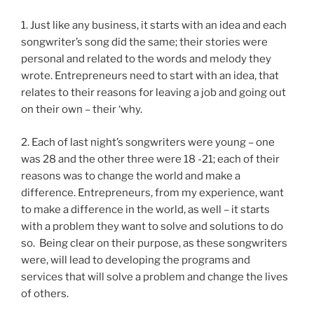
1. Just like any business, it starts with an idea and each
songwriter’s song did the same; their stories were
personal and related to the words and melody they
wrote. Entrepreneurs need to start with an idea, that
relates to their reasons for leaving a job and going out
on their own – their ‘why.
2. Each of last night’s songwriters were young – one
was 28 and the other three were 18 -21; each of their
reasons was to change the world and make a
difference. Entrepreneurs, from my experience, want
to make a difference in the world, as well – it starts
with a problem they want to solve and solutions to do
so. Being clear on their purpose, as these songwriters
were, will lead to developing the programs and
services that will solve a problem and change the lives
of others.