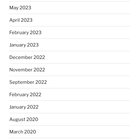
May 2023
April 2023
February 2023
January 2023
December 2022
November 2022
September 2022
February 2022
January 2022
August 2020
March 2020