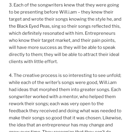
3. Each of the songwriters knew that they were going
to be presenting before Will.i.am – they knew their
target and wrote their songs knowing the style he, and
the Black Eyed Peas, sing so their songs reflected this,
which definitely resonated with him. Entrepreneurs
who know their target market, and their pain points,
will have more success as they will be able to speak
directly to them; they will be able to attract their ideal
clients with little effort.
4. The creative process is so interesting to see unfold;
while each of the writer’s songs were good, Will.i.am
had ideas that morphed them into greater songs. Each
songwriter worked with a mentor, who helped them
rework their songs; each was very open to the
feedback they received and doing what was needed to
make their songs so good that it was chosen. Likewise,
the idea that an entrepreneur has may change and
grow over time. They recognize that they can’t do