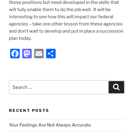
those positions but need developed in the skills that
will fully enable them to do the job well. It will be
interesting to see how this will impact our federal
agencies – take one other lesson from these agencies
and don’t wait to develop and put in place a succession
plan today.
F
M
E
S
a
a
m
h
c
st
ai
ar
e
o
l
e
Search
Search
b
d
for:
o
o
o
n
RECENT POSTS
k
Your Feelings Are Not Always Accurate