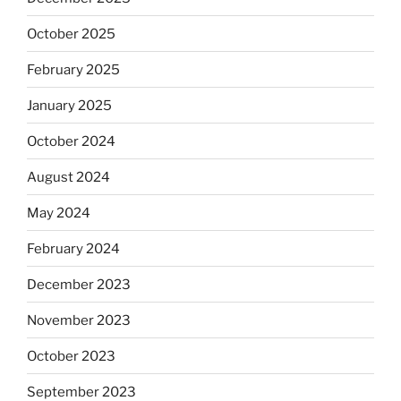
October 2025
February 2025
January 2025
October 2024
August 2024
May 2024
February 2024
December 2023
November 2023
October 2023
September 2023