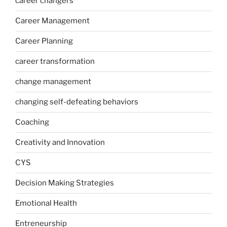
career changers
Career Management
Career Planning
career transformation
change management
changing self-defeating behaviors
Coaching
Creativity and Innovation
CYS
Decision Making Strategies
Emotional Health
Entreneurship