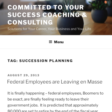
Skip
COMMITTED TO YOUR
to
SUCCESS COACHING &
content
CONSULTING
Solutions for Your Career, Your Business and Your Life
Menu
TAG:
SUCCESSION PLANNING
POSTED
AUGUST 29, 2013
ON
Federal Employees are Leaving en Masse
It is finally happening – federal employees, Boomers to
be exact, are finally feeling ready to leave their
government jobs. It is predicted that approximately
80,000 are set to retire by the end of the fiscal year,