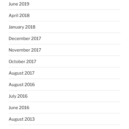
June 2019
April 2018
January 2018
December 2017
November 2017
October 2017
August 2017
August 2016
July 2016
June 2016
August 2013