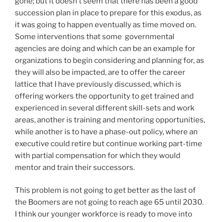
gone; but it doesn’t seem that there has been a good
succession plan in place to prepare for this exodus, as
it was going to happen eventually as time moved on.
Some interventions that some governmental
agencies are doing and which can be an example for
organizations to begin considering and planning for, as
they will also be impacted, are to offer the career
lattice that I have previously discussed, which is
offering workers the opportunity to get trained and
experienced in several different skill-sets and work
areas, another is training and mentoring opportunities,
while another is to have a phase-out policy, where an
executive could retire but continue working part-time
with partial compensation for which they would
mentor and train their successors.
This problem is not going to get better as the last of
the Boomers are not going to reach age 65 until 2030.
I think our younger workforce is ready to move into