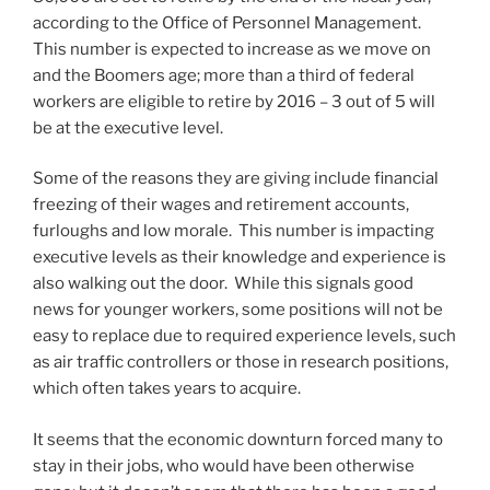
according to the Office of Personnel Management.
This number is expected to increase as we move on
and the Boomers age; more than a third of federal
workers are eligible to retire by 2016 – 3 out of 5 will
be at the executive level.
Some of the reasons they are giving include financial
freezing of their wages and retirement accounts,
furloughs and low morale. This number is impacting
executive levels as their knowledge and experience is
also walking out the door. While this signals good
news for younger workers, some positions will not be
easy to replace due to required experience levels, such
as air traffic controllers or those in research positions,
which often takes years to acquire.
It seems that the economic downturn forced many to
stay in their jobs, who would have been otherwise