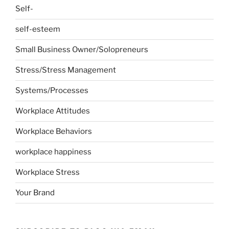
Self-
self-esteem
Small Business Owner/Solopreneurs
Stress/Stress Management
Systems/Processes
Workplace Attitudes
Workplace Behaviors
workplace happiness
Workplace Stress
Your Brand