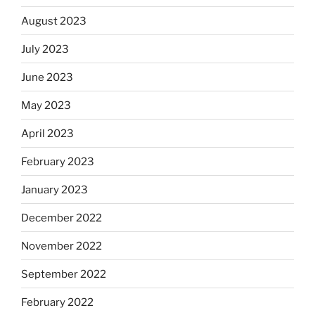
August 2023
July 2023
June 2023
May 2023
April 2023
February 2023
January 2023
December 2022
November 2022
September 2022
February 2022