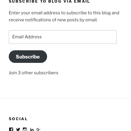
SUBSCRIBE TO BLOG VIA EMAIL
Enter your email address to subscribe to this blog and
receive notifications of new posts by email.
Email
Address
Subscribe
Join 3 other subscribers
SOCIAL
Facebook
Twitter
Instagram
LinkedIn
Google+