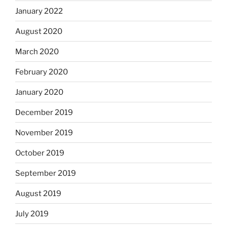
January 2022
August 2020
March 2020
February 2020
January 2020
December 2019
November 2019
October 2019
September 2019
August 2019
July 2019