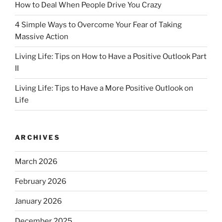
How to Deal When People Drive You Crazy
4 Simple Ways to Overcome Your Fear of Taking
Massive Action
Living Life: Tips on How to Have a Positive Outlook Part
II
Living Life: Tips to Have a More Positive Outlook on
Life
ARCHIVES
March 2026
February 2026
January 2026
December 2025