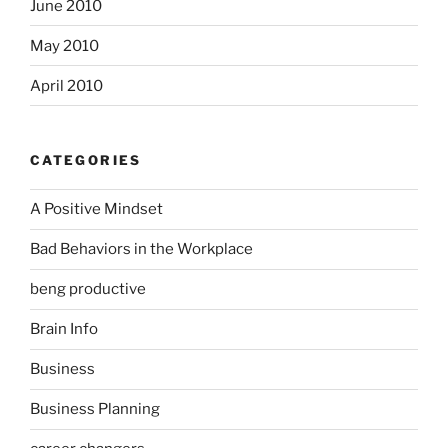
June 2010
May 2010
April 2010
CATEGORIES
A Positive Mindset
Bad Behaviors in the Workplace
beng productive
Brain Info
Business
Business Planning