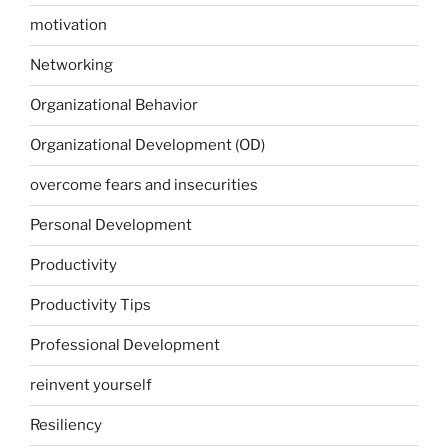
motivation
Networking
Organizational Behavior
Organizational Development (OD)
overcome fears and insecurities
Personal Development
Productivity
Productivity Tips
Professional Development
reinvent yourself
Resiliency