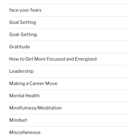
face your fears
Goal Setting
Goal-Setting
Gratitude
How to Get More Focused and Energized
Leadership
Making a Career Move
Mental Health
Mindfulness/Meditation
Mindset
Miscellaneous