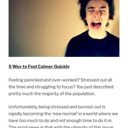
5 Way to Feel Calmer Quickly
Feeling panicked and over-worked? Stressed out all
the time and struggling to focus? You just described
pretty much the majority of the population.
Unfortunately, being stressed and burned-out is
rapidly becoming the ‘new normal’ in a world where we
have too much to do and not enough time to do it in.
The good news is that with the ubiquity of this issue,