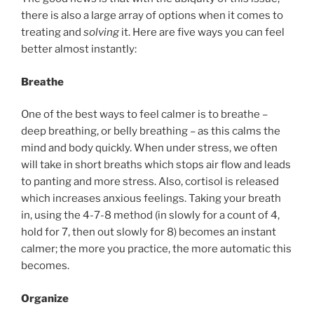
there is also a large array of options when it comes to
treating and
solving
it. Here are five ways you can feel
better almost instantly:
Breathe
One of the best ways to feel calmer is to breathe –
deep breathing, or belly breathing – as this calms the
mind and body quickly. When under stress, we often
will take in short breaths which stops air flow and leads
to panting and more stress. Also, cortisol is released
which increases anxious feelings. Taking your breath
in, using the 4-7-8 method (in slowly for a count of 4,
hold for 7, then out slowly for 8) becomes an instant
calmer; the more you practice, the more automatic this
becomes.
Organize