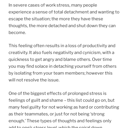
In severe cases of work stress, many people
experience a sense of total detachment and wanting to
escape the situation; the more they have these
thoughts, the more detached and shut down they can
become.
This feeling often results in a loss of productivity and
creativity. It also fuels negativity and cynicism, with a
quickness to get angry and blame others. Over time
you may find solace in detaching yourself from others
by isolating from your team members; however this
will not resolve the issue.
One of the biggest effects of prolonged stress is
feelings of guilt and shame – this list could go on, but
many feel guilty for not working as hard or contributing
as their teammates, or just for not being ‘strong
enough.’ These types of thoughts and feelings only
add to one’s stress level, which the spiral down