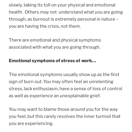
slowly, taking its toll on your physical and emotional
health. Others may not understand what you are going
through, as burnout is extremely personal in nature –
you are having the crisis, not them.
There are emotional and physical symptoms
associated with what you are going through.
Emotional symptoms of stress at work…
The emotional symptoms usually show up as the first
sign of burn out. You may often feel an unrelenting
stress, lack enthusiasm, have a sense of loss of control
as well as experience an unexplainable grief.
You may want to blame those around you for the way
you feel, but this rarely resolves the inner turmoil that
you are experiencing.