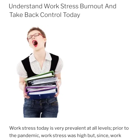
e
o
l
e
ON
Understand Work Stress Burnout And
b
d
Take Back Control Today
o
o
o
n
k
Work stress today is very prevalent at all levels; prior to
the pandemic, work stress was high but, since, work