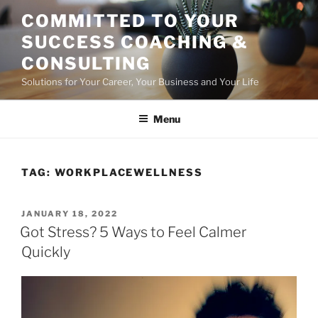
Skip
COMMITTED TO YOUR
to
SUCCESS COACHING &
content
CONSULTING
Solutions for Your Career, Your Business and Your Life
Menu
TAG:
WORKPLACEWELLNESS
POSTED
JANUARY 18, 2022
ON
Got Stress? 5 Ways to Feel Calmer
Quickly