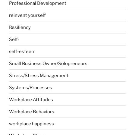
Professional Development
reinvent yourself
Resiliency
Self-
self-esteem
Small Business Owner/Solopreneurs
Stress/Stress Management
Systems/Processes
Workplace Attitudes
Workplace Behaviors
workplace happiness