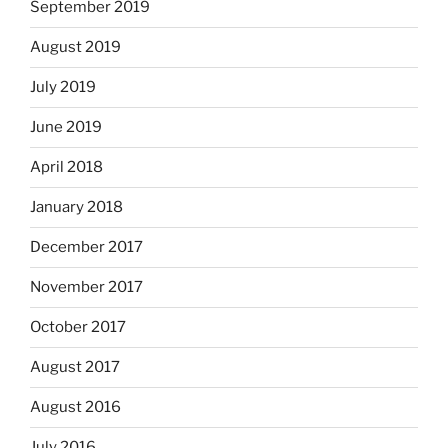
September 2019
August 2019
July 2019
June 2019
April 2018
January 2018
December 2017
November 2017
October 2017
August 2017
August 2016
July 2016