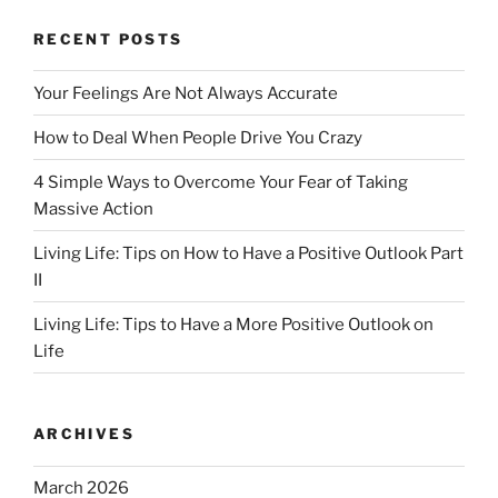
o
o
o
n
RECENT POSTS
k
Your Feelings Are Not Always Accurate
How to Deal When People Drive You Crazy
4 Simple Ways to Overcome Your Fear of Taking
Massive Action
Living Life: Tips on How to Have a Positive Outlook Part
II
Living Life: Tips to Have a More Positive Outlook on
Life
ARCHIVES
March 2026