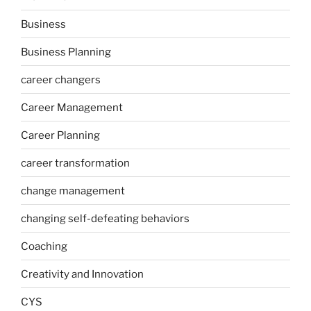
Business
Business Planning
career changers
Career Management
Career Planning
career transformation
change management
changing self-defeating behaviors
Coaching
Creativity and Innovation
CYS