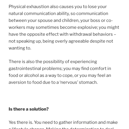
Physical exhaustion also causes you to lose your
natural communication ability, so communication
between your spouse and children, your boss or co-
workers may sometimes become explosive; you might
have the opposite effect with withdrawal behaviors –
not speaking up, being overly agreeable despite not
wanting to.
There is also the possibility of experiencing
gastrointestinal problems; you may find comfort in
food or alcohol as a way to cope, or you may feel an
aversion to food due to a ‘nervous’ stomach.
Is there a solution?
Yes there is. You need to gather information and make