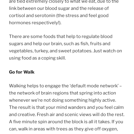
are tied extremely closely to what we eat, due to the
link between our blood sugar and the release of
cortisol and serotonin (the stress and feel good
hormones respectively!).
There are some foods that help to regulate blood
sugars and help our brain, such as fish, fruits and
vegetables, turkey, and sweet potatoes. Just watch on
using food as a coping skill.
Go for Walk
Walking helps to engage the ‘default mode network’ –
the network of brain regions that spring into action
whenever we’re not doing something highly active.
The result is that your mind wanders and you feel calm
and creative. Fresh air and scenic views will do the rest.
A five minute spin around the block is all it takes. If you
can, walk in areas with trees as they give off oxygen,