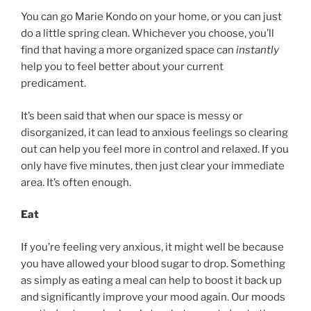
You can go Marie Kondo on your home, or you can just
do a little spring clean. Whichever you choose, you’ll
find that having a more organized space can
instantly
help you to feel better about your current
predicament.
It’s been said that when our space is messy or
disorganized, it can lead to anxious feelings so clearing
out can help you feel more in control and relaxed. If you
only have five minutes, then just clear your immediate
area. It’s often enough.
Eat
If you’re feeling very anxious, it might well be because
you have allowed your blood sugar to drop. Something
as simply as eating a meal can help to boost it back up
and significantly improve your mood again. Our moods