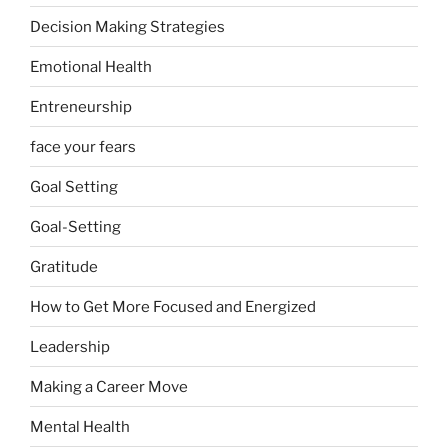
Decision Making Strategies
Emotional Health
Entreneurship
face your fears
Goal Setting
Goal-Setting
Gratitude
How to Get More Focused and Energized
Leadership
Making a Career Move
Mental Health