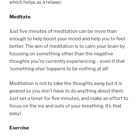
which helps as a relaxer.
Meditate
Just five minutes of meditation can be more than
enough to help boost your mood and help you to feel
better. The aim of meditation is to calm your brain by
focusing on something other than the negative
thoughts you’re currently experiencing – even if that
‘something else’ happens to be nothing at all!
Meditation is not to take the thoughts away but it is
geared so you don’t have to do anything about them.
Just set a timer for five minutes, and make an effort to
focus on the ins and outs of your breathing. It’s that
easy!
Exercise