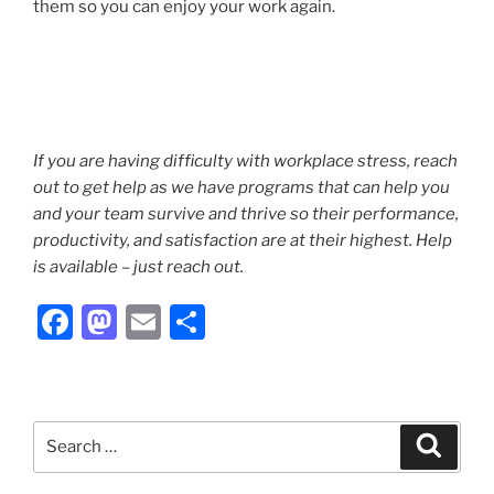
them so you can enjoy your work again.
If you are having difficulty with workplace stress, reach
out to get help as we have programs that can help you
and your team survive and thrive so their performance,
productivity, and satisfaction are at their highest. Help
is available – just reach out.
F
M
E
S
a
a
m
h
c
st
ai
ar
e
o
l
e
Search
Search
b
d
for: