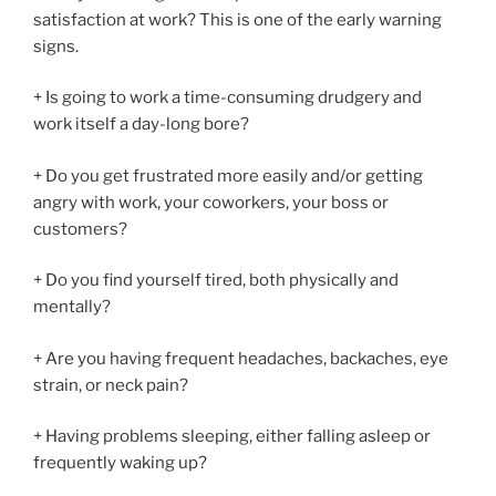
satisfaction at work? This is one of the early warning
signs.
+ Is going to work a time-consuming drudgery and
work itself a day-long bore?
+ Do you get frustrated more easily and/or getting
angry with work, your coworkers, your boss or
customers?
+ Do you find yourself tired, both physically and
mentally?
+ Are you having frequent headaches, backaches, eye
strain, or neck pain?
+ Having problems sleeping, either falling asleep or
frequently waking up?