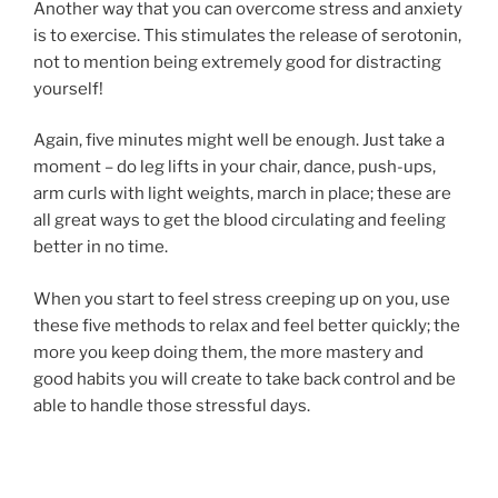
Another way that you can overcome stress and anxiety
is to exercise. This stimulates the release of serotonin,
not to mention being extremely good for distracting
yourself!
Again, five minutes might well be enough. Just take a
moment – do leg lifts in your chair, dance, push-ups,
arm curls with light weights, march in place; these are
all great ways to get the blood circulating and feeling
better in no time.
When you start to feel stress creeping up on you, use
these five methods to relax and feel better quickly; the
more you keep doing them, the more mastery and
good habits you will create to take back control and be
able to handle those stressful days.