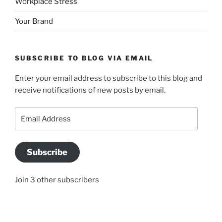
Workplace Stress
Your Brand
SUBSCRIBE TO BLOG VIA EMAIL
Enter your email address to subscribe to this blog and
receive notifications of new posts by email.
Email
Address
Subscribe
Join 3 other subscribers