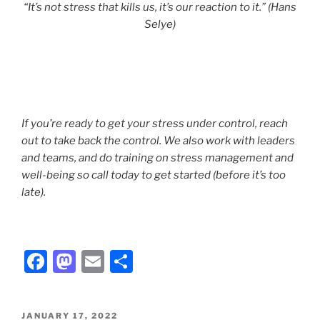
“It’s not stress that kills us, it’s our reaction to it.” (Hans
Selye)
If you’re ready to get your stress under control, reach
out to take back the control. We also work with leaders
and teams, and do training on stress management and
well-being so call today to get started (before it’s too
late).
F
M
E
S
a
a
m
h
c
st
ai
ar
POSTED
JANUARY 17, 2022