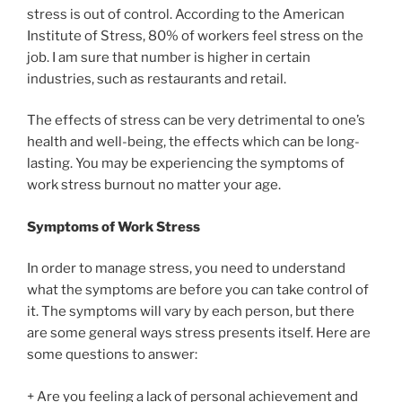
stress is out of control. According to the American
Institute of Stress, 80% of workers feel stress on the
job. I am sure that number is higher in certain
industries, such as restaurants and retail.
The effects of stress can be very detrimental to one’s
health and well-being, the effects which can be long-
lasting. You may be experiencing the symptoms of
work stress burnout no matter your age.
Symptoms of Work Stress
In order to manage stress, you need to understand
what the symptoms are before you can take control of
it. The symptoms will vary by each person, but there
are some general ways stress presents itself. Here are
some questions to answer:
+ Are you feeling a lack of personal achievement and