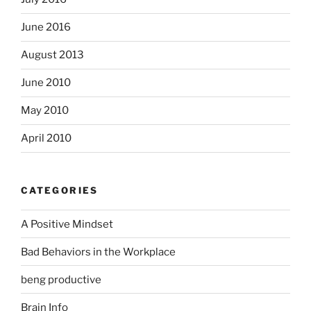
June 2016
August 2013
June 2010
May 2010
April 2010
CATEGORIES
A Positive Mindset
Bad Behaviors in the Workplace
beng productive
Brain Info