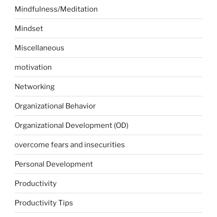
Mindfulness/Meditation
Mindset
Miscellaneous
motivation
Networking
Organizational Behavior
Organizational Development (OD)
overcome fears and insecurities
Personal Development
Productivity
Productivity Tips