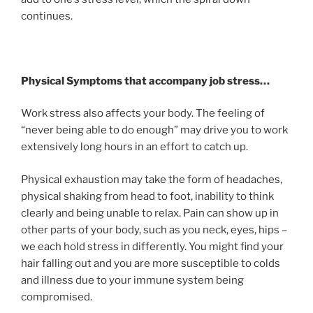
continues.
Physical Symptoms that accompany job stress…
Work stress also affects your body. The feeling of
“never being able to do enough” may drive you to work
extensively long hours in an effort to catch up.
Physical exhaustion may take the form of headaches,
physical shaking from head to foot, inability to think
clearly and being unable to relax. Pain can show up in
other parts of your body, such as you neck, eyes, hips –
we each hold stress in differently. You might find your
hair falling out and you are more susceptible to colds
and illness due to your immune system being
compromised.