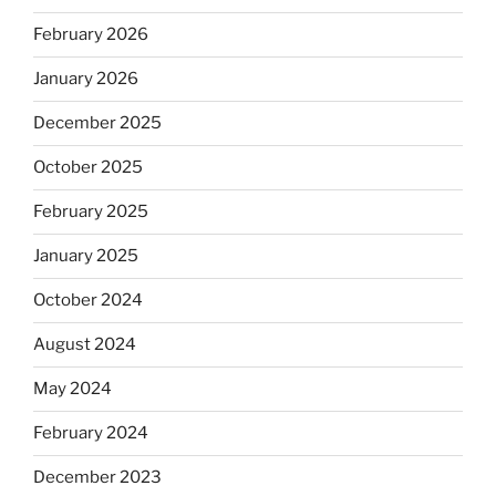
February 2026
January 2026
December 2025
October 2025
February 2025
January 2025
October 2024
August 2024
May 2024
February 2024
December 2023