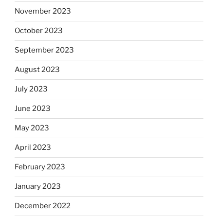
November 2023
October 2023
September 2023
August 2023
July 2023
June 2023
May 2023
April 2023
February 2023
January 2023
December 2022