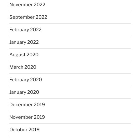
November 2022
September 2022
February 2022
January 2022
August 2020
March 2020
February 2020
January 2020
December 2019
November 2019
October 2019