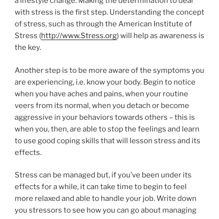
a lifestyle change. Making the determination to deal
with stress is the first step. Understanding the concept
of stress, such as through the American Institute of
Stress (
http://www.Stress.org
) will help as awareness is
the key.
Another step is to be more aware of the symptoms you
are experiencing, i.e. know your body. Begin to notice
when you have aches and pains, when your routine
veers from its normal, when you detach or become
aggressive in your behaviors towards others – this is
when you, then, are able to stop the feelings and learn
to use good coping skills that will lesson stress and its
effects.
Stress can be managed but, if you’ve been under its
effects for a while, it can take time to begin to feel
more relaxed and able to handle your job. Write down
you stressors to see how you can go about managing