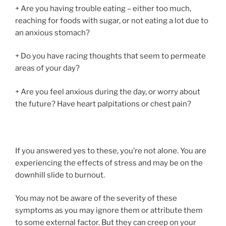
+ Are you having trouble eating – either too much,
reaching for foods with sugar, or not eating a lot due to
an anxious stomach?
+ Do you have racing thoughts that seem to permeate
areas of your day?
+ Are you feel anxious during the day, or worry about
the future? Have heart palpitations or chest pain?
If you answered yes to these, you’re not alone. You are
experiencing the effects of stress and may be on the
downhill slide to burnout.
You may not be aware of the severity of these
symptoms as you may ignore them or attribute them
to some external factor. But they can creep on your