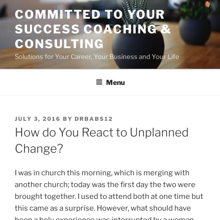
Skip
COMMITTED TO YOUR
to
SUCCESS COACHING &
content
CONSULTING
Solutions for Your Career, Your Business and Your Life
Menu
POSTED
JULY 3, 2016
BY
DRBABS12
ON
How do You React to Unplanned
Change?
I was in church this morning, which is merging with
another church; today was the first day the two were
brought together. I used to attend both at one time but
this came as a surprise. However, what should have