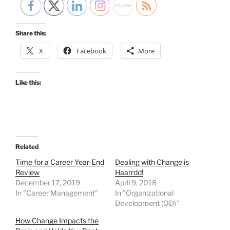
Share this:
X
Facebook
More
Like this:
Related
Time for a Career Year-End
Dealing with Change is
Review
Haarrdd!
December 17, 2019
April 9, 2018
In "Career Management"
In "Organizational
Development (OD)"
How Change Impacts the