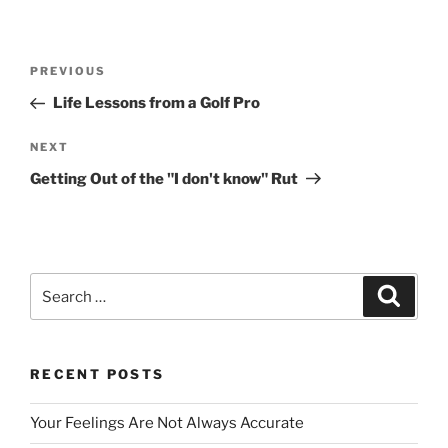
Post
Previous
PREVIOUS
navigation
Post
Life Lessons from a Golf Pro
Next
NEXT
Post
Getting Out of the "I don't know" Rut
Search
Search
for:
RECENT POSTS
Your Feelings Are Not Always Accurate