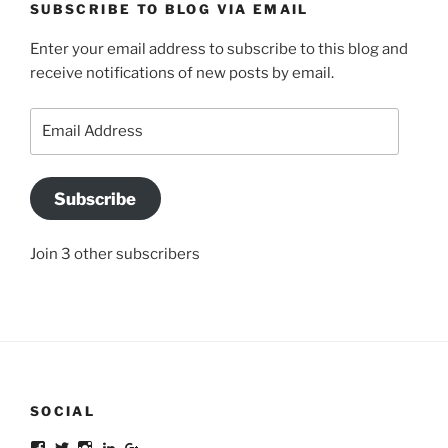
SUBSCRIBE TO BLOG VIA EMAIL
Enter your email address to subscribe to this blog and
receive notifications of new posts by email.
Email
Address
Subscribe
Join 3 other subscribers
SOCIAL
Facebook
Twitter
Instagram
LinkedIn
Google+