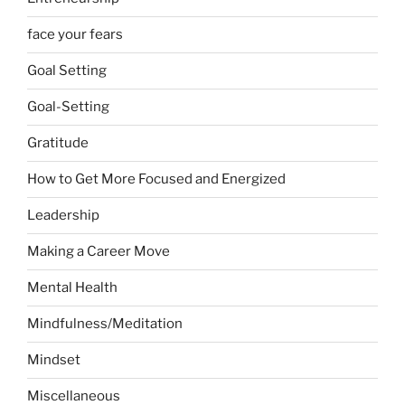
face your fears
Goal Setting
Goal-Setting
Gratitude
How to Get More Focused and Energized
Leadership
Making a Career Move
Mental Health
Mindfulness/Meditation
Mindset
Miscellaneous