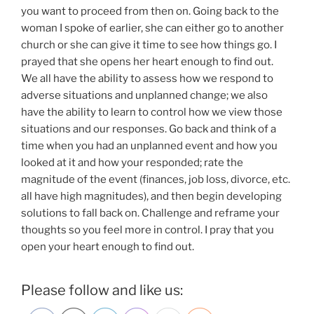
you want to proceed from then on. Going back to the
woman I spoke of earlier, she can either go to another
church or she can give it time to see how things go. I
prayed that she opens her heart enough to find out.
We all have the ability to assess how we respond to
adverse situations and unplanned change; we also
have the ability to learn to control how we view those
situations and our responses. Go back and think of a
time when you had an unplanned event and how you
looked at it and how your responded; rate the
magnitude of the event (finances, job loss, divorce, etc.
all have high magnitudes), and then begin developing
solutions to fall back on. Challenge and reframe your
thoughts so you feel more in control. I pray that you
open your heart enough to find out.
Please follow and like us: