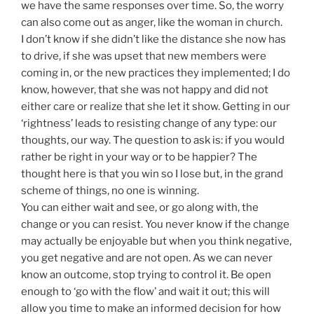
we have the same responses over time. So, the worry
can also come out as anger, like the woman in church.
I don’t know if she didn’t like the distance she now has
to drive, if she was upset that new members were
coming in, or the new practices they implemented; I do
know, however, that she was not happy and did not
either care or realize that she let it show. Getting in our
‘rightness’ leads to resisting change of any type: our
thoughts, our way. The question to ask is: if you would
rather be right in your way or to be happier? The
thought here is that you win so I lose but, in the grand
scheme of things, no one is winning.
You can either wait and see, or go along with, the
change or you can resist. You never know if the change
may actually be enjoyable but when you think negative,
you get negative and are not open. As we can never
know an outcome, stop trying to control it. Be open
enough to ‘go with the flow’ and wait it out; this will
allow you time to make an informed decision for how