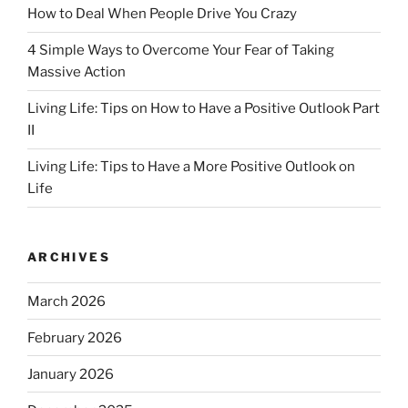
How to Deal When People Drive You Crazy
4 Simple Ways to Overcome Your Fear of Taking
Massive Action
Living Life: Tips on How to Have a Positive Outlook Part
II
Living Life: Tips to Have a More Positive Outlook on
Life
ARCHIVES
March 2026
February 2026
January 2026