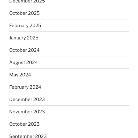
December 2025
October 2025
February 2025
January 2025
October 2024
August 2024
May 2024
February 2024
December 2023
November 2023
October 2023
September 2023