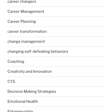
career changers
Career Management
Career Planning
career transformation
change management
changing self-defeating behaviors
Coaching
Creativity and Innovation
CYS
Decision Making Strategies
Emotional Health
Entreneurship