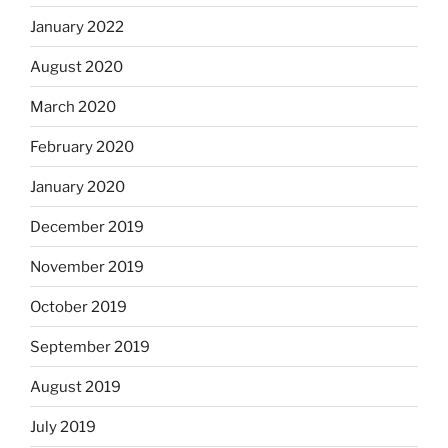
January 2022
August 2020
March 2020
February 2020
January 2020
December 2019
November 2019
October 2019
September 2019
August 2019
July 2019