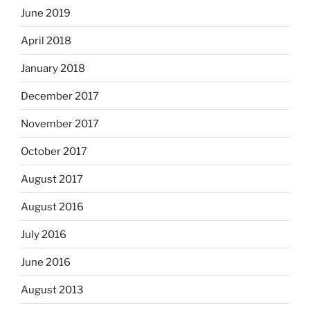
June 2019
April 2018
January 2018
December 2017
November 2017
October 2017
August 2017
August 2016
July 2016
June 2016
August 2013