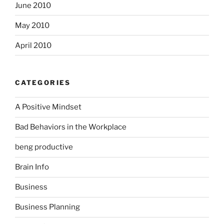
June 2010
May 2010
April 2010
CATEGORIES
A Positive Mindset
Bad Behaviors in the Workplace
beng productive
Brain Info
Business
Business Planning