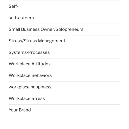
Self-
self-esteem
Small Business Owner/Solopreneurs
Stress/Stress Management
Systems/Processes
Workplace Attitudes
Workplace Behaviors
workplace happiness
Workplace Stress
Your Brand