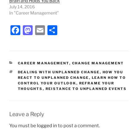
Brain and Holds You Back
July 14, 2016
In "Career Management"
F
M
E
S
a
a
m
h
c
st
ai
ar
e
o
l
e
CATEGORIES
CAREER MANAGEMENT
,
CHANGE MANAGEMENT
b
d
TAGS
DEALING WITH UNPLANNED CHANGE
,
HOW YOU
o
o
REACT TO UNPLANNED CHANGE
,
LEARN HOW TO
CONTROL YOUR OUTLOOK
,
REFRAME YOUR
o
n
THOUGHTS
,
REISTANCE TO UNPLANNED EVENTS
k
Leave a Reply
You must be
logged in
to post a comment.