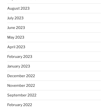
August 2023
July 2023
June 2023
May 2023
April 2023
February 2023
January 2023
December 2022
November 2022
September 2022
February 2022