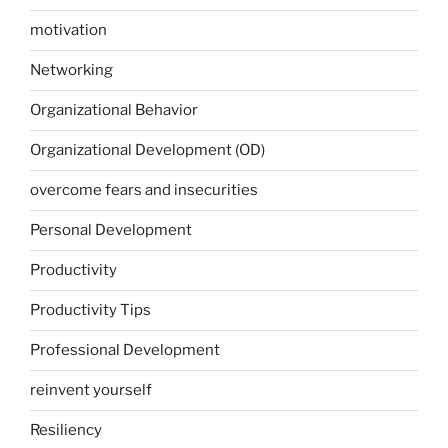
motivation
Networking
Organizational Behavior
Organizational Development (OD)
overcome fears and insecurities
Personal Development
Productivity
Productivity Tips
Professional Development
reinvent yourself
Resiliency