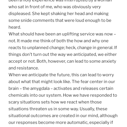
been a holy experience was interrupted by a woman
who sat in front of me, who was obviously
very
displeased. She kept shaking her head and making
some snide comments that were loud enough to be
heard.
What should have been an uplifting service was now –
not. It made me think of both the how and why one
reacts to unplanned change; heck, change in general. If
things don’t turn out the way we anticipated, we either
accept or not. Both, however, can lead to some anxiety
and resistance.
When we anticipate the future, this can lead to worry
about what that might look like. The fear center in our
brain – the amygdala – activates and releases certain
chemicals into our system. How we have responded to
scary situations sets how we react when those
situations threaten us in some way. Usually, these
situational outcomes are created in our mind, although
our responses become more automatic, especially if