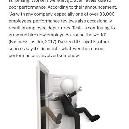
surprising. Workers were let go, at all levels, due to
poor performance. According to their announcement,
“As with any company, especially one of over 33,000
employees, performance reviews also occasionally
result in employee departures. Tesla is continuing to
grow and hire new employees around the world”
(Business Insider, 2017). I’ve read it’s layoffs, other
sources say it’s financial – whatever the reason,
performance is involved somehow.