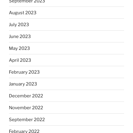
September 2023
August 2023
July 2023
June 2023
May 2023
April 2023
February 2023
January 2023
December 2022
November 2022
September 2022
February 2022