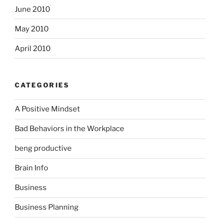
June 2010
May 2010
April 2010
CATEGORIES
A Positive Mindset
Bad Behaviors in the Workplace
beng productive
Brain Info
Business
Business Planning