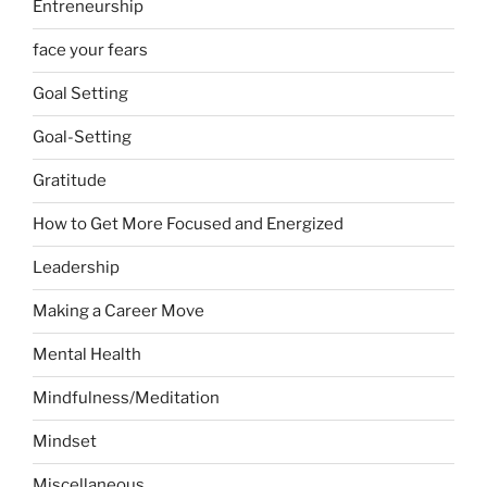
Entreneurship
face your fears
Goal Setting
Goal-Setting
Gratitude
How to Get More Focused and Energized
Leadership
Making a Career Move
Mental Health
Mindfulness/Meditation
Mindset
Miscellaneous