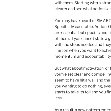
with them. Starting with a stro
clearer and see what actions 
You may have heard of SMART go
Specific, Measurable, Action-Or
are essential but specific and
of them; if you cannot state a g
with the steps needed and they
limit on when you want to achie
momentum and accountability a
But what about motivation, or t
you’ve set clear and compellin
seem to have hit a wall and the
you wanting to do nothing, even
starts to take its toll and you 
less.
As a result, a new pattern eme