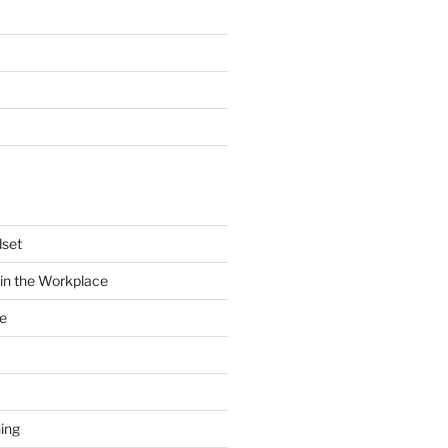
dset
in the Workplace
e
ing