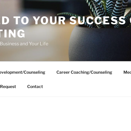
D TO YOUR SUCCESS
TING
 Business and Your Life
evelopment/Counseling
Career Coaching/Counseling
Med
Request
Contact