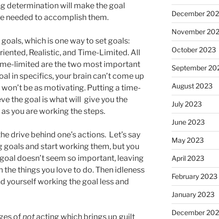
ng determination will make the goal
December 20
are needed to accomplish them.
November 20
als, which is one way to set goals:
October 2023
iented, Realistic, and Time-Limited. All
 time-limited are the two most important
September 20
oal in specifics, your brain can’t come up
August 2023
 won’t be as motivating. Putting a time-
ve the goal is what will give you the
July 2023
s you are working the steps.
June 2023
he drive behind one’s actions. Let’s say
May 2023
g goals and start working them, but you
 goal doesn’t seem so important, leaving
April 2023
 the things you love to do. Then idleness
February 2023
find yourself working the goal less and
January 2023
December 202
rges of
not
acting which brings up guilt