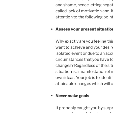
and shame, hence letting negati
called lack of motivation and, i
attention to the following point
Assess your present situatio
Why exactly are you feeling thi
want to achieve and your desire
isolated event or due to an acc
circumstances that you have to
changes? Regardless of the situ
situation is a manifestation of
own ideas. Your job is to identi
attainable changes which will c
Never make goals
It probably caught you by surp