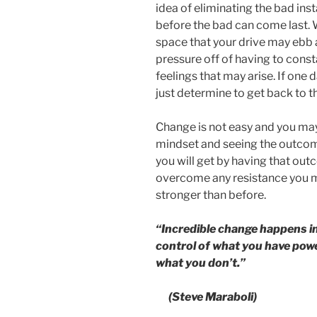
idea of eliminating the bad inst
before the bad can come last. W
space that your drive may ebb 
pressure off of having to const
feelings that may arise. If one 
just determine to get back to t
Change is not easy and you may 
mindset and seeing the outcome
you will get by having that ou
overcome any resistance you ma
stronger than before.
“Incredible change happens in
control of what you have powe
what you don’t.”
(Steve Maraboli)