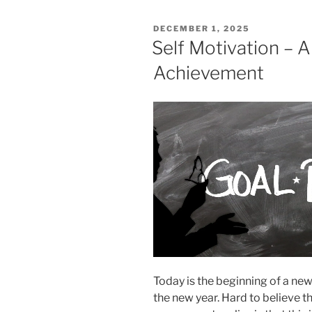
POSTED
DECEMBER 1, 2025
ON
Self Motivation – A
Achievement
Today is the beginning of a new
the new year. Hard to believe 