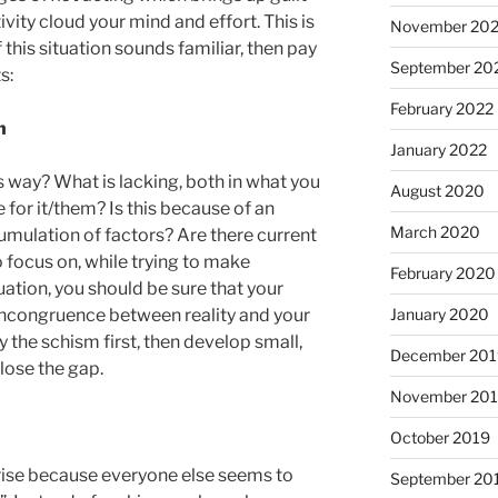
vity cloud your mind and effort. This is
November 20
f this situation sounds familiar, then pay
September 20
s:
February 2022
n
January 2022
s way? What is lacking, both in what you
August 2020
 for it/them? Is this because of an
March 2020
umulation of factors? Are there current
 focus on, while trying to make
February 2020
ation, you should be sure that your
January 2020
 incongruence between reality and your
fy the schism first, then develop small,
December 201
lose the gap.
November 20
October 2019
rise because everyone else seems to
September 20