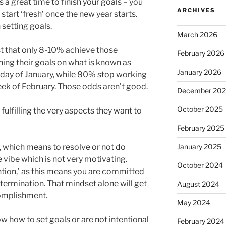
is a great time to finish your goals – you
ARCHIVES
start ‘fresh’ once the new year starts.
 setting goals.
March 2026
t that only 8-10% achieve those
February 2026
ing their goals on what is known as
January 2026
riday of January, while 80% stop working
eek of February. Those odds aren’t good.
December 20
October 2025
ulfilling the very aspects they want to
February 2025
January 2025
n, which means to resolve or not do
 vibe which is not very motivating.
October 2024
ention,’ as this means you are committed
termination. That mindset alone will get
August 2024
omplishment.
May 2024
 how to set goals or are not intentional
February 2024