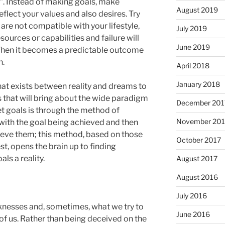
. Instead of making goals, make
August 2019
eflect your values and also desires. Try
are not compatible with your lifestyle,
July 2019
esources or capabilities and failure will
June 2019
. Then it becomes a predictable outcome
h.
April 2018
January 2018
hat exists between reality and dreams to
s that will bring about the wide paradigm
December 201
set goals is through the method of
November 201
 with the goal being achieved and then
eve them; this method, based on those
October 2017
t, opens the brain up to finding
ls a reality.
August 2017
August 2016
July 2016
knesses and, sometimes, what we try to
June 2016
of us. Rather than being deceived on the