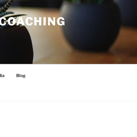
 COACHING
ia
Blog