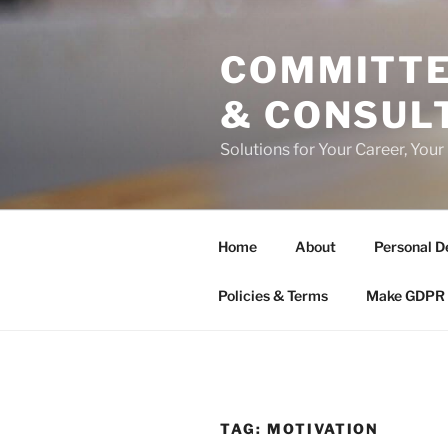
Skip
to
COMMITTE
content
& CONSUL
Solutions for Your Career, Your
Home
About
Personal D
Policies & Terms
Make GDPR 
TAG:
MOTIVATION