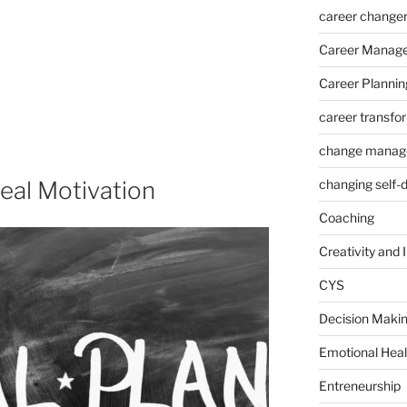
career change
Career Manag
Career Plannin
career transfo
change manag
eal Motivation
changing self-
Coaching
Creativity and 
CYS
Decision Makin
Emotional Heal
Entreneurship