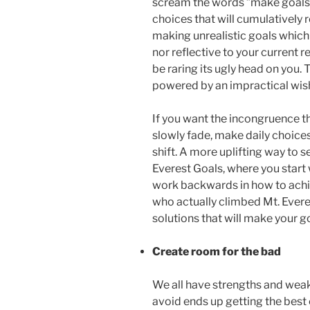
scream the words ”make goals”
choices that will cumulatively r
making unrealistic goals which 
nor reflective to your current r
be raring its ugly head on you
powered by an impractical wis
If you want the incongruence t
slowly fade, make daily choice
shift. A more uplifting way to 
Everest Goals, where you start
work backwards in how to achi
who actually climbed Mt. Everes
solutions that will make your goa
Create room for the bad
We all have strengths and wea
avoid ends up getting the best 