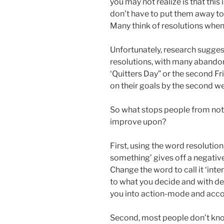
you may not realize is that this 
don’t have to put them away to 
Many think of resolutions when
Unfortunately, research sugges
resolutions, with many abandon
‘Quitters Day” or the second F
on their goals by the second w
So what stops people from not f
improve upon?
First, using the word resolutio
something’ gives off a negative
Change the word to call it ‘int
to what you decide and with de
you into action-mode and acc
Second, most people don’t know