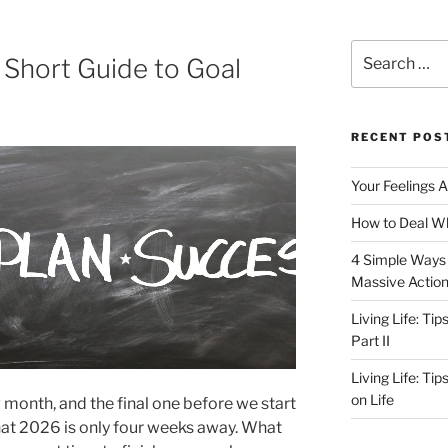
Search
 Short Guide to Goal
for:
RECENT POS
Your Feelings 
How to Deal Wh
4 Simple Ways 
Massive Actio
Living Life: Ti
Part II
Living Life: Ti
on Life
 month, and the final one before we start
that 2026 is only four weeks away. What