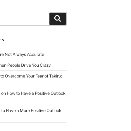
Search
TS
Are Not Always Accurate
en People Drive You Crazy
to Overcome Your Fear of Taking
n
ps on How to Have a Positive Outlook
ps to Have a More Positive Outlook