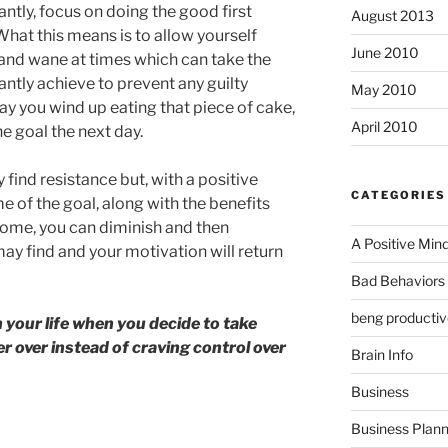
antly, focus on doing the good first
August 2013
hat this means is to allow yourself
June 2010
and wane at times which can take the
antly achieve to prevent any guilty
May 2010
day you wind up eating that piece of cake,
April 2010
he goal the next day.
find resistance but, with a positive
CATEGORIES
 of the goal, along with the benefits
tcome, you can diminish and then
A Positive Min
y find and your motivation will return
Bad Behaviors 
beng productiv
 your life when you decide to take
r over instead of craving control over
Brain Info
Business
Business Plann