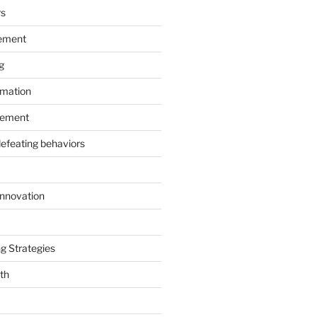
rs
ement
g
rmation
ement
defeating behaviors
Innovation
g Strategies
th