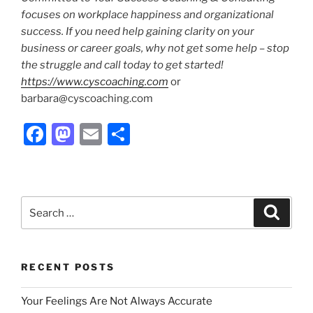
focuses on workplace happiness and organizational
success.
If you need help gaining clarity on your
business or career goals, why not get some help – stop
the struggle and call today to get started!
https://www.cyscoaching.com
or
barbara@cyscoaching.com
F
M
E
S
a
a
m
h
c
st
ai
ar
e
o
l
e
Search
Search
b
d
for:
o
o
o
n
RECENT POSTS
k
Your Feelings Are Not Always Accurate