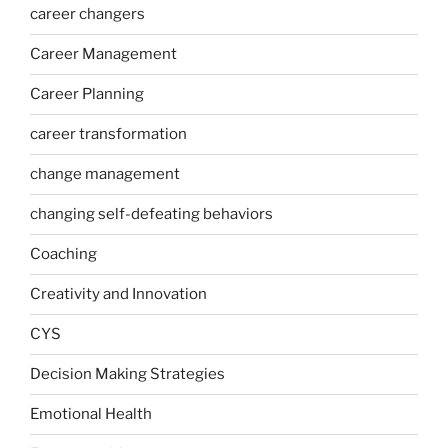
career changers
Career Management
Career Planning
career transformation
change management
changing self-defeating behaviors
Coaching
Creativity and Innovation
CYS
Decision Making Strategies
Emotional Health