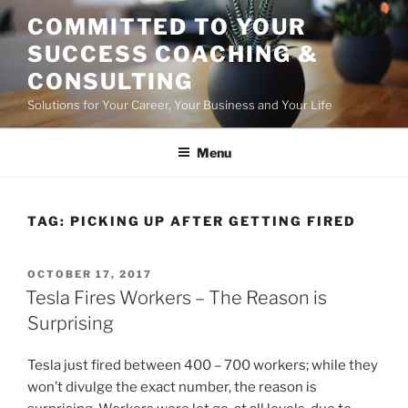
Skip
COMMITTED TO YOUR
to
SUCCESS COACHING &
content
CONSULTING
Solutions for Your Career, Your Business and Your Life
Menu
TAG:
PICKING UP AFTER GETTING FIRED
POSTED
OCTOBER 17, 2017
ON
Tesla Fires Workers – The Reason is
Surprising
Tesla just fired between 400 – 700 workers; while they
won’t divulge the exact number, the reason is