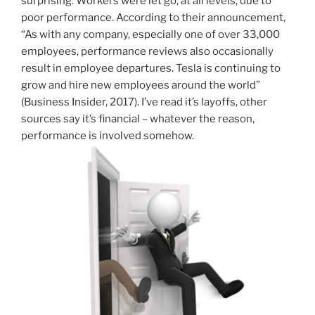
surprising. Workers were let go, at all levels, due to
poor performance. According to their announcement,
“As with any company, especially one of over 33,000
employees, performance reviews also occasionally
result in employee departures. Tesla is continuing to
grow and hire new employees around the world”
(Business Insider, 2017). I’ve read it’s layoffs, other
sources say it’s financial – whatever the reason,
performance is involved somehow.