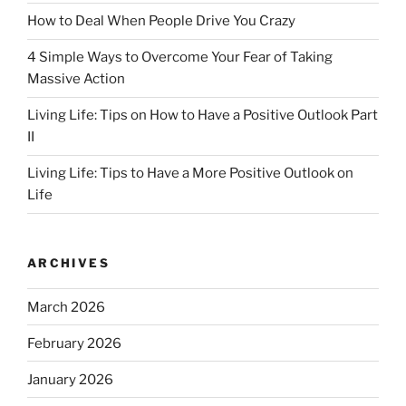
How to Deal When People Drive You Crazy
4 Simple Ways to Overcome Your Fear of Taking
Massive Action
Living Life: Tips on How to Have a Positive Outlook Part
II
Living Life: Tips to Have a More Positive Outlook on
Life
ARCHIVES
March 2026
February 2026
January 2026