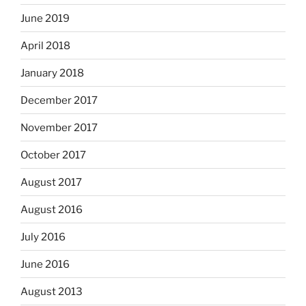
June 2019
April 2018
January 2018
December 2017
November 2017
October 2017
August 2017
August 2016
July 2016
June 2016
August 2013