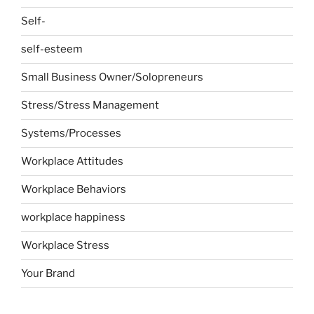
Self-
self-esteem
Small Business Owner/Solopreneurs
Stress/Stress Management
Systems/Processes
Workplace Attitudes
Workplace Behaviors
workplace happiness
Workplace Stress
Your Brand