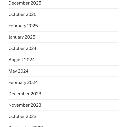
December 2025
October 2025
February 2025
January 2025
October 2024
August 2024
May 2024
February 2024
December 2023
November 2023
October 2023