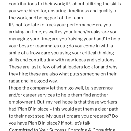
contributions to their work; it’s about utilizing the skills
you were hired for, ensuring timeliness and quality of
the work, and being part of the team.
It’s not too late to track your performance: are you
arriving on time, as well as your lunch/breaks; are you
managing your time; are you ‘raising your hand’ to help
your boss or teammates out; do you come in with a
smile of a frown; are you using your critical thinking
skills and contributing with new ideas and solutions.
These are just a few of what leaders look for and why
they hire; these are also what puts someone on their
radar, and in a good way.
I hope the company let them go well, i.e. severance
and/or career services to help them find another
employment. But, my real hope is that these workers
had ‘Plan B’ in place – this would get them a clear path
to their next step. My question: are you prepared? Do
you have Plan B in place? If not, let’s talk!
Committed to Your Success Coaching & Consulting