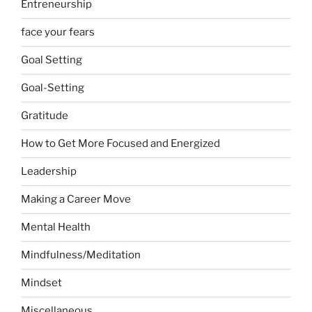
Entreneurship
face your fears
Goal Setting
Goal-Setting
Gratitude
How to Get More Focused and Energized
Leadership
Making a Career Move
Mental Health
Mindfulness/Meditation
Mindset
Miscellaneous