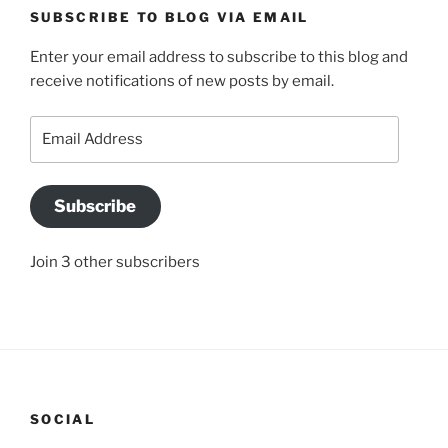
SUBSCRIBE TO BLOG VIA EMAIL
Enter your email address to subscribe to this blog and
receive notifications of new posts by email.
Email
Address
Subscribe
Join 3 other subscribers
SOCIAL