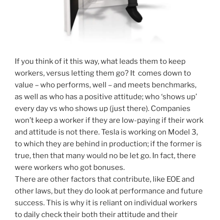
If you think of it this way, what leads them to keep
workers, versus letting them go? It comes down to
value – who performs, well – and meets benchmarks,
as well as who has a positive attitude; who ‘shows up’
every day vs who shows up (just there). Companies
won’t keep a worker if they are low-paying if their work
and attitude is not there. Tesla is working on Model 3,
to which they are behind in production; if the former is
true, then that many would no be let go. In fact, there
were workers who got bonuses.
There are other factors that contribute, like EOE and
other laws, but they do look at performance and future
success. This is why it is reliant on individual workers
to daily check their both their attitude and their