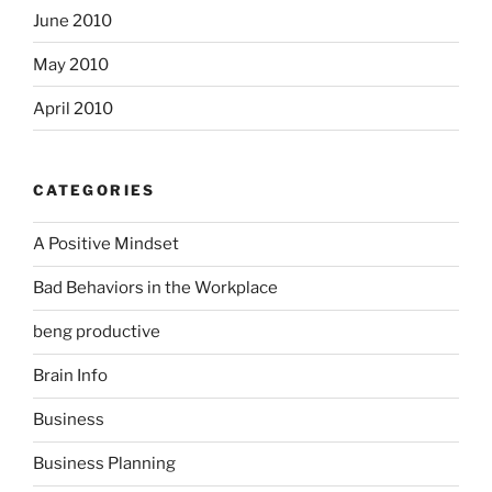
June 2010
May 2010
April 2010
CATEGORIES
A Positive Mindset
Bad Behaviors in the Workplace
beng productive
Brain Info
Business
Business Planning