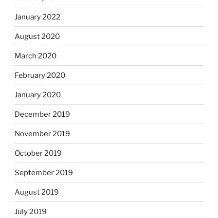
January 2022
August 2020
March 2020
February 2020
January 2020
December 2019
November 2019
October 2019
September 2019
August 2019
July 2019