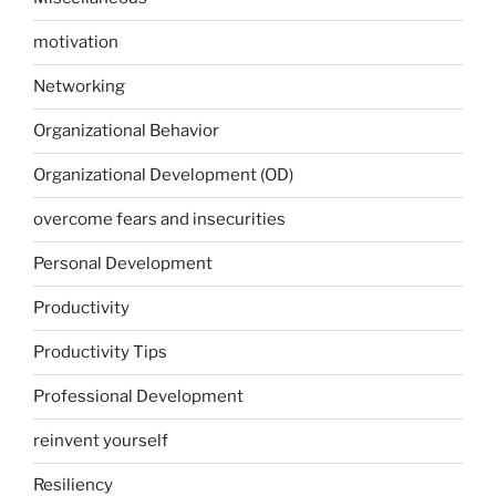
motivation
Networking
Organizational Behavior
Organizational Development (OD)
overcome fears and insecurities
Personal Development
Productivity
Productivity Tips
Professional Development
reinvent yourself
Resiliency