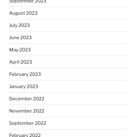
September 2023
August 2023
July 2023
June 2023
May 2023
April 2023
February 2023
January 2023
December 2022
November 2022
September 2022
February 2022