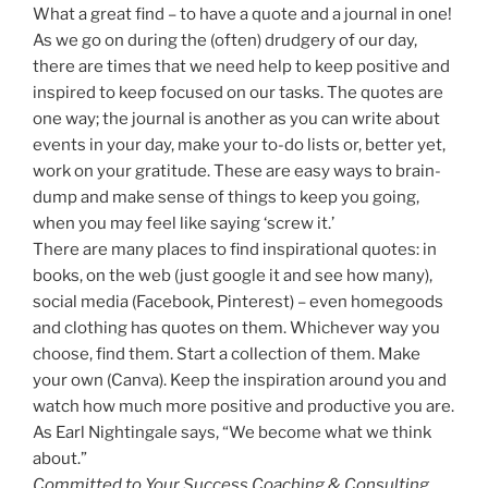
What a great find – to have a quote and a journal in one!
As we go on during the (often) drudgery of our day,
there are times that we need help to keep positive and
inspired to keep focused on our tasks. The quotes are
one way; the journal is another as you can write about
events in your day, make your to-do lists or, better yet,
work on your gratitude. These are easy ways to brain-
dump and make sense of things to keep you going,
when you may feel like saying ‘screw it.’
There are many places to find inspirational quotes: in
books, on the web (just google it and see how many),
social media (Facebook, Pinterest) – even homegoods
and clothing has quotes on them. Whichever way you
choose, find them. Start a collection of them. Make
your own (Canva). Keep the inspiration around you and
watch how much more positive and productive you are.
As Earl Nightingale says, “We become what we think
about.”
Committed to Your Success Coaching & Consulting