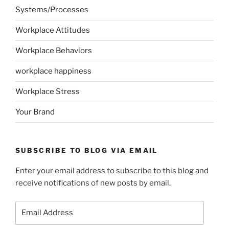
Systems/Processes
Workplace Attitudes
Workplace Behaviors
workplace happiness
Workplace Stress
Your Brand
SUBSCRIBE TO BLOG VIA EMAIL
Enter your email address to subscribe to this blog and
receive notifications of new posts by email.
Email
Address