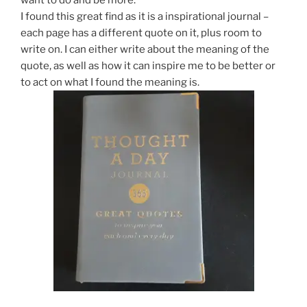
want to do and be more.
I found this great find as it is a inspirational journal –
each page has a different quote on it, plus room to
write on. I can either write about the meaning of the
quote, as well as how it can inspire me to be better or
to act on what I found the meaning is.