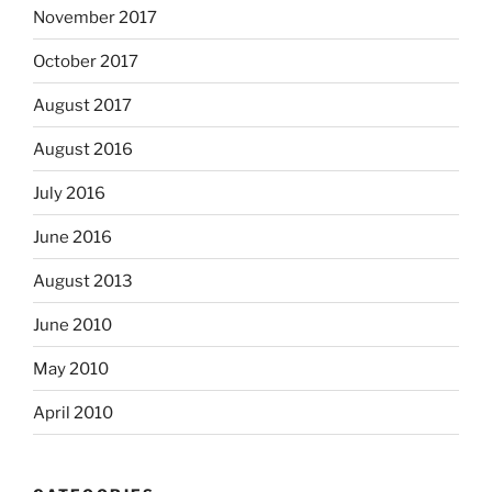
November 2017
October 2017
August 2017
August 2016
July 2016
June 2016
August 2013
June 2010
May 2010
April 2010