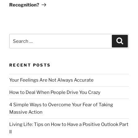
Recognition?
Search
Search
for:
RECENT POSTS
Your Feelings Are Not Always Accurate
How to Deal When People Drive You Crazy
4 Simple Ways to Overcome Your Fear of Taking
Massive Action
Living Life: Tips on How to Have a Positive Outlook Part
II