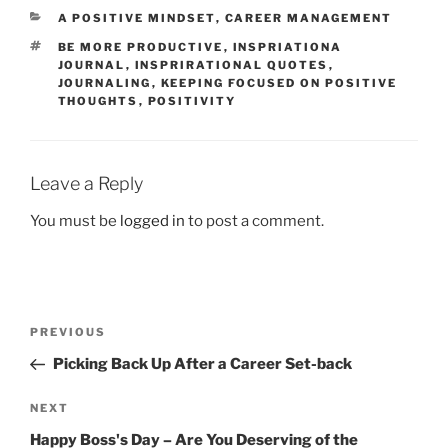
e
o
l
e
CATEGORIES
A POSITIVE MINDSET
,
CAREER MANAGEMENT
b
d
TAGS
BE MORE PRODUCTIVE
,
INSPRIATIONA
o
o
JOURNAL
,
INSPRIRATIONAL QUOTES
,
JOURNALING
,
KEEPING FOCUSED ON POSITIVE
o
n
THOUGHTS
,
POSITIVITY
k
Leave a Reply
You must be
logged in
to post a comment.
Post
Previous
PREVIOUS
navigation
Post
Picking Back Up After a Career Set-back
Next
NEXT
Post
Happy Boss's Day – Are You Deserving of the