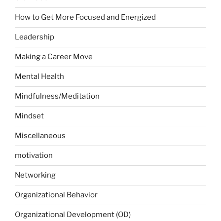
How to Get More Focused and Energized
Leadership
Making a Career Move
Mental Health
Mindfulness/Meditation
Mindset
Miscellaneous
motivation
Networking
Organizational Behavior
Organizational Development (OD)