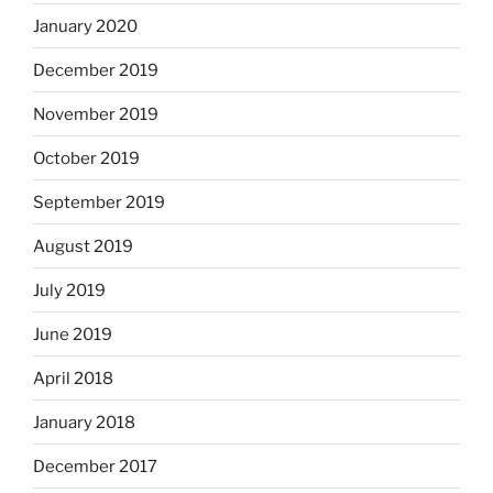
January 2020
December 2019
November 2019
October 2019
September 2019
August 2019
July 2019
June 2019
April 2018
January 2018
December 2017