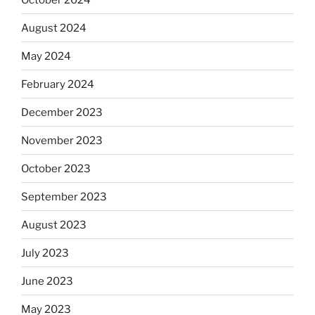
August 2024
May 2024
February 2024
December 2023
November 2023
October 2023
September 2023
August 2023
July 2023
June 2023
May 2023