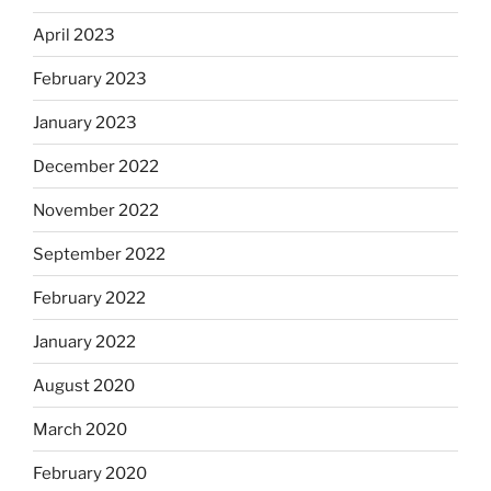
April 2023
February 2023
January 2023
December 2022
November 2022
September 2022
February 2022
January 2022
August 2020
March 2020
February 2020