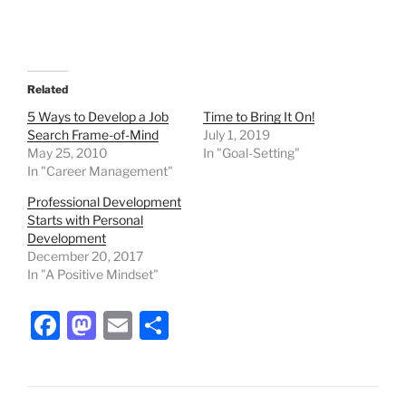
Related
5 Ways to Develop a Job
Time to Bring It On!
Search Frame-of-Mind
July 1, 2019
May 25, 2010
In "Goal-Setting"
In "Career Management"
Professional Development
Starts with Personal
Development
December 20, 2017
In "A Positive Mindset"
F
M
E
S
a
a
m
h
c
st
ai
ar