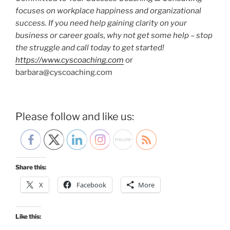
focuses on workplace happiness and organizational
success.
If you need help gaining clarity on your
business or career goals, why not get some help – stop
the struggle and call today to get started!
https://www.cyscoaching.com
or
barbara@cyscoaching.com
Please follow and like us:
Share this:
X
Facebook
More
Like this: