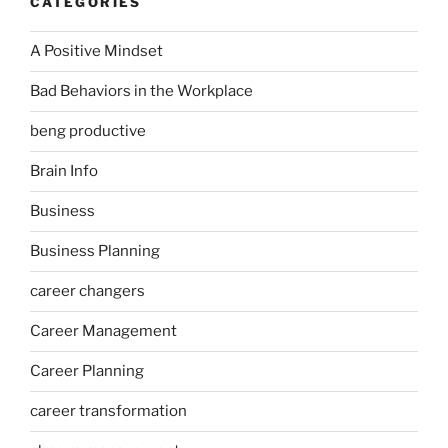
CATEGORIES
A Positive Mindset
Bad Behaviors in the Workplace
beng productive
Brain Info
Business
Business Planning
career changers
Career Management
Career Planning
career transformation