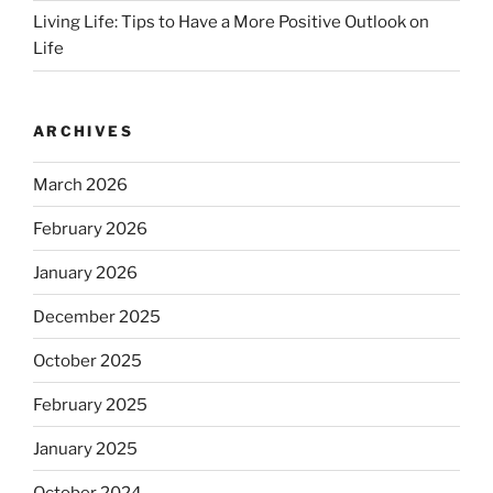
Living Life: Tips to Have a More Positive Outlook on
Life
ARCHIVES
March 2026
February 2026
January 2026
December 2025
October 2025
February 2025
January 2025
October 2024