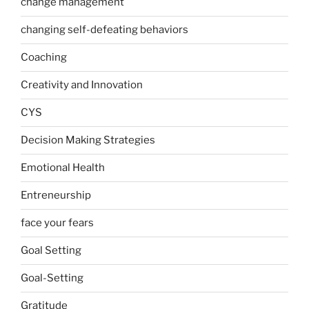
change management
changing self-defeating behaviors
Coaching
Creativity and Innovation
CYS
Decision Making Strategies
Emotional Health
Entreneurship
face your fears
Goal Setting
Goal-Setting
Gratitude