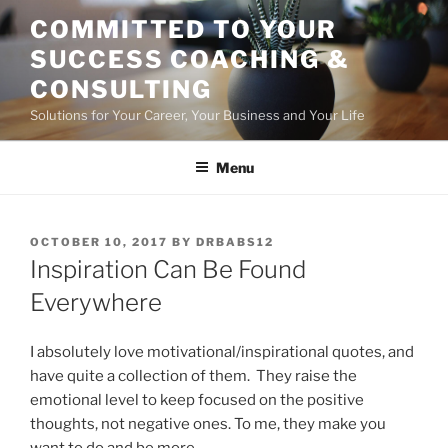
Skip
COMMITTED TO YOUR
to
SUCCESS COACHING &
content
CONSULTING
Solutions for Your Career, Your Business and Your Life
Menu
POSTED
OCTOBER 10, 2017
BY
DRBABS12
ON
Inspiration Can Be Found
Everywhere
I absolutely love motivational/inspirational quotes, and
have quite a collection of them. They raise the
emotional level to keep focused on the positive
thoughts, not negative ones. To me, they make you