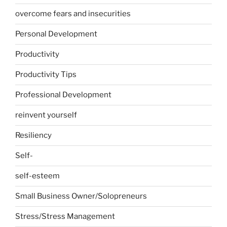
overcome fears and insecurities
Personal Development
Productivity
Productivity Tips
Professional Development
reinvent yourself
Resiliency
Self-
self-esteem
Small Business Owner/Solopreneurs
Stress/Stress Management